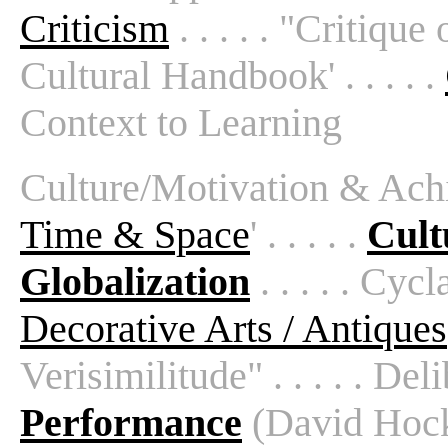
Criticism
. . . . . "Critique 
Cultural Handbook' . . . . .
Context to Learning
Culture/Motivation & Achiev
Time & Space
' . . . . .
Cult
Globalization
. . . . . Cycla
Decorative Arts / Antiques
Verisimilitude" . . . . . Deli
Performance
(David Hockne