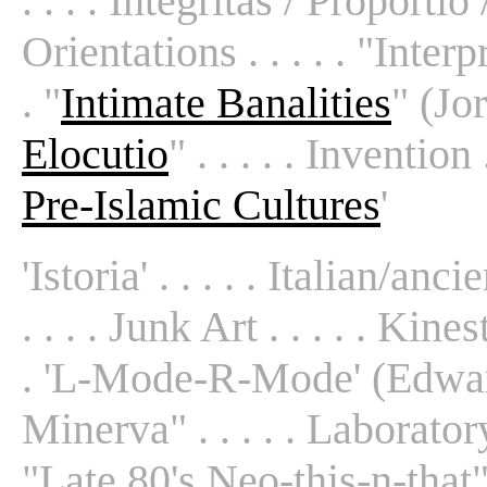
. . . . Integritas / Proportio 
Orientations . . . . . "Inter
. "
Intimate Banalities
" (Jorn
Elocutio
" . . . . . Invention . 
Pre-Islamic Cultures
'
'Istoria' . . . . . Italian/anc
. . . . Junk Art . . . . . Kines
. 'L-Mode-R-Mode' (Edwards
Minerva" . . . . . Laboratory A
"Late 80's Neo-this-n-that" .