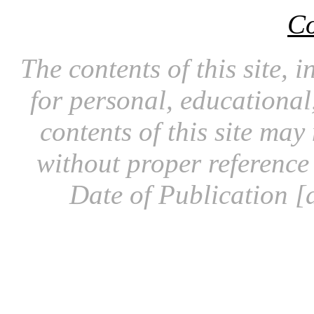
Co
The contents of this site, 
for personal, educationa
contents of this site ma
without proper reference 
Date of Publication [