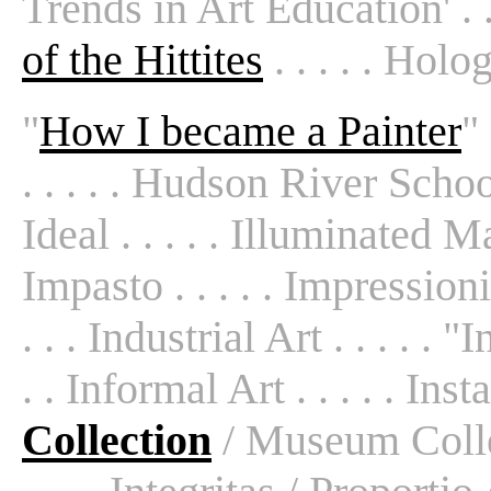
Trends in Art Education' . . 
of the Hittites
. . . . . Hol
"
How I became a Painter
"
. . . . . Hudson River School 
Ideal . . . . . Illuminated Man
Impasto . . . . . Impression
. . . Industrial Art . . . . . 
. . Informal Art . . . . . Insta
Collection
/ Museum Colle