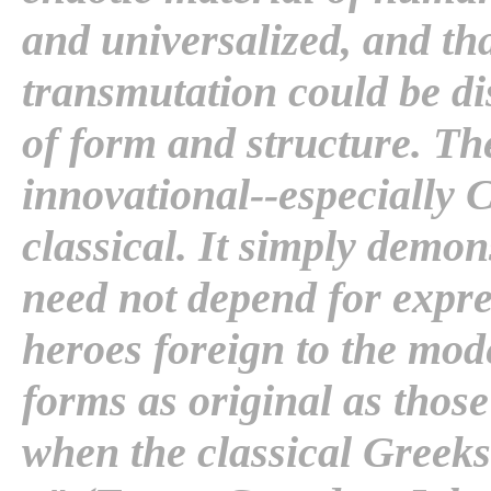
and universalized, and tha
transmutation could be di
of form and structure. The
innovational--especially 
classical. It simply demons
need not depend for expr
heroes foreign to the mo
forms as original as thos
when the classical Greeks 