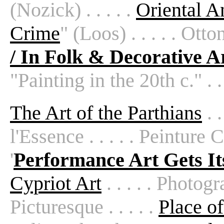
(Nozick) . . . . .
Oriental An
Crime
" (Loos) . . . . . Otton
/ In Folk & Decorative A
"Painting in the 20th c." . . 
The Art of the Parthians
. .
l'Essence . . . . . Peinture Cl
'
Performance Art Gets It
Cypriot Art
. . . . . Photogr
Picturesque . . . . .
Place of