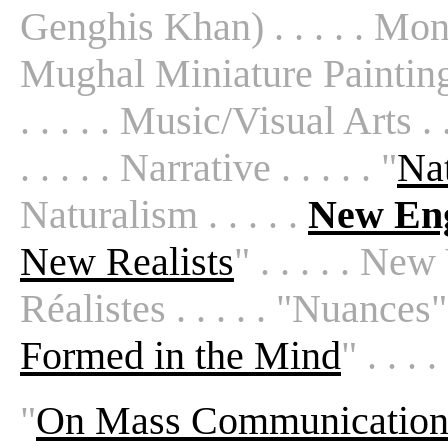
Genghis Khan) . . . . . Monta
Mughal Miniature Painting . .
. . . . . Music/Visual Arts . 
. . . . . Narrative . . . . . "
Nat
Naturalism . . . . .
New Eng
New Realists
" . . . . . Ne
Réalistes . . . . . "Nuances" 
Formed in the Mind
" . . 
"
On Mass Communicatio