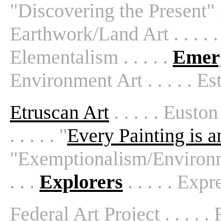
"Discovering the Present" . .
Earthwork/Land Art . . . . 
Elementalism . . . . .
Emer
Environment Art . . . . . Est
Etruscan Art
. . . . . Eusto
. . . . . "
Every Painting is 
"Exemptionalism/Environment
. . .
Explorers
. . . . . Exp
Federal Art Project . . . . .