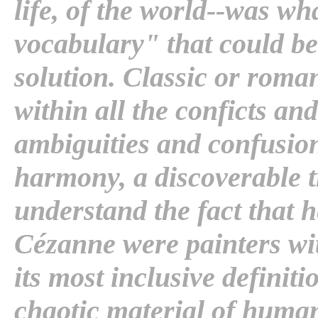
life, of the world--was wh
vocabulary" that could be
solution. Classic or roman
within all the conficts and
ambiguities and confusion
harmony, a discoverable 
understand the fact that he
Cézanne were painters with
its most inclusive definiti
chaotic material of human