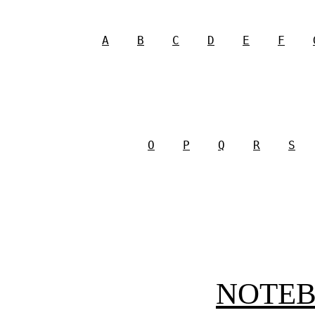
A
B
C
D
E
F
O
P
Q
R
S
NOTE