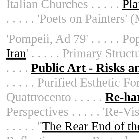
Italian Churches . . . . .
Pla
. . . . . 'Poets on Painters'
'Pompeii, Ad 79' . . . . . Pop A
Iran
' . . . . . Primary Struct
. . . .
Public Art - Risks 
. . . . . Purified Esthetic Form
Quattrocento . . . . .
Re-han
Perspectives . . . . . 'Re-Vi
. . . . . "
The Rear End of t