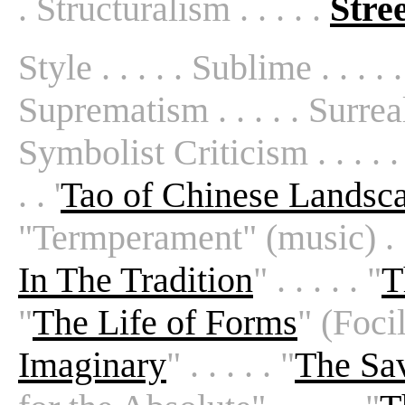
. Structuralism . . . . .
Stre
Style . . . . . Sublime . . . .
Suprematism . . . . . Surreal
Symbolist Criticism . . . . .
. . '
Tao of Chinese Landsca
"Termperament" (music) . . . .
In The Tradition
" . . . . . "
T
"
The Life of Forms
" (Focill
Imaginary
" . . . . . "
The Sa