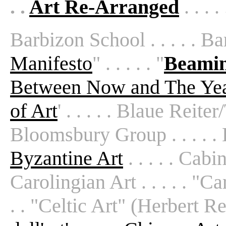
. .
Art Re-Arranged
. . . .
Barbizon School . . . . . Baro
Manifesto
" . . . . . "
Beamin
Between Now and The Ye
of Art
' . . . . . Blaue Reiter
Bloomsbury Group . . . . . B
Byzantine Art
. . . . . Cabi
Carolingian Art . . . . . "C
. . "Celtic Art" (Herbert Rea