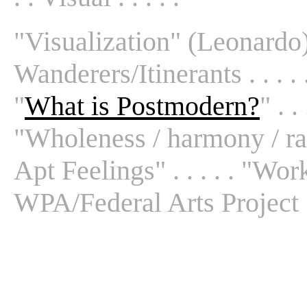
"Visualization" (Leonardo) .
Wanderers/Itinerants . . . . 
"
What is Postmodern?
" . . 
"Wholeness / harmony / radi
Apt Feelings" . . . . . "Work
WPA/Federal Arts Project . 