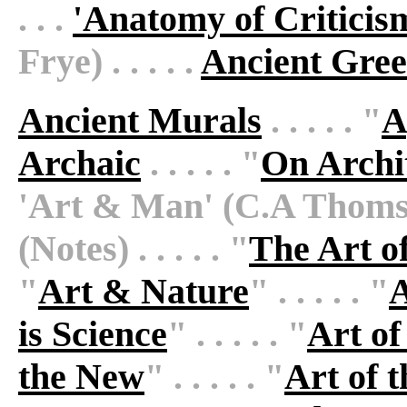
. . .
'Anatomy of Criticis
Frye) . . . . .
Ancient Gree
Ancient Murals
. . . . . "
A
Archaic
. . . . . "
On Archi
'Art & Man' (C.A Thomsons
(Notes) . . . . . "
The Art o
"
Art & Nature
" . . . . . "
A
is Science
" . . . . . "
Art of
the New
" . . . . . "
Art of 