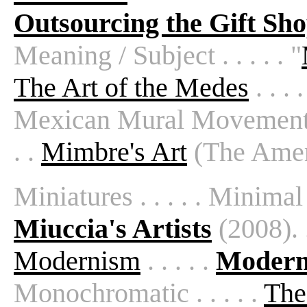
Outsourcing the Gift Sh
Meaning / Subject . . . . . "
The Art of the Medes
. . . .
Mexican Mural Movement . .
. .
Mimbre's Art
(The Amer
Miniatures . . . . . Minimal
Miuccia's Artists
(2008). .
Modernism
. . . . .
Modern 
Monochromatic . . . . .
The