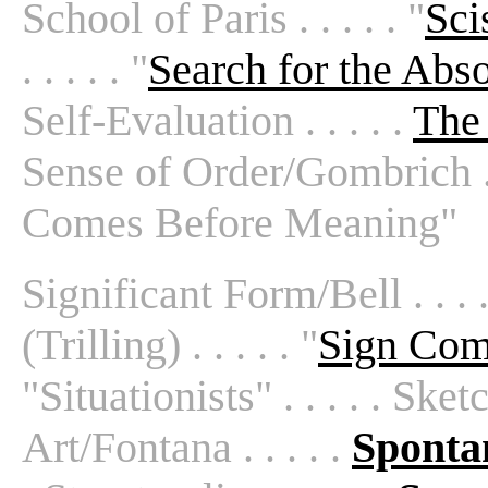
School of Paris . . . . . "
Sci
. . . . . "
Search for the Abso
Self-Evaluation . . . . .
The 
Sense of Order/Gombrich . . .
Comes Before Meaning"
Significant Form/Bell . . . 
(Trilling) . . . . . "
Sign Com
"Situationists" . . . . . Sketc
Art/Fontana . . . . .
Sponta