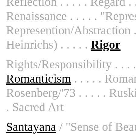
Reflection . . . . . Regard . .
Renaissance . . . . . "Repres
Represention/Abstraction . 
Heinrichs) . . . . .
Rigor
Rights/Responsibility . . . 
Romanticism
. . . . . Roman
Rosenberg/'73 . . . . . Ruski
. Sacred Art
Santayana
/ "Sense of Beaut