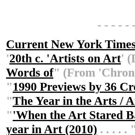
- - - - - 
Current New York Times
'
20th c. 'Artists on Art
' (
Words of
" (From 'Chronicl
"
1990 Previews by 36 Cre
"
The Year in the Arts / 
"
'When the Art Stared 
year in Art (2010)
. . . . . 