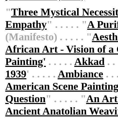
"
Three Mystical Necessit
Empathy
" . . . . . "
A Puri
(Manifesto) . . . . . "
Aesth
African Art - Vision of a
Painting'
. . . . .
Akkad
. . 
1939
' . . . . .
Ambiance
. .
American Scene Paintin
Question
" . . . . . "
An Art
Ancient Anatolian Weav