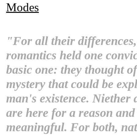
Modes
"For all their differences,
romantics held one convi
basic one: they thought of
mystery that could be expl
man's existence. Niether 
are here for a reason and 
meaningful. For both, natu