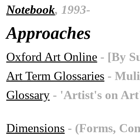
Notebook
, 1993-
Approaches
Oxford Art Online
- [By S
Art Term Glossaries
- Muli
Glossary
- 'Artist's on Ar
Dimensions
- (Forms, Con