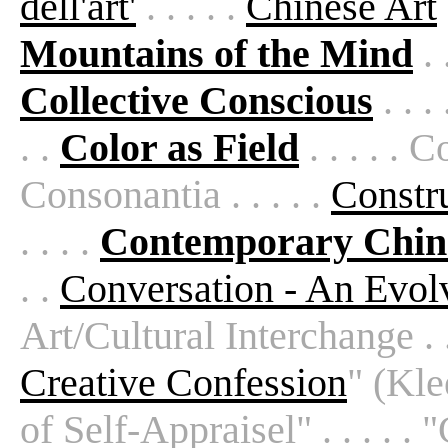
dell'art'
. . . . .
Chinese Art
Mountains of the Mind
. 
Collective Conscious
. . . 
. .
Color as Field
. . . . . 
Consonantia . . . . .
Constr
. . . .
Contemporary Chin
. .
Conversation - An Evol
Art/Cultural Interchange . . .
Creative Confession
" (Kle
of Self-Appraisel" . . . . . "