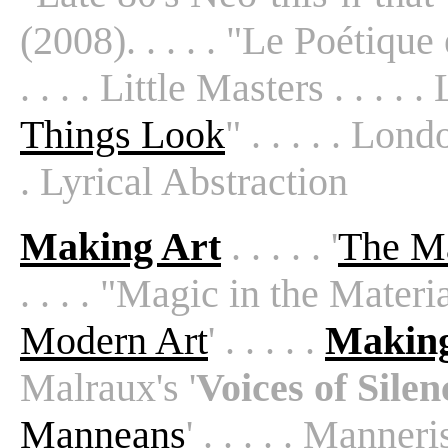
(2008). . . . . "Le Poétique e
. . . . Little Masters . . . . .
Things Look
" . . . . . Lon
. Lyrical Abstraction
Making Art
. . . . . '
The Ma
. . . . "Magic in the Material
Modern Art
' . . . . .
Making
Malraux's '
Voices of Silen
Manneans
' . . . . . Manneri