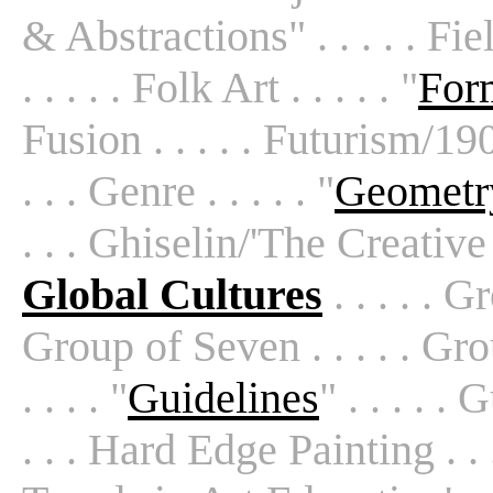
& Abstractions" . . . . . Fie
. . . . . Folk Art . . . . . "
For
Fusion . . . . . Futurism/1909
. . . Genre . . . . . "
Geometry
. . . Ghiselin/'The Creative 
Global Cultures
. . . . . G
Group of Seven . . . . . Gr
. . . . "
Guidelines
" . . . . .
. . . Hard Edge Painting . . . 