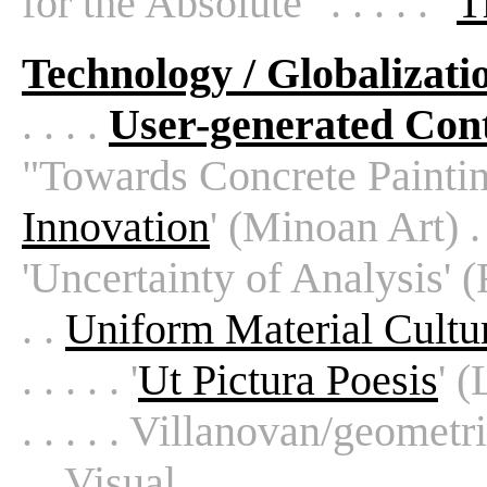
for the Absolute" . . . . . "
T
Technology / Globalizati
. . . .
User-generated Con
"Towards Concrete Painting" 
Innovation
' (Minoan Art) . . 
'Uncertainty of Analysis' (Re
. .
Uniform Material Cultu
. . . . . '
Ut Pictura Poesis
' (
. . . . . Villanovan/geometric
. . Visual . . . . .