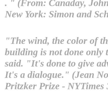
. " (From: Canaday, Joh
New York: Simon and Schu
"The wind, the color of th
building is not done only 
said. "It's done to give a
It's a dialogue." (Jean N
Pritzker Prize - NYTimes 