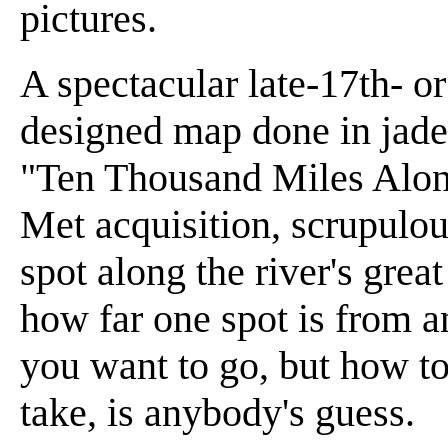
pictures.
A spectacular late-17th- o
designed map done in jade 
"Ten Thousand Miles Along
Met acquisition, scrupulous
spot along the river's grea
how far one spot is from 
you want to go, but how to
take, is anybody's guess.