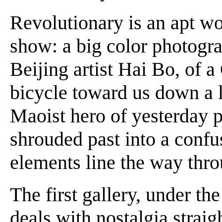
Revolutionary is an apt wo
show: a big color photogra
Beijing artist Hai Bo, of a
bicycle toward us down a l
Maoist hero of yesterday p
shrouded past into a confu
elements line the way thro
The first gallery, under th
deals with nostalgia straig