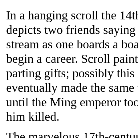
In a hanging scroll the 14
depicts two friends saying
stream as one boards a boat
begin a career. Scroll pain
parting gifts; possibly thi
eventually made the same t
until the Ming emperor too
him killed.
The marvelous 17th-century