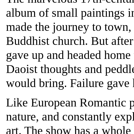
album of small paintings i
made the journey to town,
Buddhist church. But after 
gave up and headed home t
Daoist thoughts and peddle
would bring. Failure gave
Like European Romantic po
nature, and constantly expl
art. The show has a whole 