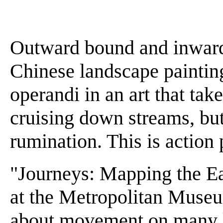
Outward bound and inward
Chinese landscape painti
operandi in an art that ta
cruising down streams, but 
rumination. This is action 
"Journeys: Mapping the Ea
at the Metropolitan Museu
about movement on many lev