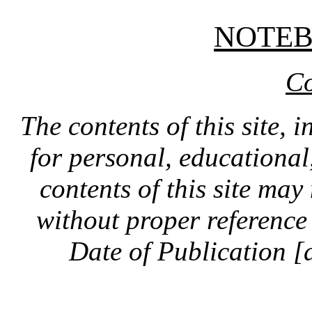
NOTE
Co
The contents of this site, 
for personal, educationa
contents of this site ma
without proper reference 
Date of Publication [