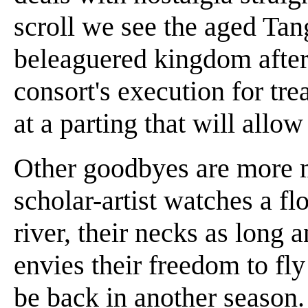
scroll we see the aged Ta
beleaguered kingdom after
consort's execution for tre
at a parting that will allow
Other goodbyes are more 
scholar-artist watches a f
river, their necks as long 
envies their freedom to fl
be back in another season.