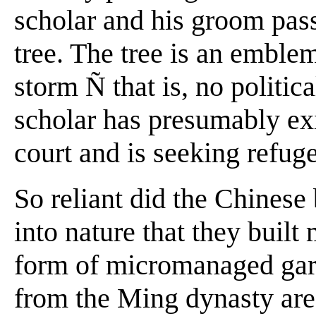
scholar and his groom pass
tree. The tree is an emblem
storm Ñ that is, no politic
scholar has presumably exi
court and is seeking refuge
So reliant did the Chinese
into nature that they built 
form of micromanaged gard
from the Ming dynasty are 