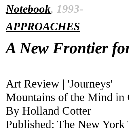
Notebook
, 1993-
APPROACHES
A New Frontier fo
Art Review | 'Journeys'
Mountains of the Mind in 
By Holland Cotter
Published: The New York T