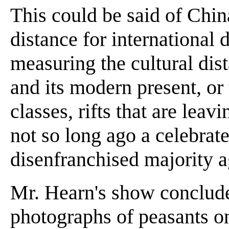
This could be said of China
distance for international 
measuring the cultural dis
and its modern present, or 
classes, rifts that are leav
not so long ago a celebrate
disenfranchised majority 
Mr. Hearn's show conclude
photographs of peasants on 