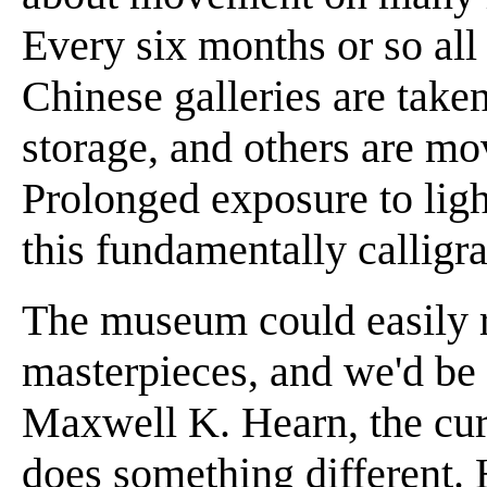
Every six months or so all 
Chinese galleries are taken
storage, and others are mo
Prolonged exposure to ligh
this fundamentally calligr
The museum could easily ro
masterpieces, and we'd be
Maxwell K. Hearn, the cura
does something different.