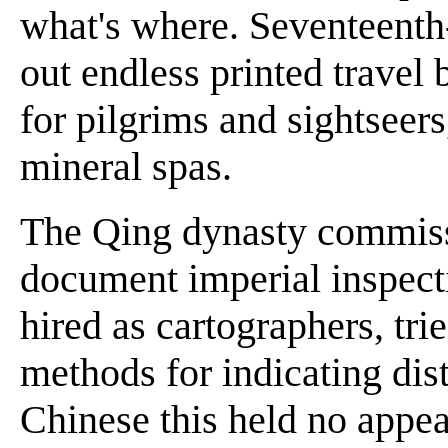
what's where. Seventeenth
out endless printed travel
for pilgrims and sightseers
mineral spas.
The Qing dynasty commiss
document imperial inspecti
hired as cartographers, tri
methods for indicating dist
Chinese this held no appe