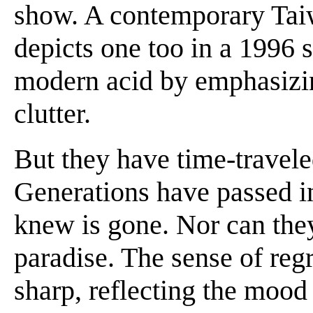
show. A contemporary Taiw
depicts one too in a 1996 s
modern acid by emphasizing
clutter.
But they have time-travele
Generations have passed i
knew is gone. Nor can they
paradise. The sense of regr
sharp, reflecting the mood