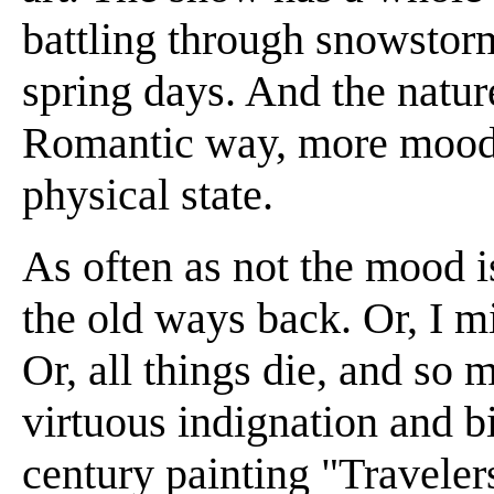
battling through snowstorm
spring days. And the nature
Romantic way, more mood o
physical state.
As often as not the mood i
the old ways back. Or, I m
Or, all things die, and so m
virtuous indignation and bi
century painting "Traveler