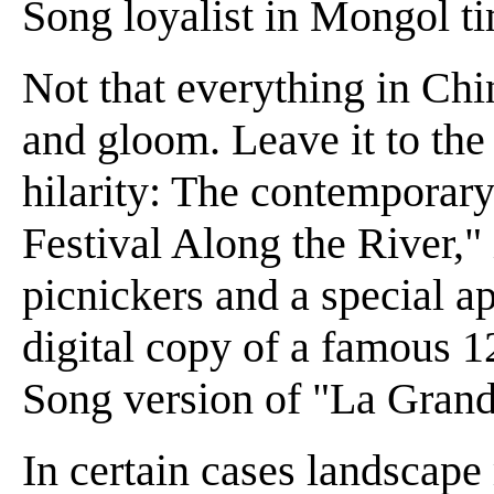
Song loyalist in Mongol t
Not that everything in Ch
and gloom. Leave it to the
hilarity: The contemporary
Festival Along the River,"
picnickers and a special a
digital copy of a famous 12
Song version of "La Grande
In certain cases landscape