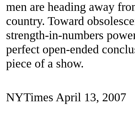
men are heading away fro
country. Toward obsolescen
strength-in-numbers power
perfect open-ended conclus
piece of a show.
NYTimes April 13, 2007