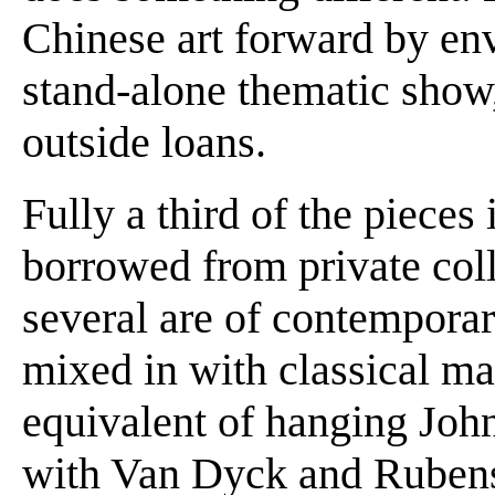
Chinese art forward by env
stand-alone thematic show
outside loans.
Fully a third of the pieces
borrowed from private col
several are of contempora
mixed in with classical mat
equivalent of hanging Joh
with Van Dyck and Rubens 