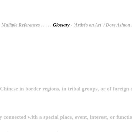
 Mulitple References
. . . . .
Glossary
- 'Artist's on Art' / Dore Ashton
.
Chinese in border regions, in tribal groups, or of foreign 
y connected with a special place, event, interest, or functi