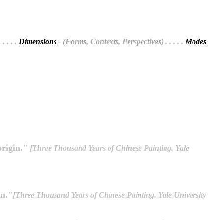
 . . . .
Dimensions
- (Forms, Contexts, Perspectives)
. . . . .
Modes
origin."
[Three Thousand Years of Chinese Painting. Yale
on."
[Three Thousand Years of Chinese Painting. Yale University