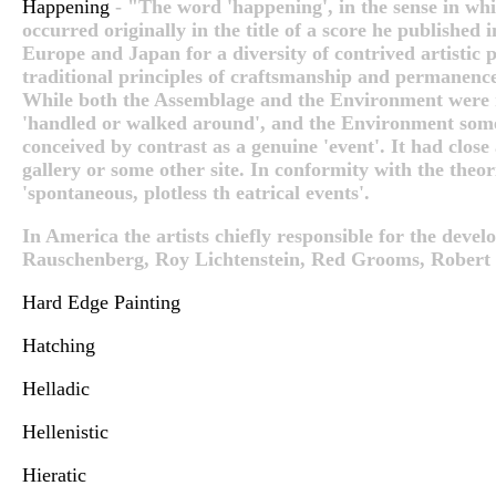
Happening
- "The word 'happening', in the sense in wh
occurred originally in the title of a score he published 
Europe and Japan for a diversity of contrived artistic
traditional principles of craftsmanship and permanenc
While both the Assemblage and the Environment were re
'handled or walked around', and the Environment some
conceived by contrast as a genuine 'event'. It had close
gallery or some other site. In conformity with the the
'spontaneous, plotless th eatrical events'.
In America the artists chiefly responsible for the dev
Rauschenberg, Roy Lichtenstein, Red Grooms, Robert W
Hard Edge Painting
Hatching
Helladic
Hellenistic
Hieratic