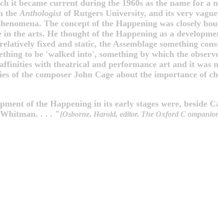
ich it became current during the 1960s as the name for a 
in the
Anthologist
of Rutgers University, and its very vague
 phenomena. The concept of the Happening was closely bou
e in the arts. He thought of the Happening as a develop
latively fixed and static, the Assemblage something const
thing to be 'walked into', something by which the obser
 affinities with theatrical and performance art and it was n
ories of the composer John Cage about the importance of ch
elopment of the Happening in its early stages were, besid
hitman. . . . "
[Osborne, Harold, editor. The Oxford C ompanion 