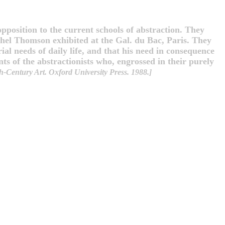
pposition to the current schools of abstraction. They
hel Thomson exhibited at the Gal. du Bac, Paris. They
ial needs of daily life, and that his need in consequence
ts of the abstractionists who, engrossed in their purely
-Century Art. Oxford University Press. 1988.]