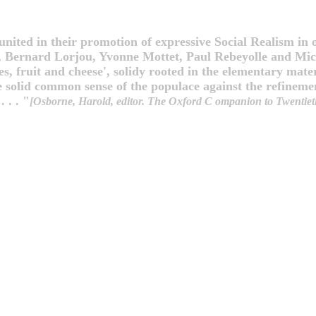
nited in their promotion of expressive Social Realism in o
, Bernard Lorjou, Yvonne Mottet, Paul Rebeyolle and Mic
es, fruit and cheese', solidy rooted in the elementary mater
he solid common sense of the populace against the refinemen
 . . "
[Osborne, Harold, editor. The Oxford C ompanion to Twentieth