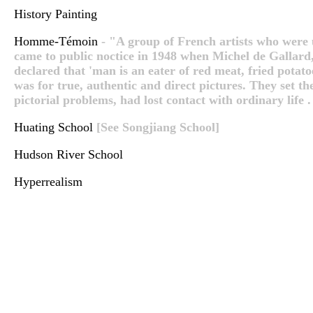
History Painting
Homme-Témoin
- "A group of French artists who were u
came to public noctice in 1948 when Michel de Gallard
declared that 'man is an eater of red meat, fried potato
was for true, authentic and direct pictures. They set t
pictorial problems, had lost contact with ordinary life . .
Huating School
[See Songjiang School]
Hudson River School
Hyperrealism