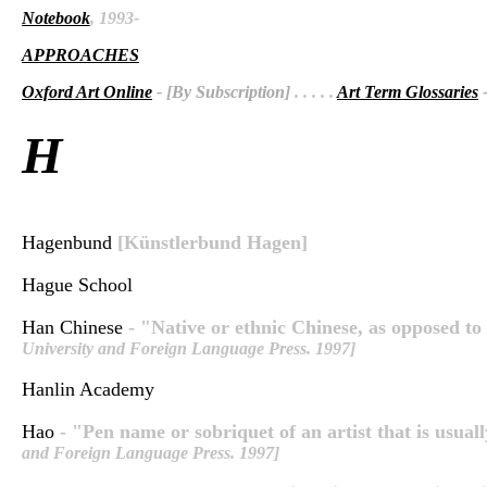
Notebook
, 1993-
APPROACHES
Oxford Art Online
- [By Subscription]
. . . . .
Art Term Glossaries
-
H
Hagenbund
[Künstlerbund Hagen]
Hague School
Han Chinese
- "Native or ethnic Chinese, as opposed to 
University and Foreign Language Press. 1997]
Hanlin Academy
Hao
- "Pen name or sobriquet of an artist that is usuall
and Foreign Language Press. 1997]