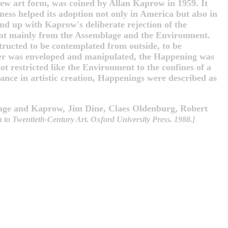
new art form, was coined by Allan Kaprow in 1959. It
ness helped its adoption not only in America but also in
nd up with Kaprow's deliberate rejection of the
ment mainly from the Assemblage and the Environment.
ructed to be contemplated from outside, to be
ver was enveloped and manipulated, the Happening was
ot restricted like the Environment to the confines of a
ance in artistic creation, Happenings were described as
e Cage and Kaprow, Jim Dine, Claes Oldenburg, Robert
to Twentieth-Century Art. Oxford University Press. 1988.]