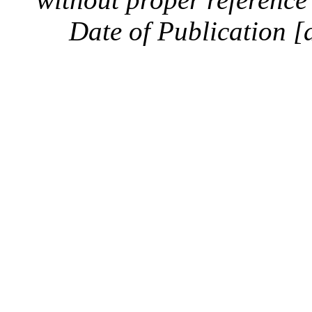
Date of Publication [