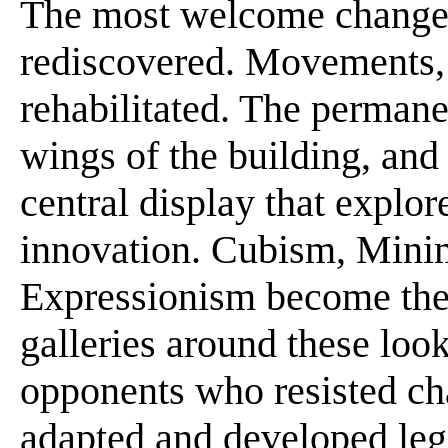
The most welcome change i
rediscovered. Movements, 
rehabilitated. The permane
wings of the building, and
central display that explor
innovation. Cubism, Minim
Expressionism become the p
galleries around these look
opponents who resisted ch
adapted and developed leg