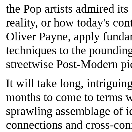
the Pop artists admired its
reality, or how today's co
Oliver Payne, apply funda
techniques to the poundin
streetwise Post-Modern pi
It will take long, intrigui
months to come to terms wit
sprawling assemblage of i
connections and cross-conn