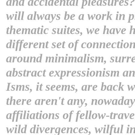
and accidental pleasures? .
will always be a work in 
thematic suites, we have h
different set of connection
around minimalism, surre
abstract expressionism a
Isms, it seems, are back 
there aren't any, nowaday
affiliations of fellow-trav
wild divergences, wilful i