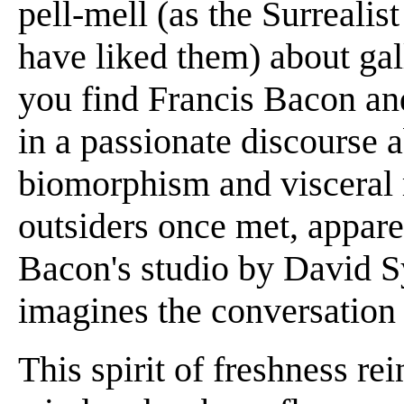
pell-mell (as the Surreali
have liked them) about gall
you find Francis Bacon an
in a passionate discourse 
biomorphism and visceral
outsiders once met, appare
Bacon's studio by David S
imagines the conversation th
This spirit of freshness re