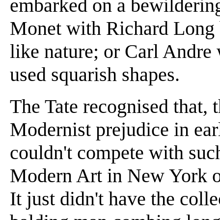
embarked on a bewilderin
Monet with Richard Long 
like nature; or Carl Andr
used squarish shapes.
The Tate recognised that, t
Modernist prejudice in earl
couldn't compete with suc
Modern Art in New York or
It just didn't have the col