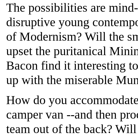
The possibilities are min
disruptive young contempo
of Modernism? Will the smu
upset the puritanical Min
Bacon find it interesting t
up with the miserable Mu
How do you accommodate 
camper van --and then proc
team out of the back? Wil