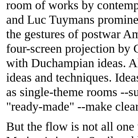
room of works by contemp
and Luc Tuymans prominen
the gestures of postwar Am
four-screen projection by 
with Duchampian ideas. All 
ideas and techniques. Idea
as single-theme rooms --su
"ready-made" --make clear
But the flow is not all o