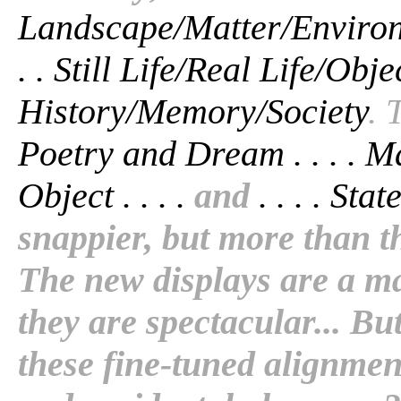
Landscape/Matter/Environme
. . Still Life/Real Life/Objec
History/Memory/Society
. 
Poetry and Dream . . . . Ma
Object . . . .
and
. . . . Sta
snappier, but more than t
The new displays are a m
they are spectacular... Bu
these fine-tuned alignment