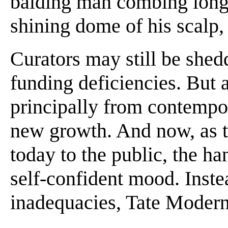
balding man combing long s
shining dome of his scalp, i
Curators may still be shed
funding deficiencies. But 
principally from contempora
new growth. And now, as t
today to the public, the h
self-confident mood. Inste
inadequacies, Tate Modern 