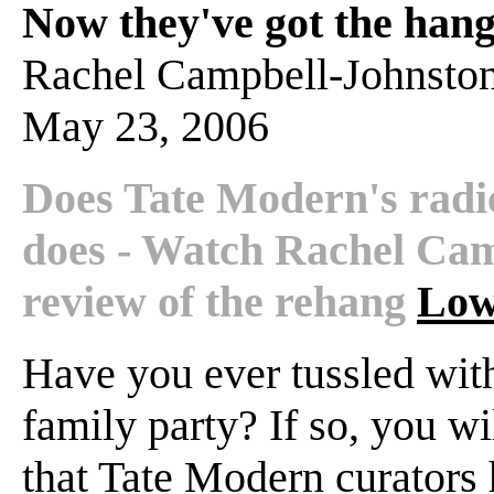
Now they've got the hang 
Rachel Campbell-Johnsto
May 23, 2006
Does Tate Modern's radic
does - Watch Rachel Cam
review of the rehang
Low
Have you ever tussled with
family party? If so, you wi
that Tate Modern curators h