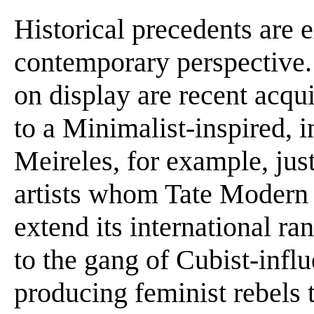
Historical precedents are
contemporary perspective.
on display are recent acqu
to a Minimalist-inspired, i
Meireles, for example, jus
artists whom Tate Modern i
extend its international ra
to the gang of Cubist-infl
producing feminist rebels t