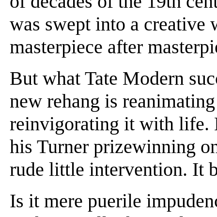
of decades of the 19th cent
was swept into a creative
masterpiece after masterpi
But what Tate Modern succ
new rehang is reanimating
reinvigorating it with life
his Turner prizewinning on-
rude little intervention. It
Is it mere puerile impuden