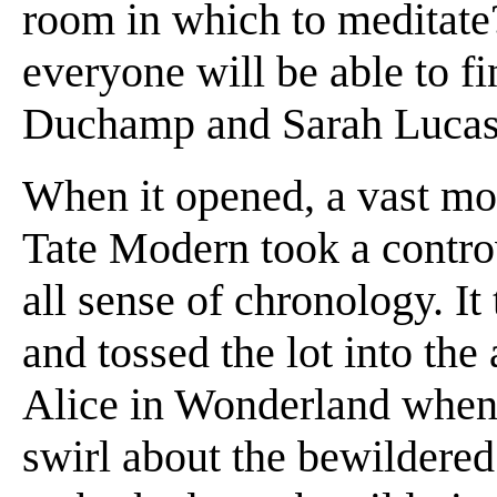
room in which to meditate?
everyone will be able to fi
Duchamp and Sarah Lucas h
When it opened, a vast mo
Tate Modern took a contro
all sense of chronology. It
and tossed the lot into the 
Alice in Wonderland when 
swirl about the bewildered