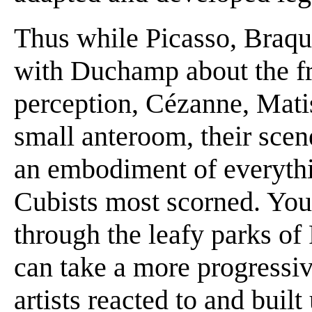
Thus while Picasso, Braqu
with Duchamp about the f
perception, Cézanne, Matis
small anteroom, their scen
an embodiment of everythi
Cubists most scorned. You c
through the leafy parks of
can take a more progressi
artists reacted to and bui