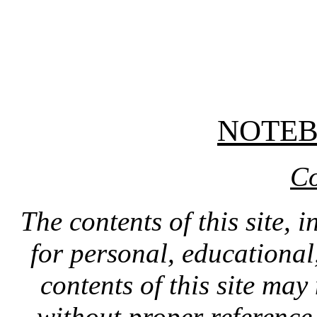
NOTE
Co
The contents of this site, 
for personal, educationa
contents of this site ma
without proper reference 