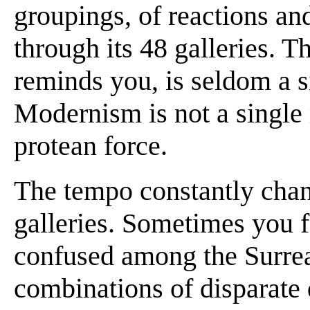
groupings, of reactions an
through its 48 galleries. The
reminds you, is seldom a s
Modernism is not a single
protean force.
The tempo constantly cha
galleries. Sometimes you f
confused among the Surreal
combinations of disparate