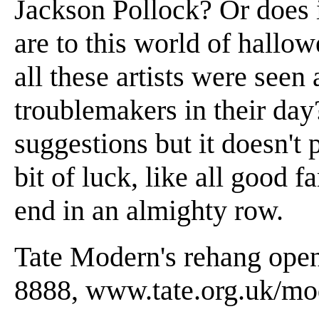
Jackson Pollock? Or does 
are to this world of hallow
all these artists were seen 
troublemakers in their da
suggestions but it doesn't
bit of luck, like all good f
end in an almighty row.
Tate Modern's rehang open
8888, www.tate.org.uk/mo