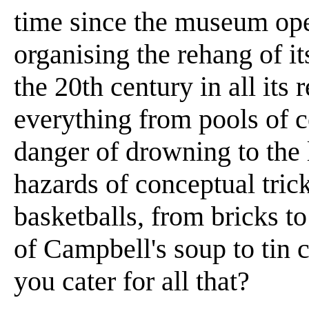
time since the museum op
organising the rehang of it
the 20th century in all its 
everything from pools of c
danger of drowning to the l
hazards of conceptual tric
basketballs, from bricks to
of Campbell's soup to tin
you cater for all that?