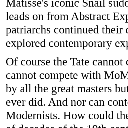
Matisse's iconic Snail sudd
leads on from Abstract Ex
patriarchs continued their 
explored contemporary exp
Of course the Tate cannot c
cannot compete with MoM
by all the great masters b
ever did. And nor can con
Modernists. How could the