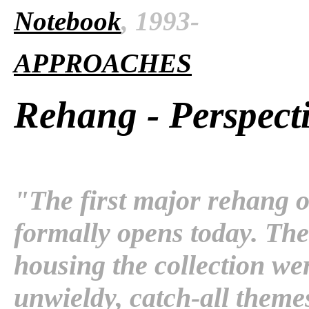
Notebook
, 1993-
APPROACHES
Rehang - Perspect
"The first major rehang o
formally opens today. The 
housing the collection wer
unwieldy, catch-all theme