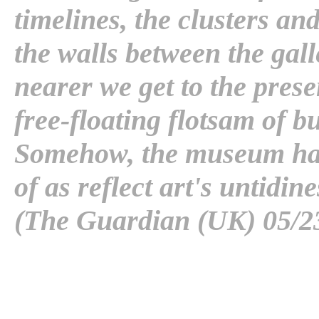
timelines, the clusters a
the walls between the galle
nearer we get to the prese
free-floating flotsam of 
Somehow, the museum has
of as reflect art's untidine
(The Guardian (UK) 05/2