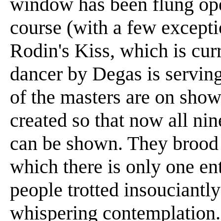
window has been flung ope
course (with a few except
Rodin's Kiss, which is curr
dancer by Degas is serving
of the masters are on sho
created so that now all ni
can be shown. They brood i
which there is only one en
people trotted insouciantl
whispering contemplation.