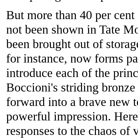
But more than 40 per cent
not been shown in Tate M
been brought out of stora
for instance, now forms par
introduce each of the prin
Boccioni's striding bronze
forward into a brave new t
powerful impression. Here
responses to the chaos of v