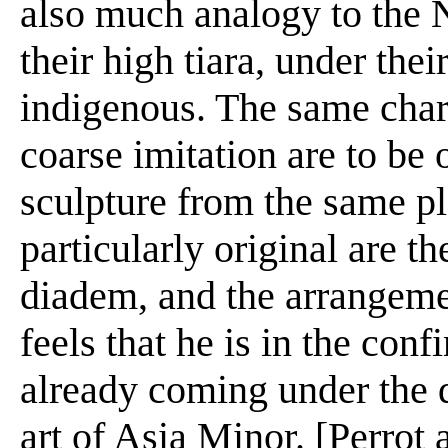
also much analogy to the 
their high tiara, under thei
indigenous. The same chara
coarse imitation are to be 
sculpture from the same pl
particularly original are th
diadem, and the arrangemen
feels that he is in the conf
already coming under the d
art of Asia Minor. [Perrot