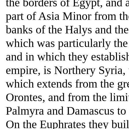
the borders of Egypt, and 
part of Asia Minor from t
banks of the Halys and th
which was particularly the 
and in which they establi
empire, is Northery Syria, t
which extends from the gre
Orontes, and from the lim
Palmyra and Damascus to t
On the Euphrates they buil