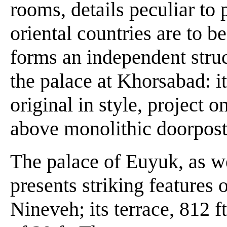
rooms, details peculiar to 
oriental countries are to b
forms an independent struc
the palace at Khorsabad: it
original in style, project o
above monolithic doorpost
The palace of Euyuk, as we
presents striking features 
Nineveh; its terrace, 812 ft