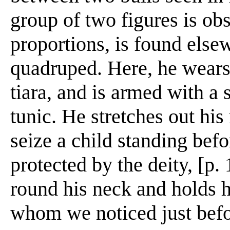
group of two figures is ob
proportions, is found else
quadruped. Here, he wears
tiara, and is armed with a 
tunic. He stretches out his 
seize a child standing bef
protected by the deity, [p.
round his neck and holds h
whom we noticed just befo