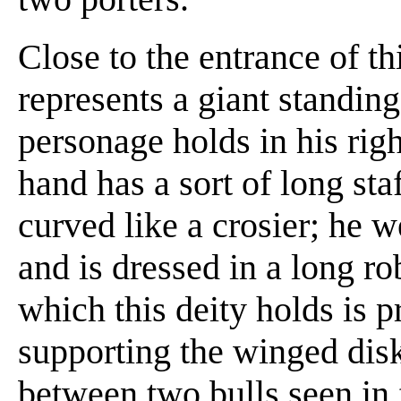
Close to the entrance of thi
represents a giant standin
personage holds in his righ
hand has a sort of long sta
curved like a crosier; he w
and is dressed in a long ro
which this deity holds is 
supporting the winged disk;
between two bulls seen in 