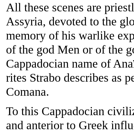
All these scenes are priestl
Assyria, devoted to the glo
memory of his warlike expl
of the god Men or of the 
Cappadocian name of Anaït
rites Strabo describes as 
Comana.
To this Cappadocian civiliz
and anterior to Greek influe