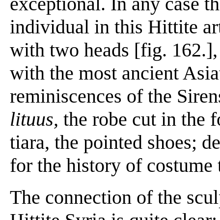
exceptional. In any case th
individual in this Hittite a
with two heads [fig. 162.]
with the most ancient Asia
reminiscences of the Siren
lituus,
the robe cut in the 
tiara, the pointed shoes; d
for the history of costume t
The connection of the scul