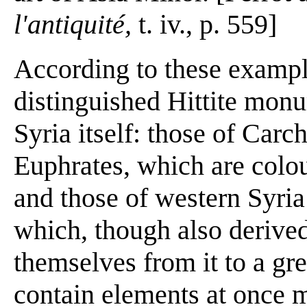
l'antiquité,
t. iv., p. 559]
According to these exampl
distinguished Hittite mon
Syria itself: those of Carc
Euphrates, which are colou
and those of western Syria 
which, though also derived
themselves from it to a gre
contain elements at once 