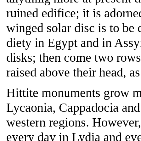
ruined edifice; it is adorn
winged solar disc is to be 
diety in Egypt and in Assy
disks; then come two rows 
raised above their head, as
Hittite monuments grow mo
Lycaonia, Cappadocia and 
western regions. However
every day in Lydia and eve