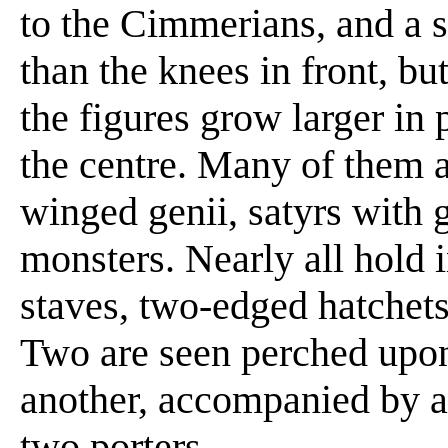
to the Cimmerians, and a s
than the knees in front, bu
the figures grow larger in 
the centre. Many of them 
winged genii, satyrs with 
monsters. Nearly all hold i
staves, two-edged hatchet
Two are seen perched upon
another, accompanied by a 
two porters.