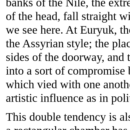
banks of the Nile, the extr
of the head, fall straight 
we see here. At Euryuk, th
the Assyrian style; the pla
sides of the doorway, and t
into a sort of compromise
which vied with one anothe
artistic influence as in po
This double tendency is al