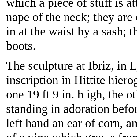
which a piece of stuff is 
nape of the neck; they are 
in at the waist by a sash; 
boots.
The sculpture at Ibriz, in 
inscription in Hittite hier
one 19 ft 9 in. h igh, the ot
standing in adoration befor
left hand an ear of corn, a