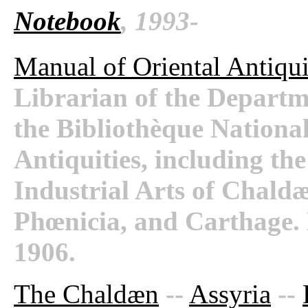
Notebook
, 1993-
Manual of Oriental Antiqui
Librarian of the Departm
the Bibliothèque National
Antiquities, including th
Industrial Arts of Chaldæ
Phœnicia, and Carthage.
1906.
The Chaldæn
--
Assyria
--