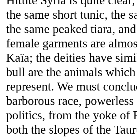
Hittite Syria is quite clear
the same short tunic, the 
the same peaked tiara, and
female garments are almost
Kaïa; the deities have simil
bull are the animals which
represent. We must conclu
barborous race, powerless t
politics, from the yoke of
both the slopes of the Ta