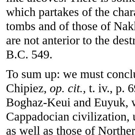
which partakes of the char
tombs and of those of Nak
are not anterior to the des
B.C. 549.
To sum up: we must conclu
Chipiez,
op. cit.,
t. iv., p.
Boghaz-Keui and Euyuk, wi
Cappadocian civilization,
as well as those of Northe