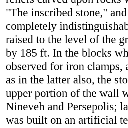
"The inscribed stone," and
completely indistinguishab
raised to the level of the 
by 185 ft. In the blocks w
observed for iron clamps, 
as in the latter also, the st
upper portion of the wall w
Nineveh and Persepolis; la
was built on an artificial t