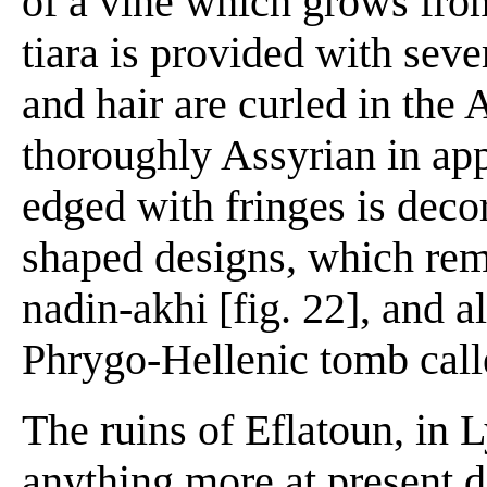
of a vine which grows fro
tiara is provided with seve
and hair are curled in the 
thoroughly Assyrian in ap
edged with fringes is deco
shaped designs, which rem
nadin-akhi [fig. 22], and a
Phrygo-Hellenic tomb call
The ruins of Eflatoun, in L
anything more at present d