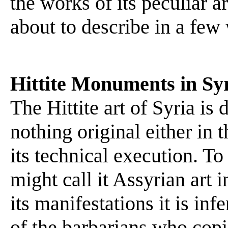
the works of its peculiar 
about to describe in a few
Hittite Monuments in Sy
The Hittite art of Syria is 
nothing original either in 
its technical execution. To
might call it Assyrian art i
its manifestations it is inf
of the barbarians who cop