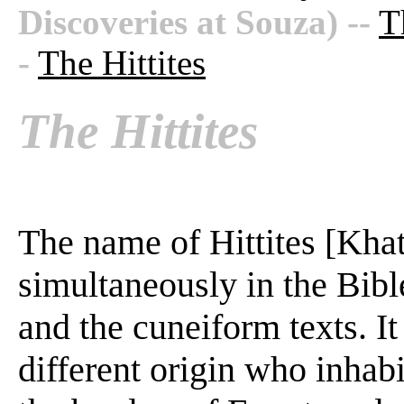
Discoveries at Souza)
--
T
-
The Hittites
The Hittites
The name of Hittites [Khat
simultaneously in the Bibl
and the cuneiform texts. It
different origin who inhab