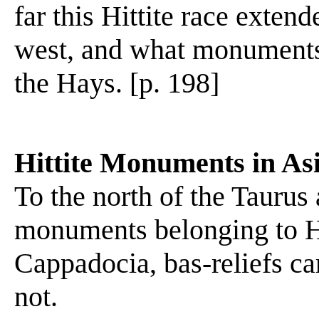
far this Hittite race exten
west, and what monuments 
the Hays. [p. 198]
Hittite Monuments in As
To the north of the Taurus
monuments belonging to Hitt
Cappadocia, bas-reliefs ca
not.