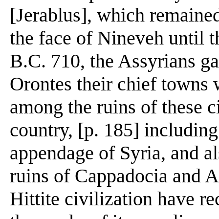
[Jerablus], which remained
the face of Nineveh until 
B.C. 710, the Assyrians ga
Orontes their chief towns
among the ruins of these ci
country, [p. 185] including
appendage of Syria, and al
ruins of Cappadocia and As
Hittite civilization have r