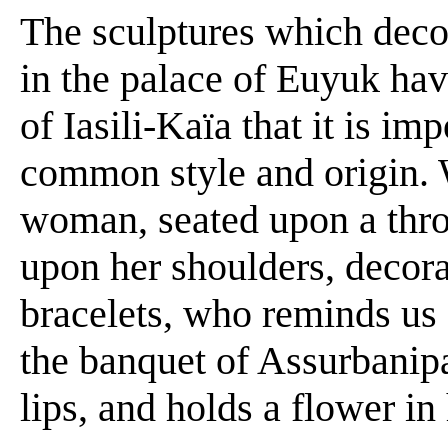
The sculptures which decor
in the palace of Euyuk hav
of Iasili-Kaïa that it is im
common style and origin.
woman, seated upon a thro
upon her shoulders, decor
bracelets, who reminds us 
the banquet of Assurbanipal
lips, and holds a flower in