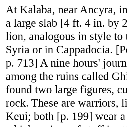
At Kalaba, near Ancyra, in
a large slab [4 ft. 4 in. by 
lion, analogous in style t
Syria or in Cappadocia. [P
p. 713] A nine hours' jour
among the ruins called Gh
found two large figures, cu
rock. These are warriors, l
Keui; both [p. 199] wear a 