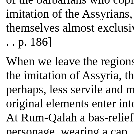
imitation of the Assyrians,
themselves almost exclusive
. . p. 186]
When we leave the regions
the imitation of Assyria, t
perhaps, less servile and m
original elements enter int
At Rum-Qalah a bas-relief
personage, wearing a cap, 