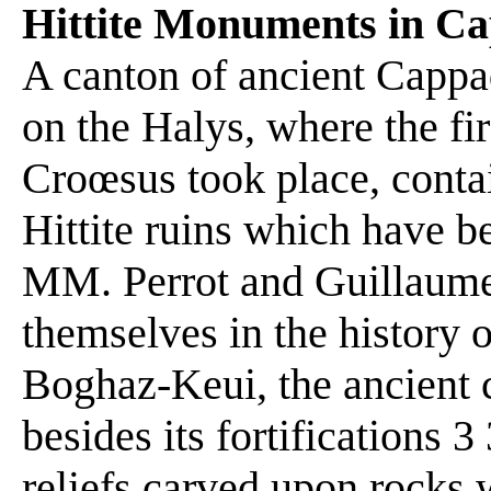
Hittite Monuments in C
A canton of ancient Cappad
on the Halys, where the f
Croœsus took place, conta
Hittite ruins which have b
MM. Perrot and Guillaume
themselves in the history of
Boghaz-Keui, the ancient ca
besides its fortifications 
reliefs carved upon rocks w