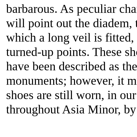
barbarous. As peculiar char
will point out the diadem,
which a long veil is fitted
turned-up points. These 
have been described as the
monuments; however, it mus
shoes are still worn, in ou
throughout Asia Minor, by 