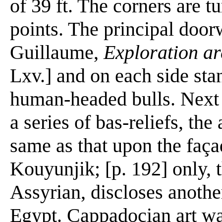
of 39 ft. The corners are t
points. The principal doorw
Guillaume,
Exploration arc
Lxv.] and on each side sta
human-headed bulls. Next 
a series of bas-reliefs, th
same as that upon the faç
Kouyunjik; [p. 192] only, 
Assyrian, discloses another
Egypt. Cappadocian art was