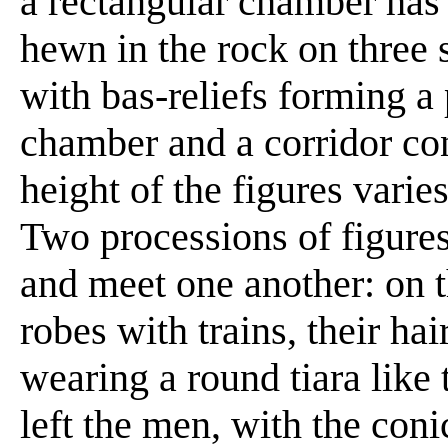
a rectangular chamber has b
hewn in the rock on three 
with bas-reliefs forming a 
chamber and a corridor con
height of the figures varies 
Two processions of figure
and meet one another: on 
robes with trains, their hai
wearing a round tiara like
left the men, with the con