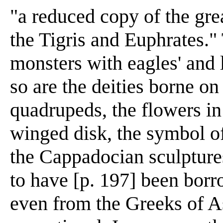
"a reduced copy of the grea
the Tigris and Euphrates."
monsters with eagles' and 
so are the deities borne on
quadrupeds, the flowers in
winged disk, the symbol of
the Cappadocian sculpture
to have [p. 197] been bor
even from the Greeks of As