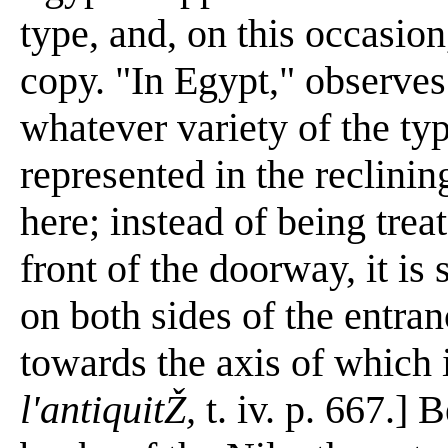
type, and, on this occasion,
copy. "In Egypt," observes
whatever variety of the typ
represented in the reclinin
here; instead of being trea
front of the doorway, it is
on both sides of the entran
towards the axis of which i
l'antiquitŽ,
t. iv. p. 667.] 