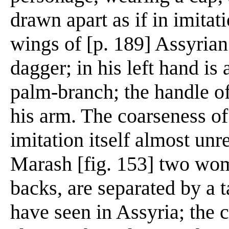
drawn apart as if in imitat
wings of [p. 189] Assyrian 
dagger; in his left hand is a
palm-branch; the handle of
his arm. The coarseness o
imitation itself almost unr
Marash [fig. 153] two wome
backs, are separated by a t
have seen in Assyria; the