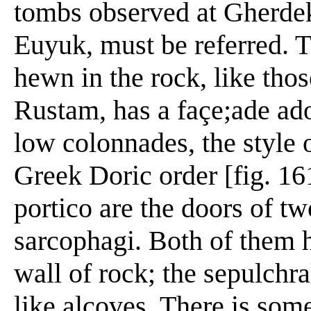
tombs observed at Gherde
Euyuk, must be referred. T
hewn in the rock, like tho
Rustam, has a façe;ade ado
low colonnades, the style 
Greek Doric order [fig. 161
portico are the doors of t
sarcophagi. Both of them 
wall of rock; the sepulchr
like alcoves. There is so