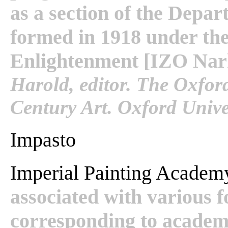
as a section of the Depa
formed in 1918 under the
Enlightenment [IZO Narko
Harold, editor. The Oxfor
Century Art. Oxford Univer
Impasto
Imperial Painting Acade
associated with various 
corresponding to academi