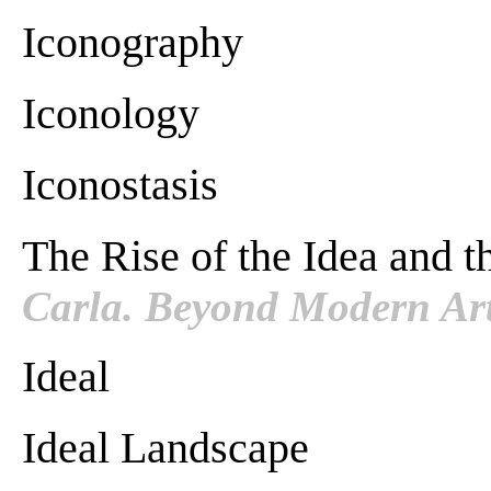
Iconography
Iconology
Iconostasis
The Rise of the Idea and 
Carla. Beyond Modern Art
Ideal
Ideal Landscape