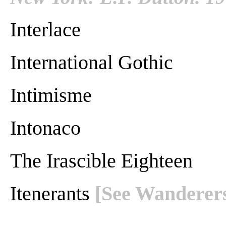
Interlace
International Gothic
Intimisme
Intonaco
The Irascible Eighteen
Itenerants
[See Wanderer