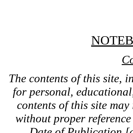
NOTE
Co
The contents of this site, 
for personal, educationa
contents of this site ma
without proper reference 
Date of Publication [