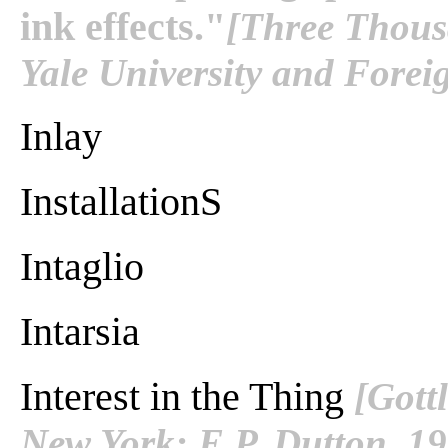
ink effects."
[Three Thous
Yale University and Fore
Inlay
InstallationS
Intaglio
Intarsia
Interest in the Thing
[Gott
New York: E.P. Dutton. 1