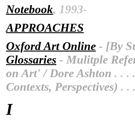
Notebook
, 1993-
APPROACHES
Oxford Art Online
- [By S
Glossaries
- Mulitple Refe
on Art' / Dore Ashton
. . . 
Contexts, Perspectives)
. . 
I