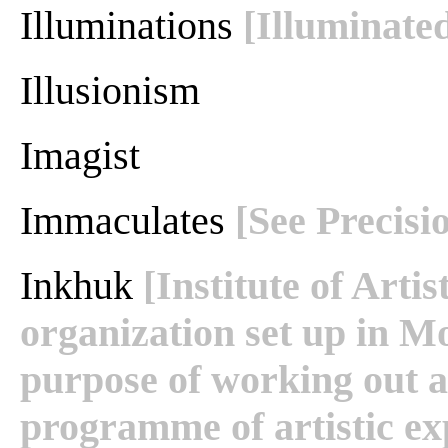
Illuminations
[Illuminate
Illusionism
Imagist
Immaculates
[See Precisi
Inkhuk
[Institute of Arti
organization set up in M
purpose of working out 
programme of artistic ex