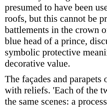
presumed to have been used
roofs, but this cannot be p
battlements in the crown o
blue head of a prince, dis
symbolic protective meanin
decorative value.
The façades and parapets 
with reliefs. 'Each of the 
the same scenes: a process