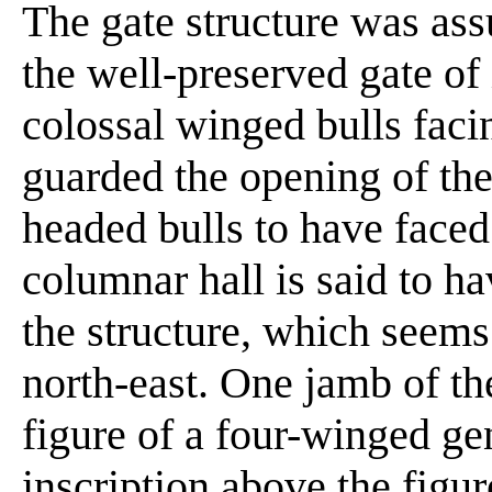
The gate structure was ass
the well-preserved gate of 
colossal winged bulls faci
guarded the opening of the
headed bulls to have faced
columnar hall is said to h
the structure, which seems
north-east. One jamb of th
figure of a four-winged ge
inscription above the figur