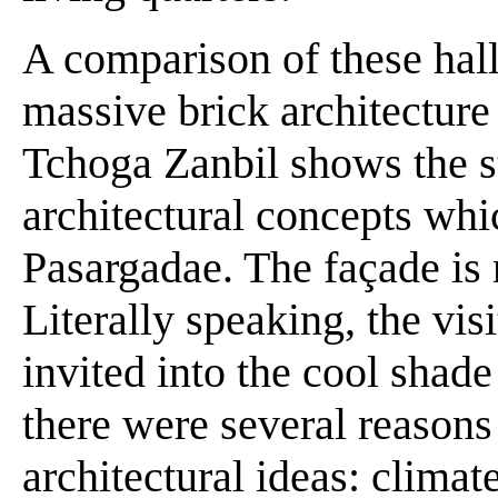
A comparison of these hall
massive brick architecture
Tchoga Zanbil shows the st
architectural concepts whi
Pasargadae. The façade is n
Literally speaking, the visi
invited into the cool shade
there were several reasons 
architectural ideas: climat