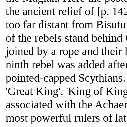
the ancient relief of [p. 14
too far distant from Bisutu
of the rebels stand behind
joined by a rope and their 
ninth rebel was added after
pointed-capped Scythians. 
'Great King', 'King of King
associated with the Achae
most powerful rulers of lat