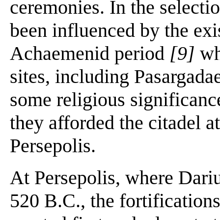
ceremonies. In the selecti
been influenced by the exis
Achaemenid period
[9]
wh
sites, including Pasargad
some religious significance
they afforded the citadel a
Persepolis.
At Persepolis, where Dari
520 B.C., the fortification