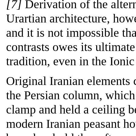
[7]
Derivation of the alter
Urartian architecture, how
and it is not impossible tha
contrasts owes its ultimate
tradition, even in the Ioni
Original Iranian elements 
the Persian column, which 
clamp and held a ceiling b
modern Iranian peasant ho