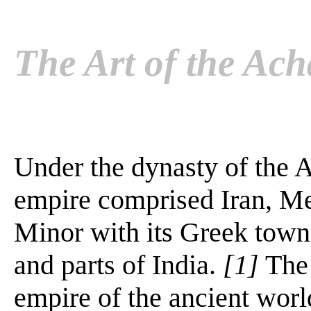
The Art of the Ac
Under the dynasty of the 
empire comprised Iran, Me
Minor with its Greek town
and parts of India.
[1]
The 
empire of the ancient worl