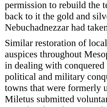
permission to rebuild the 
back to it the gold and sil
Nebuchadnezzar had taken
Similar restoration of loca
auspices throughout Mesop
in dealing with conquered 
political and military con
towns that were formerly 
Miletus submitted volunta