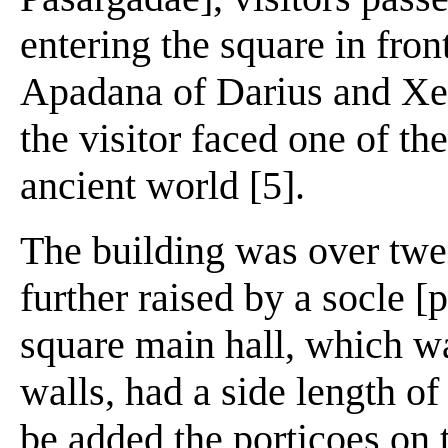
entering the square in fron
Apadana of Darius and Xerx
the visitor faced one of the
ancient world [5].
The building was over twe
further raised by a socle [
square main hall, which w
walls, had a side length o
be added the porticoes on 