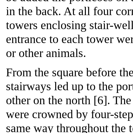
in the back. At all four co
towers enclosing stair-well
entrance to each tower wer
or other animals.
From the square before t
stairways led up to the port
other on the north [6]. The
were crowned by four-step
same way throughout the t