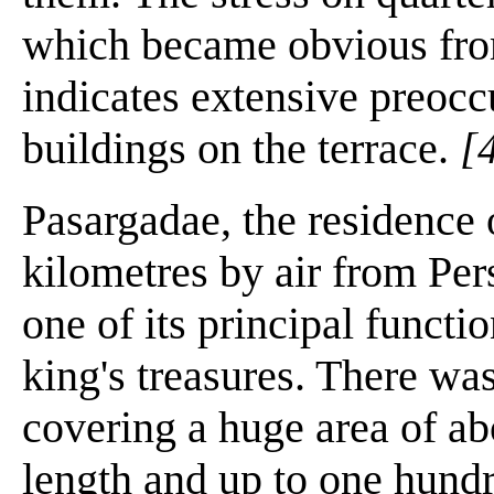
which became obvious fro
indicates extensive preocc
buildings on the terrace.
[
Pasargadae, the residence
kilometres by air from Per
one of its principal functi
king's treasures. There was
covering a huge area of a
length and up to one hundr