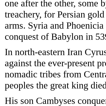
one after the other, some b
treachery, for Persian gol
arms. Syria and Phoenicia 
conquest of Babylon in 53
In north-eastern Iran Cyrus
against the ever-present p
nomadic tribes from Central
peoples the great king die
His son Cambyses conquer