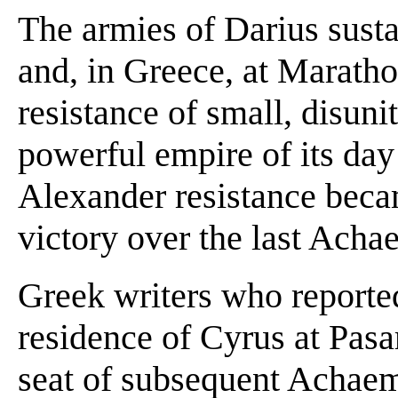
The armies of Darius susta
and, in Greece, at Maratho
resistance of small, disun
powerful empire of its day
Alexander resistance becam
victory over the last Achae
Greek writers who reported
residence of Cyrus at Pasa
seat of subsequent Achaeme