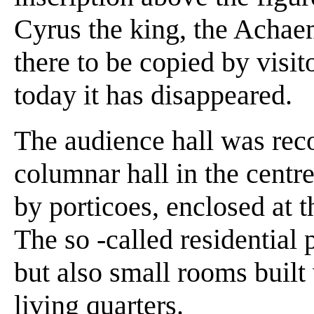
Cyrus the king, the Achaeme
there to be copied by visito
today it has disappeared.
The audience hall was reco
columnar hall in the centre
by porticoes, enclosed at t
The so -called residential 
but also small rooms buil
living quarters.