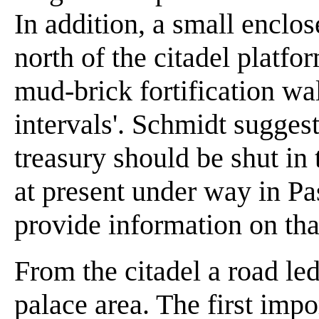
In addition, a small enclo
north of the citadel platf
mud-brick fortification wa
intervals'. Schmidt sugges
treasury should be shut in 
at present under way in P
provide information on tha
From the citadel a road le
palace area. The first imp