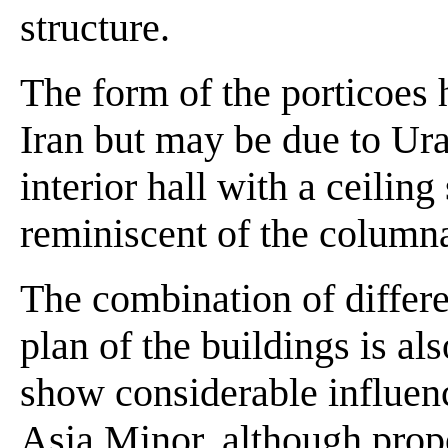
structure.
The form of the porticoes
Iran but may be due to Ura
interior hall with a ceilin
reminiscent of the columna
The combination of differe
plan of the buildings is al
show considerable influen
Asia Minor, although prop