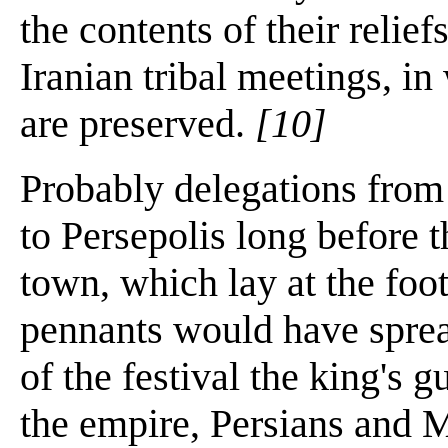
the contents of their relie
Iranian tribal meetings, i
are preserved.
[10]
Probably delegations from 
to Persepolis long before t
town, which lay at the foot
pennants would have spread
of the festival the king's g
the empire, Persians and M