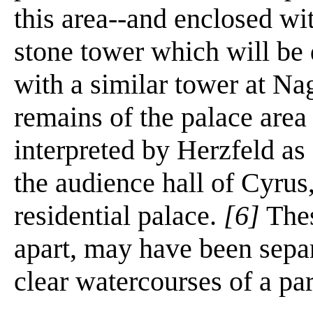
this area--and enclosed wi
stone tower which will be
with a similar tower at Na
remains of the palace area
interpreted by Herzfeld as 
the audience hall of Cyrus
residential palace.
[6]
Thes
apart, may have been separ
clear watercourses of a pa