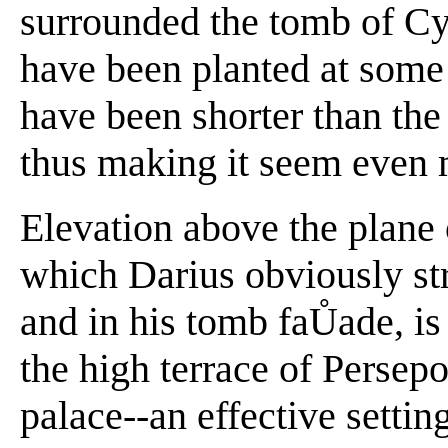
surrounded the tomb of C
have been planted at some
have been shorter than the 
thus making it seem even m
Elevation above the plane 
which Darius obviously str
and in his tomb faŮade, is
the high terrace of Persepo
palace--an effective settin