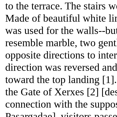
to the terrace. The stairs 
Made of beautiful white li
was used for the walls--bu
resemble marble, two gently
opposite directions to int
direction was reversed and
toward the top landing [1]
the Gate of Xerxes [2] [de
connection with the suppos
Pasargadae], visitors pass