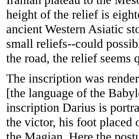
height of the relief is eigh
ancient Western Asiatic sto
small reliefs--could possi
the road, the relief seems 
The inscription was rende
[the language of the Baby
inscription Darius is portr
the victor, his foot place
the Magian. Here the post