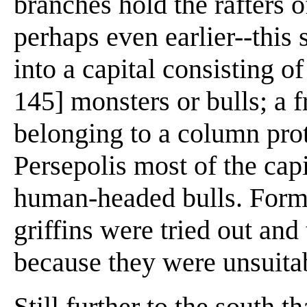
branches hold the rafters o
perhaps even earlier--this
into a capital consisting o
145] monsters or bulls; a 
belonging to a column pro
Persepolis most of the cap
human-headed bulls. Forms
griffins were tried out and
because they were unsuita
Still further to the south t