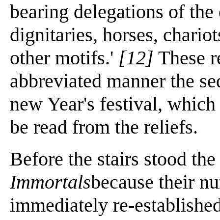
bearing delegations of the
dignitaries, horses, chariot
other motifs.'
[12]
These re
abbreviated manner the seq
new Year's festival, which 
be read from the reliefs.
Before the stairs stood the
Immortals
because their n
immediately re-established