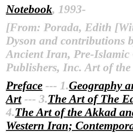
Notebook
, 1993-
[From: Porada, Edith [Wit
Dyson and contributions b
Ancient Iran, Pre-Islamic
Publishers, Inc. Art of th
Preface
--- 1.
Geography a
Art
--- 3.
The Art of The Ea
4.
The Art of the Akkad an
Western Iran; Contempora