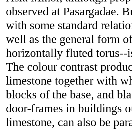
observed at Pasargadae. Bu
with some standard relatio
well as the general form o
horizontally fluted torus--
The colour contrast produc
limestone together with wh
blocks of the base, and bl
door-frames in buildings 
limestone, can also be par