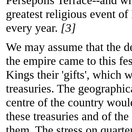
Persepolis Terrace--and wh
greatest religious event of
every year.
[3]
We may assume that the del
the empire came to this fes
Kings their 'gifts', which 
treasuries. The geographica
centre of the country woul
these treasuries and of th
them. The stress on quarter