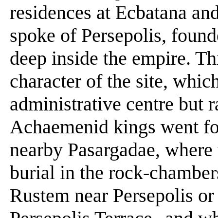
residences at Ecbatana an
spoke of Persepolis, foun
deep inside the empire. Th
character of the site, whi
administrative centre but r
Achaemenid kings went for
nearby Pasargadae, where 
burial in the rock-chamber
Rustem near Persepolis or l