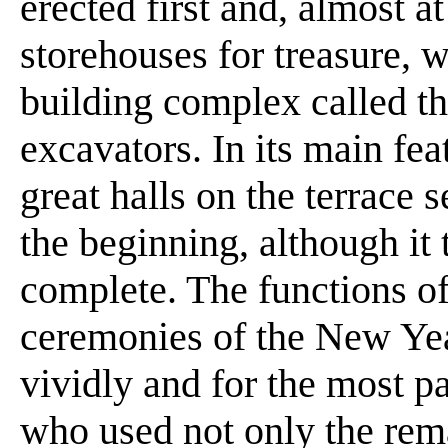
erected first and, almost a
storehouses for treasure, 
building complex called t
excavators. In its main fea
great halls on the terrace
the beginning, although it 
complete. The functions of 
ceremonies of the New Year
vividly and for the most p
who used not only the rema