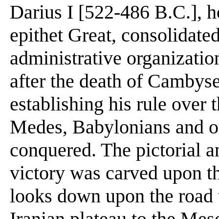
Darius I [522-486 B.C.], 
epithet Great, consolidated
administrative organization
after the death of Cambys
establishing his rule over t
Medes, Babylonians and o
conquered. The pictorial a
victory was carved upon th
looks down upon the road 
Iranian plateau to the Mes