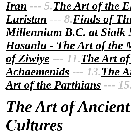
Iran
--- 5.
The Art of the E
Luristan
--- 8.
Finds of Th
Millennium B.C. at Sialk
Hasanlu - The Art of the
of Ziwiye
--- 11.
The Art of
Achaemenids
--- 13.
The Ar
Art of the Parthians
--- 15
The Art of Ancient
Cultures