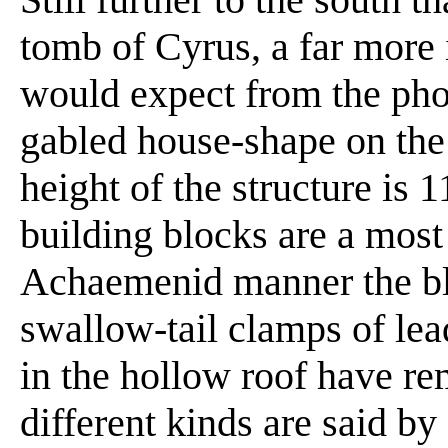
tomb of Cyrus, a far more 
would expect from the pho
gabled house-shape on the 
height of the structure is 
building blocks are a most 
Achaemenid manner the bl
swallow-tail clamps of lea
in the hollow roof have re
different kinds are said by