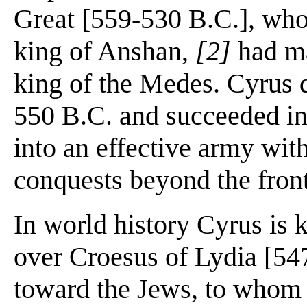
Great [559-530 B.C.], who
king of Anshan,
[2]
had ma
king of the Medes. Cyrus d
550 B.C. and succeeded i
into an effective army wit
conquests beyond the fronti
In world history Cyrus is 
over Croesus of Lydia [547
toward the Jews, to whom 