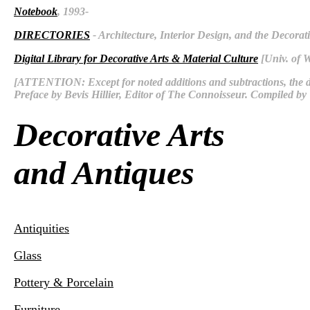
Notebook
, 1993-
DIRECTORIES
- Architecture, Interior Design, and the Decorati
Digital Library for Decorative Arts & Material Culture
[Univ. of 
[ATTENTION: Except for noted additions and subtractions, the d
Preface by Bevis Hillier, Editor of The Connoisseur. Compiled 
Decorative Arts
and Antiques
Antiquities
Glass
Pottery & Porcelain
Furniture