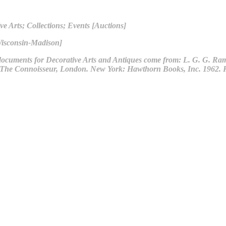
ve Arts; Collections; Events [Auctions]
Wisconsin-Madison]
ocuments for Decorative Arts and Antiques come from: L. G. G. Rams
by The Connoisseur, London. New York: Hawthorn Books, Inc. 1962. 