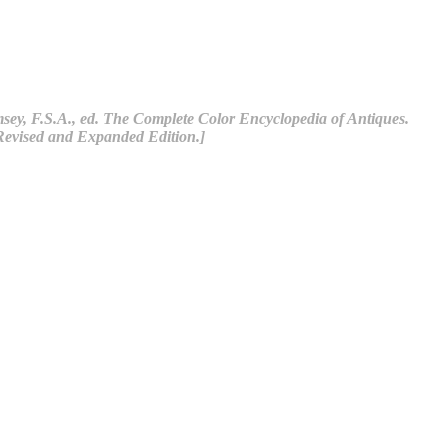
ey, F.S.A., ed. The Complete Color Encyclopedia of Antiques.
Revised and Expanded Edition.]