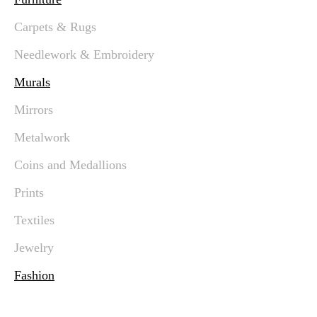
Carpets & Rugs
Needlework & Embroidery
Murals
Mirrors
Metalwork
Coins and Medallions
Prints
Textiles
Jewelry
Fashion