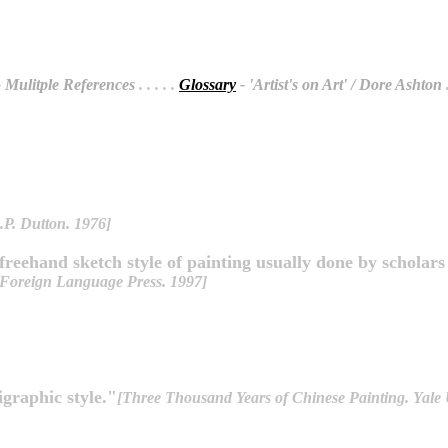
 Mulitple References
. . . . .
Glossary
- 'Artist's on Art' / Dore Ashton
.
.P. Dutton. 1976]
 freehand sketch style of painting usually done by scholar
 Foreign Language Press. 1997]
ligraphic style."
[Three Thousand Years of Chinese Painting. Yale