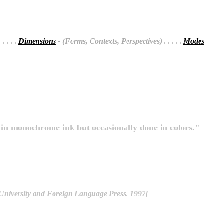
 . . . .
Dimensions
- (Forms, Contexts, Perspectives)
. . . . .
Modes
s in monochrome ink but occasionally done in colors."
 University and Foreign Language Press. 1997]