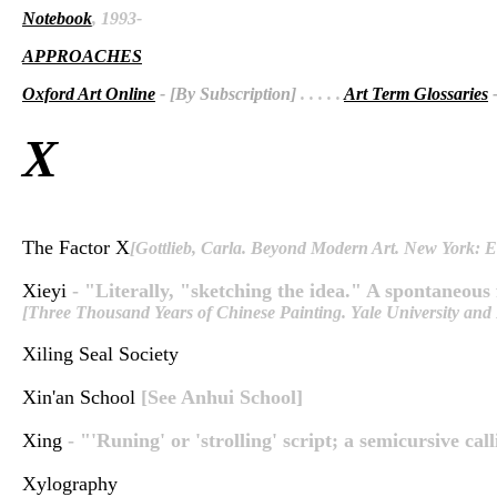
Notebook
, 1993-
APPROACHES
Oxford Art Online
- [By Subscription]
. . . . .
Art Term Glossaries
-
X
The Factor X
[Gottlieb, Carla. Beyond Modern Art. New York: E
Xieyi
- "Literally, "sketching the idea." A spontaneous
[Three Thousand Years of Chinese Painting. Yale University and
Xiling Seal Society
Xin'an School
[See Anhui School]
Xing
- "'Runing' or 'strolling' script; a semicursive cal
Xylography