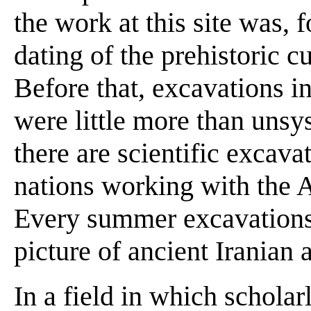
the work at this site was, fo
dating of the prehistoric cu
Before that, excavations i
were little more than unsy
there are scientific excava
nations working with the A
Every summer excavations fi
picture of ancient Iranian a
In a field in which scholar