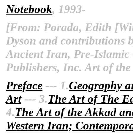
Notebook
, 1993-
[From: Porada, Edith [Wit
Dyson and contributions b
Ancient Iran, Pre-Islamic
Publishers, Inc. Art of th
Preface
--- 1.
Geography a
Art
--- 3.
The Art of The Ea
4.
The Art of the Akkad an
Western Iran; Contempora