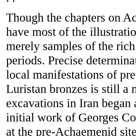
Though the chapters on A
have most of the illustrati
merely samples of the ric
periods. Precise determinat
local manifestations of pr
Luristan bronzes is still a
excavations in Iran began 
initial work of Georges 
at the pre-Achaemenid site