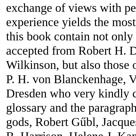
exchange of views with pe
experience yields the most 
this book contain not onl
accepted from Robert H. D
Wilkinson, but also those o
P. H. von Blanckenhage, 
Dresden who very kindly c
glossary and the paragraph
gods, Robert Gűbl, Jacqu