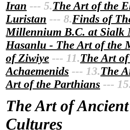
Iran
--- 5.
The Art of the E
Luristan
--- 8.
Finds of Th
Millennium B.C. at Sialk
Hasanlu - The Art of the
of Ziwiye
--- 11.
The Art of
Achaemenids
--- 13.
The Ar
Art of the Parthians
--- 15
The Art of Ancient
Cultures