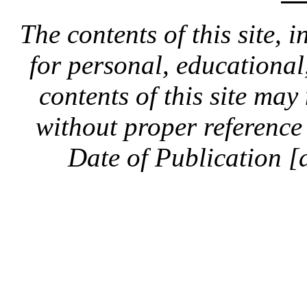
The contents of this site, 
for personal, educationa
contents of this site ma
without proper reference 
Date of Publication [