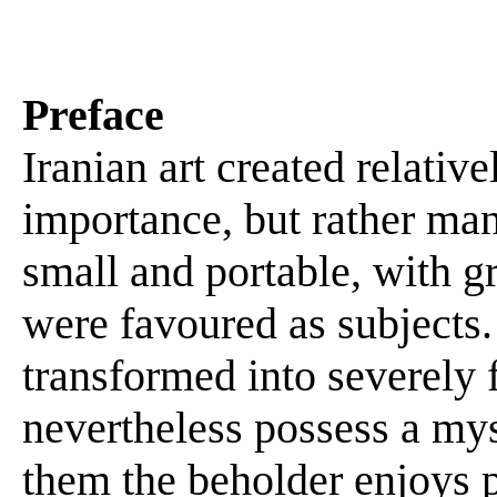
Preface
Iranian art created relativ
importance, but rather man
small and portable, with gr
were favoured as subjects.
transformed into severely
nevertheless possess a myst
them the beholder enjoys 