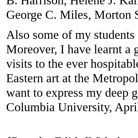
B. Harrison, Helene J. Kan
George C. Miles, Morton S
Also some of my students co
Moreover, I have learnt a 
visits to the ever hospitab
Eastern art at the Metropol
want to express my deep gra
Columbia University, Apri