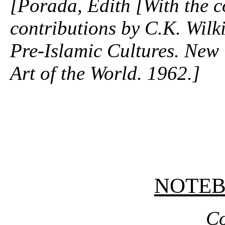
[Porada, Edith [With the c
contributions by C.K. Wilki
Pre-Islamic Cultures. New 
Art of the World. 1962.]
NOTE
Co