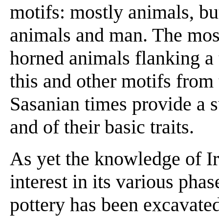
motifs: mostly animals, b
animals and man. The most 
horned animals flanking a 
this and other motifs from 
Sasanian times provide a s
and of their basic traits.
As yet the knowledge of Ira
interest in its various pha
pottery has been excavated