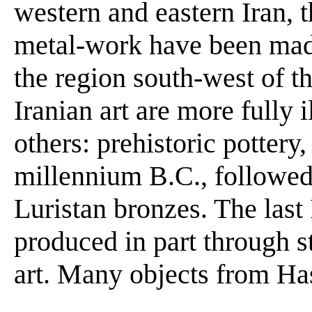
western and eastern Iran, 
metal-work have been made
the region south-west of 
Iranian art are more fully i
others: prehistoric pottery,
millennium B.C., followed 
Luristan bronzes. The last
produced in part through s
art. Many objects from Hasa
. .