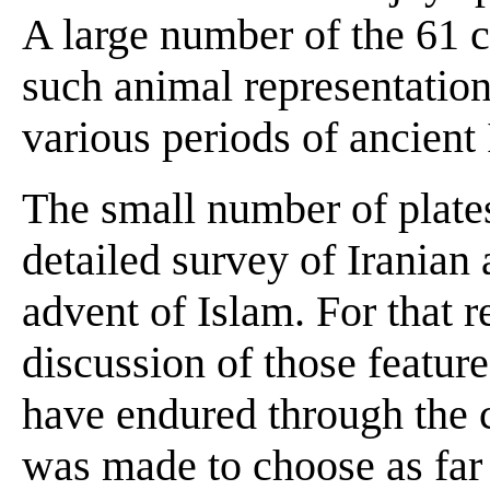
A large number of the 61 c
such animal representation
various periods of ancient 
The small number of plates
detailed survey of Iranian 
advent of Islam. For that r
discussion of those feature
have endured through the c
was made to choose as far 