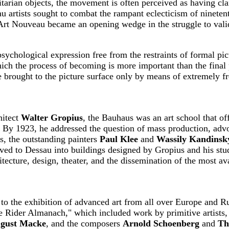
tilitarian objects, the movement is often perceived as having 
au artists sought to combat the rampant eclecticism of ninete
. Art Nouveau became an opening wedge in the struggle to valid
sychological expression free from the restraints of formal pic
ich the process of becoming is more important than the final
e brought to the picture surface only by means of extremely fr
hitect
Walter Gropius
, the Bauhaus was an art school that of
ts. By 1923, he addressed the question of mass production, advo
rs, the outstanding painters
Paul Klee
and
Wassily Kandinsk
ed to Dessau into buildings designed by Gropius and his stu
tecture, design, theater, and the dissemination of the most av
to the exhibition of advanced art from all over Europe and 
ue Rider Almanach," which included work by primitive artists, 
gust Macke
, and the composers
Arnold Schoenberg
and
Th