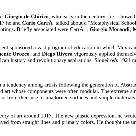
of
Giorgio de Chirico
, who early in the century, first showed h
917 he and
Carlo CarrÃ
talked about a "Metaphysical School,
aintings. Briefly associated were CarrÃ ,
Giorgio Morandi
,
M
nt sponsored a vast program of education in which Mexican ar
mente Orozco
, and
Diego Rivera
vigorously applied themselve
an history and revolutionary aspirations. Siqueiros's 1921 ma
sh a tendency among artists following the generation of Abstr
ped art whose components were often modular. The extreme simp
lso from their use of unadorned surfaces and simple materials
ory of art around 1917. The new plastic expression, he wrote
ived from straight lines and primary colors. He thought the un