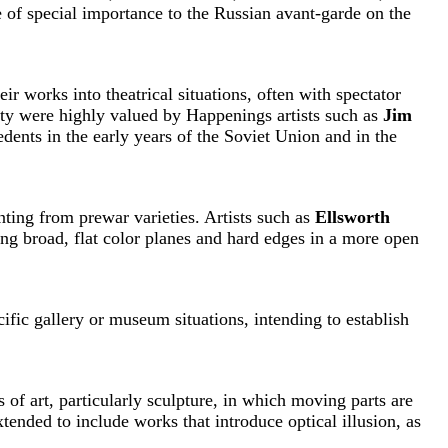
 of special importance to the Russian avant-garde on the
ir works into theatrical situations, often with spectator
ity were highly valued by Happenings artists such as
Jim
dents in the early years of the Soviet Union and in the
inting from prewar varieties. Artists such as
Ellsworth
ng broad, flat color planes and hard edges in a more open
ific gallery or museum situations, intending to establish
 of art, particularly sculpture, in which moving parts are
xtended to include works that introduce optical illusion, as