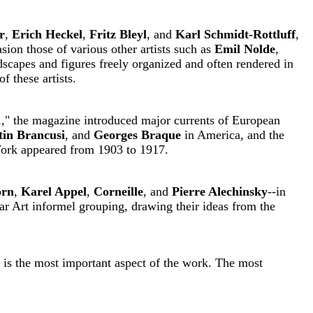
r
,
Erich Heckel
,
Fritz Bleyl
, and
Karl Schmidt-Rottluff
,
sion those of various other artists such as
Emil Nolde
,
dscapes and figures freely organized and often rendered in
f these artists.
91," the magazine introduced major currents of European
tin Brancusi
, and
Georges Braque
in America, and the
ork appeared from 1903 to 1917.
orn
,
Karel Appel
,
Corneille
, and
Pierre Alechinsky
--in
twar Art informel grouping, drawing their ideas from the
, is the most important aspect of the work. The most