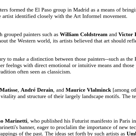
ters formed the El Paso group in Madrid as a means of bringin
 artist identified closely with the Art Informel movement.
h grouped painters such as
William Coldstream
and
Victor
t the Western world, its artists believed that art should refle
ury to make a distinction between those painters--such as the
ner feelngs with direct emotional or intuitive means and those
radition often seen as classicism.
Matisse
,
André Derain
, and
Maurice Vlalminck
[among oth
 vitality and structure of their largely landscape motifs. The 
o Marinetti
, who published his Futurist manifesto in Paris i
arinetti's banner, eager to proclalim the importance of new tec
rappings of the past. The ideas set forth by such artists as
Umb