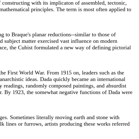
 constructing with its implicaton of assembled, tectonic,
mathematical principles. The term is most often applied to
.
ng to Braque's planar reductions--similar to those of
nd subject matter exercised vast influence on modern
face, the Cubist formulated a new way of defining pictorial
the First World War. From 1915 on, leaders such as the
anarchistic ideas. Dada quickly became an international
ry readings, randomly composed paintings, and absurdist
 War. By 1923, the somewhat negative functions of Dada were
ages. Sometimes literally moving earth and stone with
 lines or furrows, artists producing these works referred