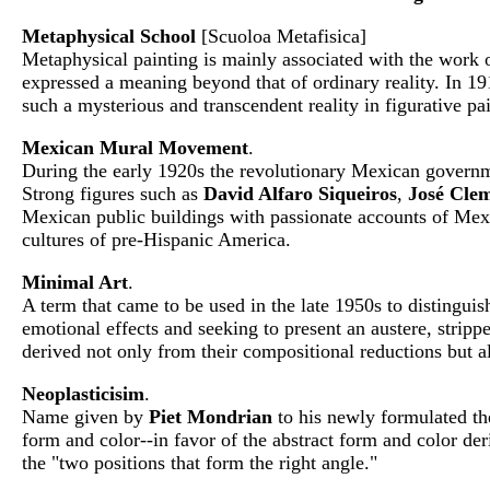
Metaphysical School
[Scuoloa Metafisica]
Metaphysical painting is mainly associated with the work 
expressed a meaning beyond that of ordinary reality. In 1
such a mysterious and transcendent reality in figurative p
Mexican Mural Movement
.
During the early 1920s the revolutionary Mexican governme
Strong figures such as
David Alfaro Siqueiros
,
José Cle
Mexican public buildings with passionate accounts of Mexic
cultures of pre-Hispanic America.
Minimal Art
.
A term that came to be used in the late 1950s to distingui
emotional effects and seeking to present an austere, strip
derived not only from their compositional reductions but a
Neoplasticisim
.
Name given by
Piet Mondrian
to his newly formulated the
form and color--in favor of the abstract form and color der
the "two positions that form the right angle."