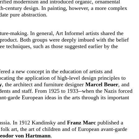
clarified modernism and introduced organic, ornamental
nth-century design. In painting, however, a more complex
ate pure abstraction.
ture-making. In general, Art Informel artists shared the
 product. Both groups were deeply imbued with the belief
ee techniques, such as those suggested earlier by the
fered a new concept in the education of artists and
cating the application of high-level design principles to
y
, the architect and furniture designer
Marcel Beuer
, and
dents and staff. From 1925 to 1933--when the Nazis forced
ant-garde European ideas in the arts through its important
Russia. In 1912 Kandinsky and
Franz Marc
published a
folk art, the art of children and of European avant-garde
eodor von Hartmann
.