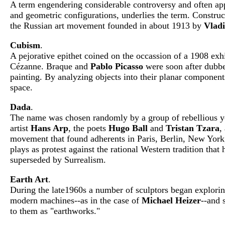
A term engendering considerable controversy and often appl
and geometric configurations, underlies the term. Construc
the Russian art movement founded in about 1913 by
Vladi
Cubism
.
A pejorative epithet coined on the occassion of a 1908 exh
Cézanne. Braque and
Pablo Picasso
were soon after dubbed
painting. By analyzing objects into their planar components
space.
Dada
.
The name was chosen randomly by a group of rebellious you
artist
Hans Arp
, the poets
Hugo Ball
and
Tristan Tzara
,
movement that found adherents in Paris, Berlin, New York,
plays as protest against the rational Western tradition tha
superseded by Surrealism.
Earth Art
.
During the late1960s a number of sculptors began exploring
modern machines--as in the case of
Michael Heizer
--and 
to them as "earthworks."