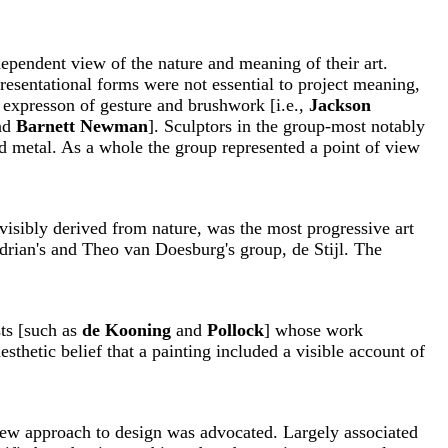
pendent view of the nature and meaning of their art.
presentational forms were not essential to project meaning,
t expresson of gesture and brushwork [i.e.,
Jackson
nd
Barnett Newman
]. Sculptors in the group-most notably
d metal. As a whole the group represented a point of view
 visibly derived from nature, was the most progressive art
drian's and Theo van Doesburg's group, de Stijl. The
sts [such as
de Kooning
and
Pollock
] whose work
esthetic belief that a painting included a visible account of
 new approach to design was advocated. Largely associated