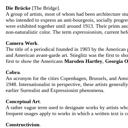
Die Brücke
[The Bridge].
A group of artists, most of whom had been architecture s
who intended to express an anti-bourgeois, socially progre
were exhibited together until around 1913. Their prints an
non-naturalistic color. The term
expressionism,
current bef
Camera Work
.
The title of a periodical founded in 1903 by the America
and American avant-garde art. Stieglitz was the first to s
first to show the Americans
Marsden Hartley
,
Georgia O
Cobra
.
An acronym for the cities Copenhagen, Brussels, and Amste
1948. Internationalist in perspective, these artists genera
earlier Surrealist and Expressionist phenomena.
Conceptual Art
.
A rather vague term used to designate works by artists who 
frequent usages apply to works in which a written text is 
Constructivism
.