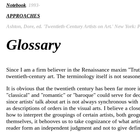
Notebook
, 1993-
APPROACHES
Ashton, Dore, ed. 'Twentieth-Century Artists on Art.' New York:
Glossary
Since I am a firm believer in the Renaissance maxim "Truth
twentieth-century art. The terminology itself is not seasone
It is obvious that the twentieth century has been far more 
"classical" and "romantic" or "baroque" could serve for de
since artists' talk about art is not always synchronous with 
as descriptions of orders in the visual arts. I believe a cl
how to interpret the groupings of certain artists, both geo
themselves, it behooves us to take cognizance of what artist
reader form an independent judgment and not to give definit