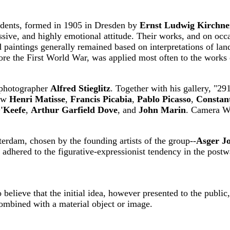
tudents, formed in 1905 in Dresden by
Ernst Ludwig Kirchne
ssive, and highly emotional attitude. Their works, and on occa
d paintings generally remained based on interpretations of lan
ore the First World War, was applied most often to the works o
n photographer
Alfred Stieglitz
. Together with his gallery, "2
how
Henri Matisse
,
Francis Picabia
,
Pablo Picasso
,
Constan
'Keefe
,
Arthur Garfield Dove
, and
John Marin
. Camera W
rdam, chosen by the founding artists of the group--
Asger J
lly adhered to the figurative-expressionist tendency in the pos
believe that the initial idea, however presented to the public
combined with a material object or image.