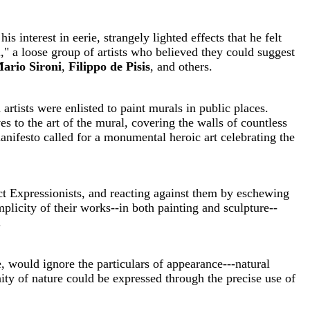
is interest in eerie, strangely lighted effects that he felt
" a loose group of artists who believed they could suggest
ario Sironi
,
Filippo de Pisis
, and others.
tists were enlisted to paint murals in public places.
s to the art of the mural, covering the walls of countless
nifesto called for a monumental heroic art celebrating the
act Expressionists, and reacting against them by eschewing
licity of their works--in both painting and sculpture--
.
, would ignore the particulars of appearance---natural
ity of nature could be expressed through the precise use of