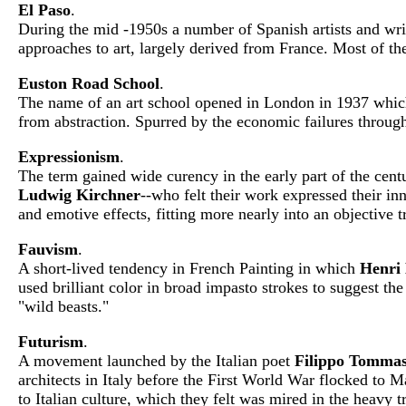
El Paso
.
During the mid -1950s a number of Spanish artists and wri
approaches to art, largely derived from France. Most of the
Euston Road School
.
The name of an art school opened in London in 1937 whic
from abstraction. Spurred by the economic failures throughou
Expressionism
.
The term gained wide curency in the early part of the cent
Ludwig Kirchner
--who felt their work expressed their in
and emotive effects, fitting more nearly into an objective t
Fauvism
.
A short-lived tendency in French Painting in which
Henri 
used brilliant color in broad impasto strokes to suggest the
"wild beasts."
Futurism
.
A movement launched by the Italian poet
Filippo Tommas
architects in Italy before the First World War flocked to M
to Italian culture, which they felt was mired in the heavy t