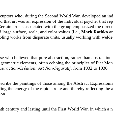
scuptors who, during the Second World War, developed an inde
d that art was an expression of the individual psyche, that re
ertain artists associated with the group emphasized the direc
large surface, scale, and color values [i.e.,
Mark Rothko
a
mbling works from disparate units, usually working with welde
ose who believed that pure abstraction, rather than abstraction
geometric elements, often echoing the principles of Piet Mon
bstraction-Création: Art Non-Figuratif,
from 1932 to 1936.
scribe the paintings of those among the Abstract Expressioni
ling the energy of the rapid stroke and thereby reflecting the a
ion.
nth century and lasting until the First World War, in which a