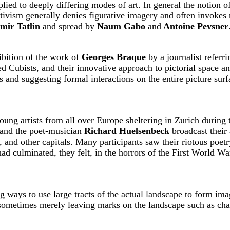
ied to deeply differing modes of art. In general the notion of
tivism generally denies figurative imagery and often invokes 
mir Tatlin
and spread by
Naum Gabo
and
Antoine Pevsner
ibition of the work of
Georges Braque
by a journalist referri
 Cubists, and their innovative approach to pictorial space a
 and suggesting formal interactions on the entire picture sur
ng artists from all over Europe sheltering in Zurich during 
 and the poet-musician
Richard Huelsenbeck
broadcast their 
 and other capitals. Many participants saw their riotous poet
t had culminated, they felt, in the horrors of the First World
 ways to use large tracts of the actual landscape to form im
sometimes merely leaving marks on the landscape such as chalk