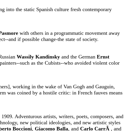
g into the static Spanish culture fresh contemporary
 Pasmore
with others in a programmatic movement away
ct--and if possible change-the state of society.
 Russian
Wassily Kandinsky
and the German
Ernst
 painters--such as the Cubists--who avoided violent color
ers], working in the wake of Van Gogh and Gauguin,
term was coined by a hostile critic: in French fauves means
n 1909. Adventurous artists, writers, poets, composers, and
hnology, new political ideologies, and new artistic styles
erto Boccioni
,
Giacomo Balla
, and
Carlo CarrÃ
, and