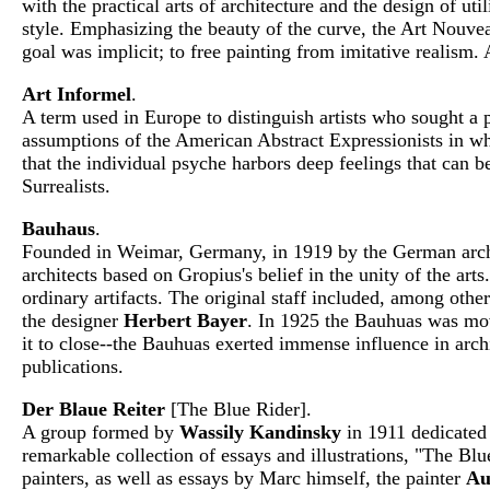
with the practical arts of architecture and the design of u
style. Emphasizing the beauty of the curve, the Art Nouve
goal was implicit; to free painting from imitative realism
Art Informel
.
A term used in Europe to distinguish artists who sought a p
assumptions of the American Abstract Expressionists in wh
that the individual psyche harbors deep feelings that can b
Surrealists.
Bauhaus
.
Founded in Weimar, Germany, in 1919 by the German arc
architects based on Gropius's belief in the unity of the ar
ordinary artifacts. The original staff included, among othe
the designer
Herbert Bayer
. In 1925 the Bauhuas was mov
it to close--the Bauhuas exerted immense influence in archi
publications.
Der Blaue Reiter
[The Blue Rider].
A group formed by
Wassily Kandinsky
in 1911 dedicated 
remarkable collection of essays and illustrations, "The Bl
painters, as well as essays by Marc himself, the painter
Au