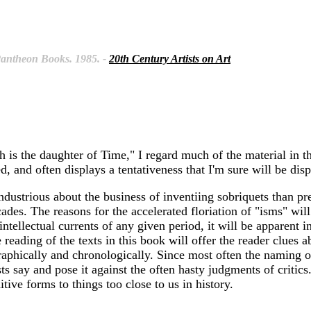
 Pantheon Books. 1985. -
20th Century Artists on Art
 is the daughter of Time," I regard much of the material in th
d, and often displays a tentativeness that I'm sure will be disp
industrious about the business of inventiing sobriquets than p
cades. The reasons for the accelerated floriation of "isms" wi
intellectual currents of any given period, it will be apparent i
ose reading of the texts in this book will offer the reader clue
graphically and chronologically. Since most often the naming o
s say and pose it against the often hasty judgments of critics.
ive forms to things too close to us in history.