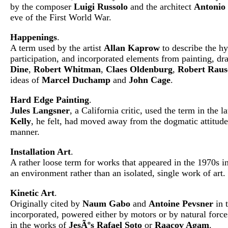
by the composer
Luigi Russolo
and the architect
Antonio 
eve of the First World War.
Happenings
.
A term used by the artist
Allan Kaprow
to describe the hy
participation, and incorporated elements from painting, d
Dine
,
Robert Whitman
,
Claes Oldenburg
,
Robert Raus
ideas of
Marcel Duchamp
and
John Cage
.
Hard Edge Painting
.
Jules Langsner
, a California critic, used the term in the
Kelly
, he felt, had moved away from the dogmatic attitude
manner.
Installation Art
.
A rather loose term for works that appeared in the 1970s in
an environment rather than an isolated, single work of art.
Kinetic Art
.
Originally cited by
Naum Gabo
and
Antoine Pevsner
in t
incorporated, powered either by motors or by natural force
in the works of
JesÃºs Rafael Soto
or
Raacov Agam
.