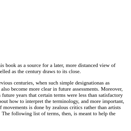
is book as a source for a later, more distanced view of
elled as the century draws to its close.
revious centuries, when such simple designationas as
ll also become more clear in future assessments. Moreover,
n future years that certain terms were less than satisfactory
s about how to interpret the terminology, and more important,
f movements is done by zealous critics rather than artists
 The following list of terms, then, is meant to help the