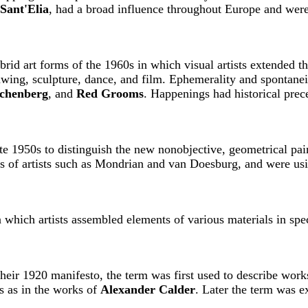
Sant'Elia
, had a broad influence throughout Europe and were
brid art forms of the 1960s in which visual artists extended the
rawing, sculpture, dance, and film. Ephemerality and spontane
chenberg
, and
Red Grooms
. Happenings had historical prece
 late 1950s to distinguish the new nonobjective, geometrical pa
s of artists such as Mondrian and van Doesburg, and were usi
 which artists assembled elements of various materials in spec
heir 1920 manifesto, the term was first used to describe works
s as in the works of
Alexander Calder
. Later the term was e