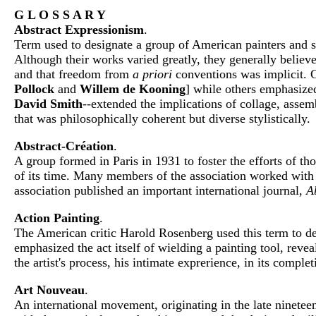
G L O S S A R Y
Abstract Expressionism
.
Term used to designate a group of American painters and 
Although their works varied greatly, they generally believe
and that freedom from
a priori
conventions was implicit. C
Pollock
and
Willem de Kooning
] while others emphasized 
David Smith
--extended the implications of collage, asse
that was philosophically coherent but diverse stylistically.
Abstract-Création
.
A group formed in Paris in 1931 to foster the efforts of th
of its time. Many members of the association worked with 
association published an important international journal,
A
Action Painting
.
The American critic Harold Rosenberg used this term to de
emphasized the act itself of wielding a painting tool, revea
the artist's process, his intimate exprerience, in its complet
Art Nouveau
.
An international movement, originating in the late ninetee