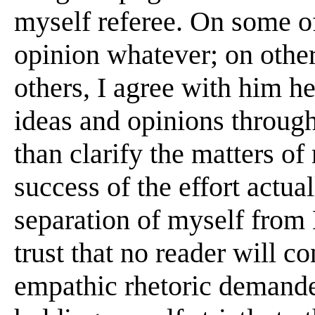
myself referee. On some of
opinion whatever; on other
others, I agree with him hea
ideas and opinions throug
than clarify the matters o
success of the effort actu
separation of myself from 
trust that no reader will c
empathic rhetoric demande