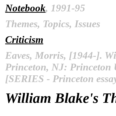
Notebook
, 1991-95
Themes, Topics, Issues
Criticism
Eaves, Morris, [1944-]. Wi
Princeton, NJ: Princeton U
[SERIES - Princeton essay
William Blake's Th