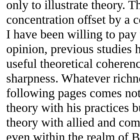
only to illustrate theory. T
concentration offset by a c
I have been willing to pay
opinion, previous studies 
useful theoretical coherenc
sharpness. Whatever richn
following pages comes not 
theory with his practices b
theory with allied and com
even within the realm of Bl