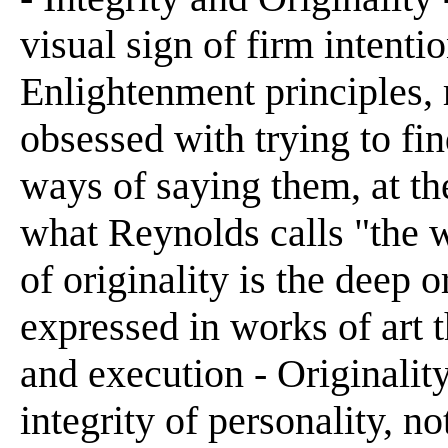
visual sign of firm intenti
Enlightenment principles,
obsessed with trying to fi
ways of saying them, at th
what Reynolds calls "the w
of originality is the deep 
expressed in works of art t
and execution - Originality
integrity of personality, n