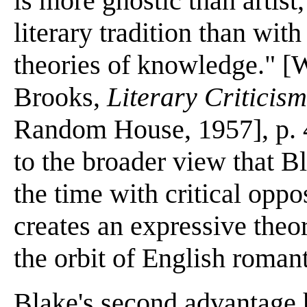
is more gnostic than artist
literary tradition than with
theories of knowledge." [W
Brooks,
Literary Criticism
Random House, 1957], p. 4
to the broader view that B
the time with critical oppos
creates an expressive theor
the orbit of English roman
Blake's second advantage 