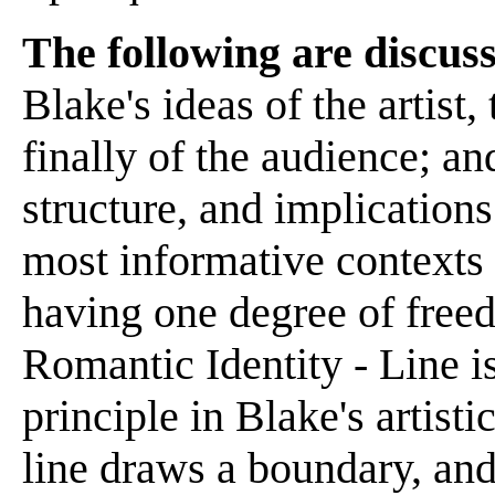
The following are discuss
Blake's ideas of the artist,
finally of the audience; and
structure, and implications 
most informative contexts -
having one degree of free
Romantic Identity - Line 
principle in Blake's artist
line draws a boundary, and 