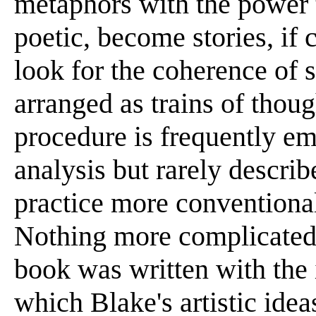
metaphors with the power t
poetic, become stories, if 
look for the coherence of 
arranged as trains of thoug
procedure is frequently e
analysis but rarely describ
practice more conventional
Nothing more complicated 
book was written with the 
which Blake's artistic idea