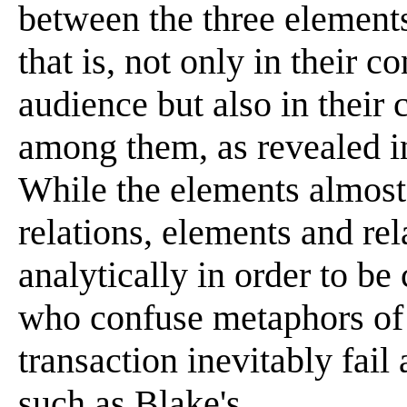
between the three elements.
that is, not only in their co
audience but also in their 
among them, as revealed i
While the elements almost 
relations, elements and rel
analytically in order to b
who confuse metaphors of 
transaction inevitably fail 
such as Blake's