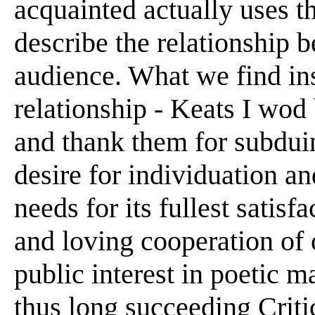
acquainted actually uses t
describe the relationship b
audience. What we find in
relationship - Keats I wod
and thank them for subdu
desire for individuation an
needs for its fullest satis
and loving cooperation of 
public interest in poetic ma
thus long succeeding Critic