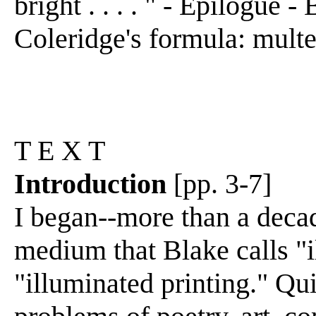
bright . . . . " - Epilogue - 
Coleridge's formula: multei
T E X T
Introduction
[pp. 3-7]
I began--more than a decad
medium that Blake calls "
"illuminated printing." Qu