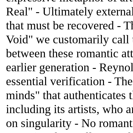
Real" - Ultimately externa
that must be recovered - 
Void" we customarily call 
between these romantic att
earlier generation - Reyno
essential verification - Th
minds" that authenticates 
including its artists, who
on singularity - No roman