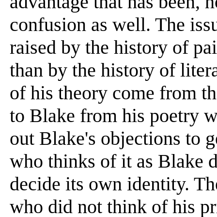
advantage that has been, h
confusion as well. The issu
raised by the history of pa
than by the history of lite
of his theory come from th
to Blake from his poetry w
out Blake's objections to 
who thinks of it as Blake d
decide its own identity. Th
who did not think of his pr