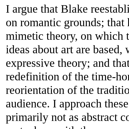
I argue that Blake reestab
on romantic grounds; that 
mimetic theory, on which 
ideas about art are based,
expressive theory; and tha
redefinition of the time-h
reorientation of the traditio
audience. I approach these
primarily not as abstract c