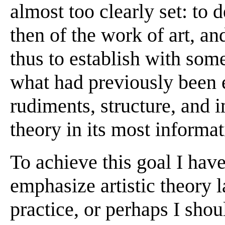
almost too clearly set: to d
then of the work of art, an
thus to establish with so
what had previously been 
rudiments, structure, and i
theory in its most informat
To achieve this goal I hav
emphasize artistic theory l
practice, or perhaps I shoul