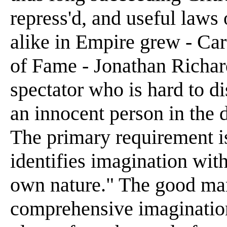
repress'd, and useful laws
alike in Empire grew - Car
of Fame - Jonathan Richar
spectator who is hard to 
an innocent person in the 
The primary requirement is
identifies imagination with
own nature." The good man
comprehensive imagination