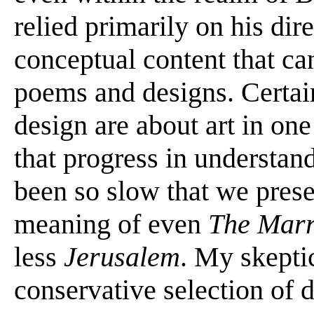
relied primarily on his dir
conceptual content that ca
poems and designs. Certai
design are about art in one
that progress in understan
been so slow that we prese
meaning of even
The Marr
less
Jerusalem
. My skepti
conservative selection of 