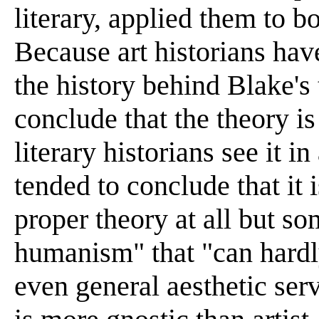
literary, applied them to bo
Because art historians hav
the history behind Blake's
conclude that the theory is
literary historians see it i
tended to conclude that it i
proper theory at all but s
humanism" that "can hardly
even general aesthetic ser