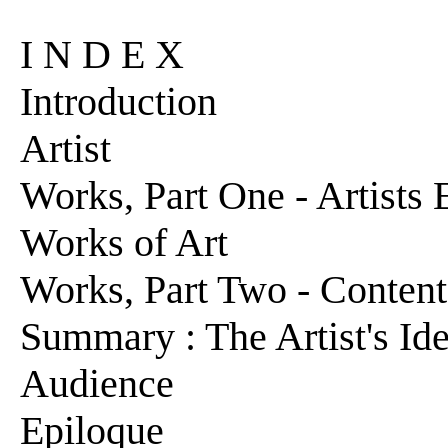
I N D E X
Introduction
Artist
Works, Part One - Artists
Works of Art
Works, Part Two - Conten
Summary : The Artist's Ide
Audience
Epiloque