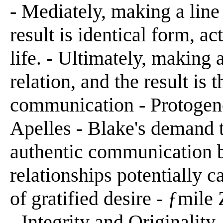
- Mediately, making a line 
result is identical form, a
life. - Ultimately, making a
relation, and the result is 
communication - Protogen
Apelles - Blake's demand t
authentic communication
relationships potentially 
of gratified desire - ƒmil
- Integrity and Originality 