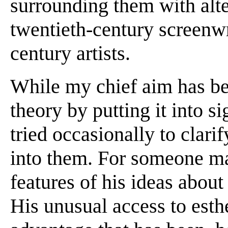
surrounding them with alte
twentieth-century screenwr
century artists.
While my chief aim has bee
theory by putting it into si
tried occasionally to clari
into them. For someone mak
features of his ideas about
His unusual access to esthe