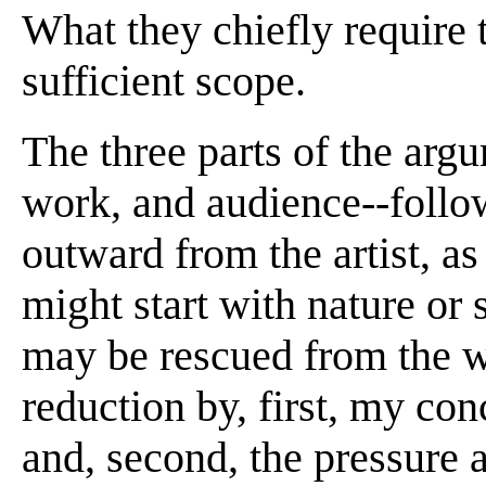
What they chiefly require
sufficient scope.
The three parts of the argu
work, and audience--follow
outward from the artist, a
might start with nature or
may be rescued from the w
reduction by, first, my con
and, second, the pressure 