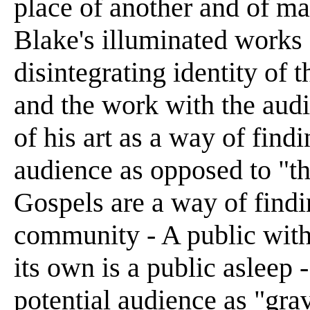
place of another and of m
Blake's illuminated works -
disintegrating identity of th
and the work with the audi
of his art as a way of find
audience as opposed to "th
Gospels are a way of findi
community - A public with 
its own is a public asleep
potential audience as "gra