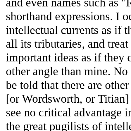
and even names such as "
shorthand expressions. I o
intellectual currents as if
all its tributaries, and tre
important ideas as if they
other angle than mine. No
be told that there are oth
[or Wordsworth, or Titian]
see no critical advantage i
the great pugilists of intel