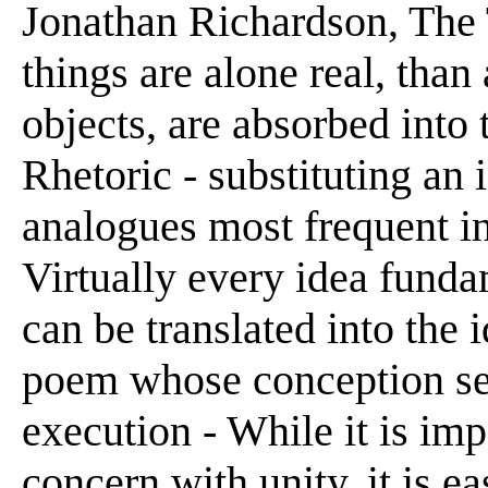
Jonathan Richardson, The T
things are alone real, than 
objects, are absorbed into 
Rhetoric - substituting an 
analogues most frequent in
Virtually every idea funda
can be translated into the 
poem whose conception se
execution - While it is imp
concern with unity, it is e