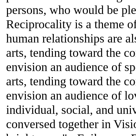
persons, who would be plea
Reciprocality is a theme o
human relationships are al
arts, tending toward the c
envision an audience of sp
arts, tending toward the co
envision an audience of lo
individual, social, and un
conversed together in Vis