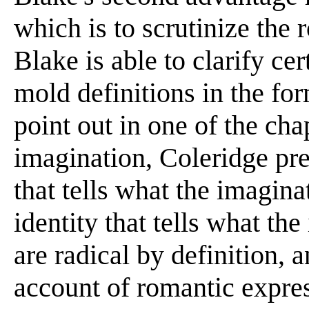
which is to scrutinize the 
Blake is able to clarify ce
mold definitions in the for
point out in one of the chap
imagination, Coleridge pr
that tells what the imagin
identity that tells what th
are radical by definition, 
account of romantic expres