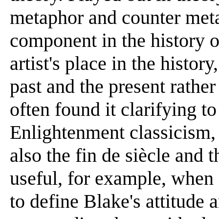
metaphor and counter me
component in the history o
artist's place in the history
past and the present rather
often found it clarifying t
Enlightenment classicism,
also the fin de siècle and
useful, for example, when
to define Blake's attitude 