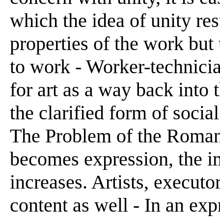
which the idea of unity res
properties of the work but 
to work - Worker-technicia
for art as a way back into
the clarified form of soci
The Problem of the Roman
becomes expression, the im
increases. Artists, executo
content as well - In an exp