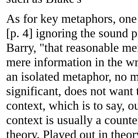
As for key metaphors, one
[p. 4] ignoring the sound 
Barry, "that reasonable me
mere information in the wri
an isolated metaphor, no m
significant, does not want 
context, which is to say, o
context is usually a coun
theory. Played out in theor