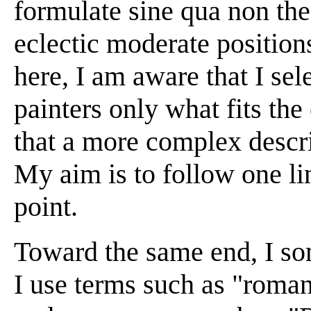
formulate sine qua non the
eclectic moderate position
here, I am aware that I sel
painters only what fits th
that a more complex descrip
My aim is to follow one lin
point.
Toward the same end, I so
I use terms such as "roma