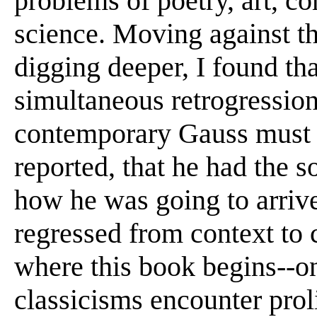
problems of poetry, art, c
science. Moving against t
digging deeper, I found th
simultaneous retrogression
contemporary Gauss must h
reported, that he had the s
how he was going to arrive 
regressed from context to c
where this book begins--o
classicisms encounter prol