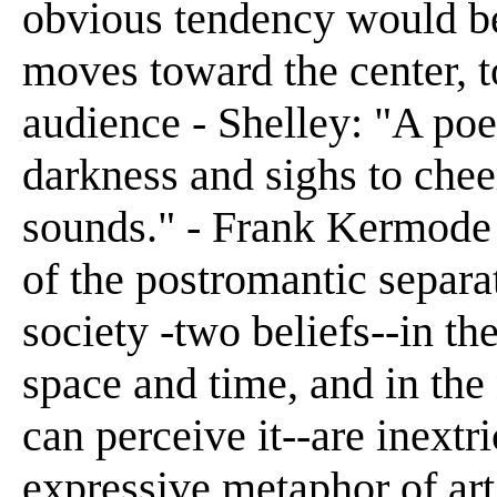
obvious tendency would be f
moves toward the center, t
audience - Shelley: "A poet
darkness and sighs to chee
sounds." - Frank Kermode 
of the postromantic separa
society -two beliefs--in th
space and time, and in the
can perceive it--are inextr
expressive metaphor of art