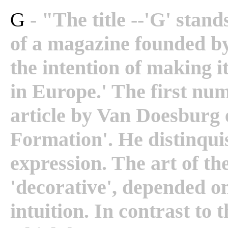
G
- "The title --'G' stand
of a magazine founded by
the intention of making i
in Europe.' The first nu
article by Van Doesburg 
Formation'. He distinqu
expression. The art of th
'decorative', depended on
intuition. In contrast to t