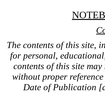
NOTE
Co
The contents of this site, 
for personal, educationa
contents of this site ma
without proper reference 
Date of Publication [