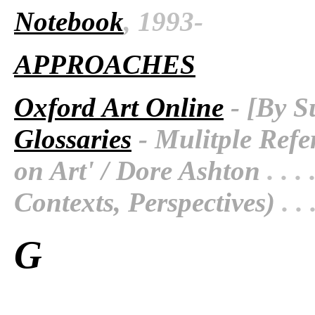
Notebook
, 1993-
APPROACHES
Oxford Art Online
- [By S
Glossaries
- Mulitple Refe
on Art' / Dore Ashton
. . . 
Contexts, Perspectives)
. . 
G