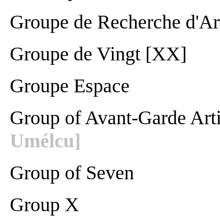
Groupe de Recherche d'Ar
Groupe de Vingt [XX]
Groupe Espace
Group of Avant-Garde Art
Umélcu]
Group of Seven
Group X