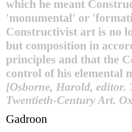
which he meant Construct
'monumental' or 'formati
Constructivist art is no l
but composition in accor
principles and that the C
control of his elemental 
[Osborne, Harold, editor
Twentieth-Century Art. Ox
Gadroon