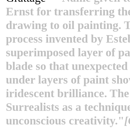
Ernst for transferring t
drawing to oil painting. 
process invented by Este
superimposed layer of pa
blade so that unexpecte
under layers of paint sh
iridescent brilliance. T
Surrealists as a technique
unconscious creativity."
[