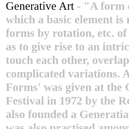
Generative Art
- "A form 
which a basic element is 
forms by rotation, etc. of
as to give rise to an intr
touch each other, overla
complicated variations. A
Forms' was given at the 
Festival in 1972 by the 
also founded a Generatia
was also practised amon