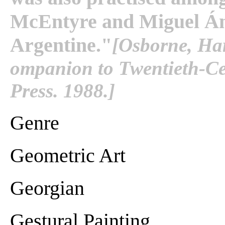
McEntyre and Miguel Ánge
Argentine."
[Osborne, Har
ompanion to Twentieth-Cen
Press. 1988.]
Genre
Geometric Art
Georgian
Gestural Painting