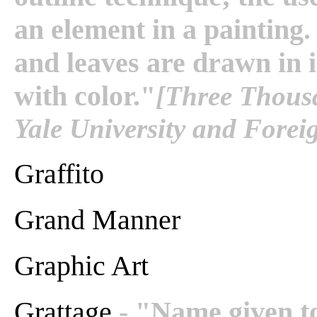
an element in a painting.
and leaves are drawn in i
with color."
[Three Thousa
Yale University and Fore
Graffito
Grand Manner
Graphic Art
Grattage
- "Name given t