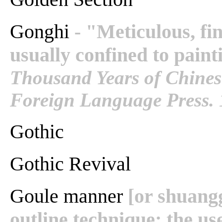
Gonghi
- "Meticulous, fin
usually confined to painti
Thousand Years of Chinese
Foreign Language Press. 
Gothic
Gothic Revival
Goule manner
[or shuang
outline technique; the us