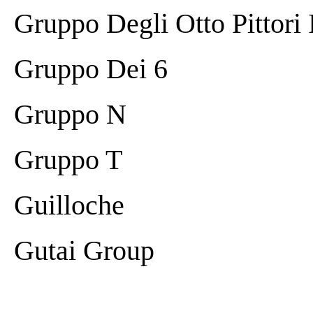
Gruppo Degli Otto Pittori I
Gruppo Dei 6
Gruppo N
Gruppo T
Guilloche
Gutai Group