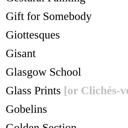
Gift for Somebody
Giottesques
Gisant
Glasgow School
Glass Prints
[or Clichés-v
Gobelins
Golden Section