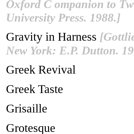
Oxford C ompanion to Twe
University Press. 1988.]
Gravity in Harness
[Gottl
New York: E.P. Dutton. 1
Greek Revival
Greek Taste
Grisaille
Grotesque