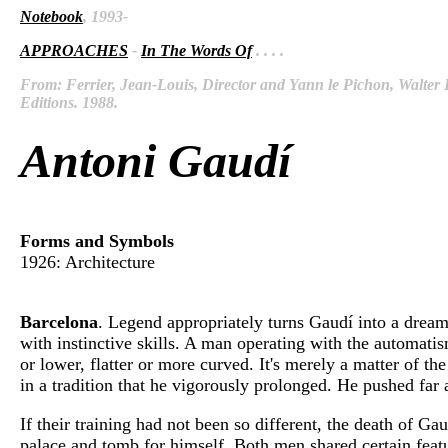
Notebook
, 1993-
APPROACHES
-
In The Words Of
. . . .
From: Ferrier, Jean-Louis, Director and Yann le Pichon, Walter D
Editions. 1988.
Antoni Gaudí
Forms and Symbols
1926: Architecture
Barcelona
. Legend appropriately turns Gaudí into a dream
with instinctive skills. A man operating with the automatis
or lower, flatter or more curved. It's merely a matter of th
in a tradition that he vigorously prolonged. He pushed far 
If their training had not been so different, the death of
palace and tomb for himself. Both men shared certain featur