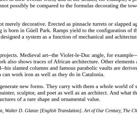
nnot possibly be compared to the formulas decorating the towe
t merely decorative. Erected as pinnacle turrets or slapped a
ng is born in Güell Park. Ramps yield to the configuration of
 designed a system as a function of mechanical and achitectur
t projects. Medieval art--the Violet-le-Duc angle, for example
ork also shows traces of African architecture. Other elements 
d--his slanted columns and famous parabolic vaults are derive
n can work iron as well as they do in Catalonia.
 generate new forms. They carry with them a whole world of
painter, sculptor, and poet as well as an architect. And what th
uctures of a rare shape and ornamental value.
, Walter D. Glanze [English Translation]. Art of Our Century, The Chr