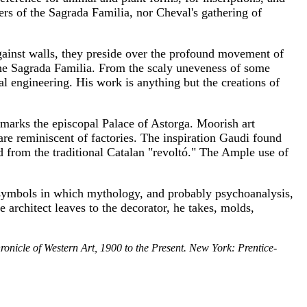
rs of the Sagrada Familia, nor Cheval's gathering of
gainst walls, they preside over the profound movement of
 the Sagrada Familia. From the scaly uneveness of some
al engineering. His work is anything but the creations of
--marks the episcopal Palace of Astorga. Moorish art
are reminiscent of factories. The inspiration Gaudi found
d from the traditional Catalan "revoltó." The Ample use of
 symbols in which mythology, and probably psychoanalysis,
e architect leaves to the decorator, he takes, molds,
onicle of Western Art, 1900 to the Present. New York: Prentice-