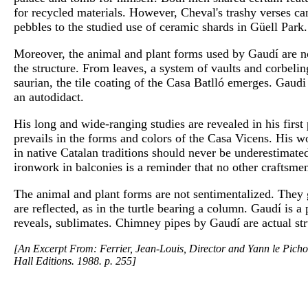
for recycled materials. However, Cheval's trashy verses ca
pebbles to the studied use of ceramic shards in Güell Park.
Moreover, the animal and plant forms used by Gaudí are no
the structure. From leaves, a system of vaults and corbeli
saurian, the tile coating of the Casa Batlló emerges. Gaudi
an autodidact.
His long and wide-ranging studies are revealed in his firs
prevails in the forms and colors of the Casa Vicens. His w
in native Catalan traditions should never be underestimate
ironwork in balconies is a reminder that no other craftsme
The animal and plant forms are not sentimentalized. They
are reflected, as in the turtle bearing a column. Gaudí is a 
reveals, sublimates. Chimney pipes by Gaudí are actual str
[An Excerpt From: Ferrier, Jean-Louis, Director and Yann le Pichon
Hall Editions. 1988. p. 255]