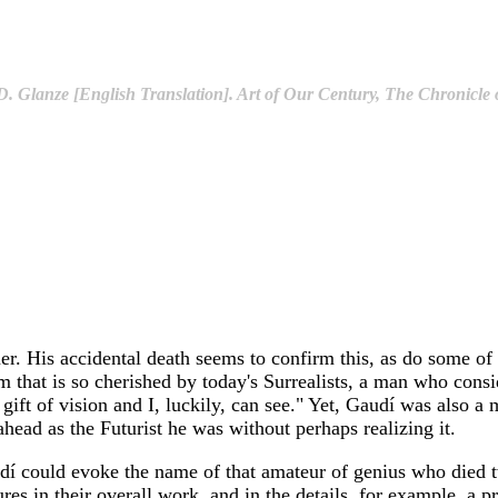
. Glanze [English Translation]. Art of Our Century, The Chronicle o
er. His accidental death seems to confirm this, as do some of
m that is so cherished by today's Surrealists, a man who consi
e gift of vision and I, luckily, can see." Yet, Gaudí was also a
ahead as the Futurist he was without perhaps realizing it.
 Gaudí could evoke the name of that amateur of genius who die
es in their overall work, and in the details, for example, a pr