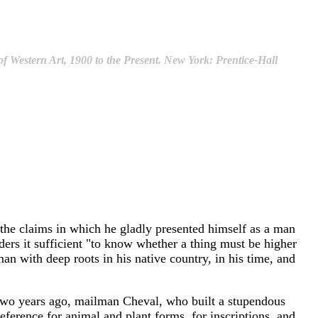
f Western Art, 1900 to the Present. New York: Prentice-Hall
 the claims in which he gladly presented himself as a man
ders it sufficient "to know whether a thing must be higher
 man with deep roots in his native country, in his time, and
d two years ago, mailman Cheval, who built a stupendous
eference for animal and plant forms, for inscriptions, and