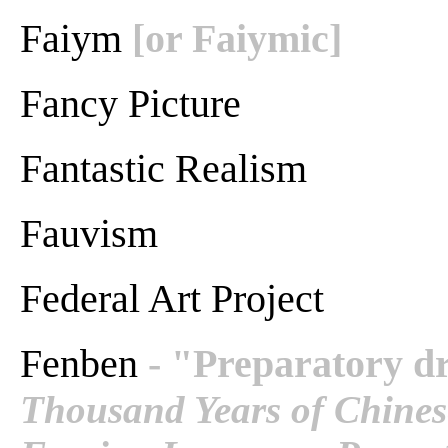
Faiym
[or Faiymic]
Fancy Picture
Fantastic Realism
Fauvism
Federal Art Project
Fenben
- "Preparatory dr
Thousand Years of Chinese