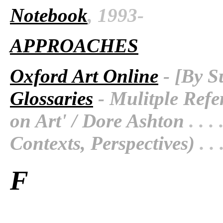
Notebook
, 1993-
APPROACHES
Oxford Art Online
- [By S
Glossaries
- Mulitple Refe
on Art' / Dore Ashton
. . . 
Contexts, Perspectives)
. . 
F