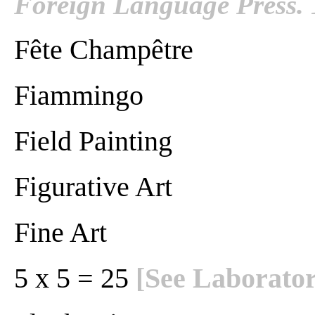
Foreign Language Press. 
Fête Champêtre
Fiammingo
Field Painting
Figurative Art
Fine Art
5 x 5 = 25
[See Laborator