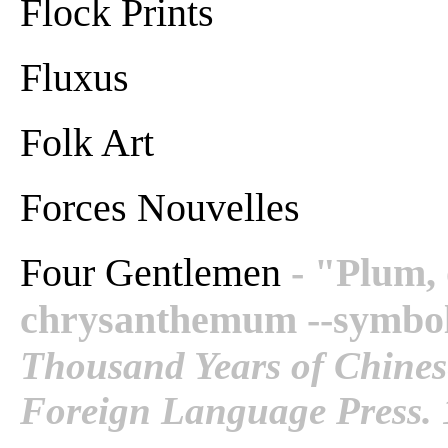
Flock Prints
Fluxus
Folk Art
Forces Nouvelles
Four Gentlemen
- "Plum,
chrysanthemum --symbols
Thousand Years of Chinese
Foreign Language Press. 