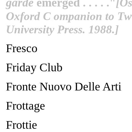
garde
emerged . . . . ."
[Os
Oxford C ompanion to Twe
University Press. 1988.]
Fresco
Friday Club
Fronte Nuovo Delle Arti
Frottage
Frottie