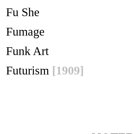
Fu She
Fumage
Funk Art
Futurism
[1909]