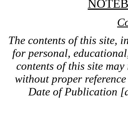
NOTE
Co
The contents of this site, 
for personal, educationa
contents of this site ma
without proper reference 
Date of Publication [