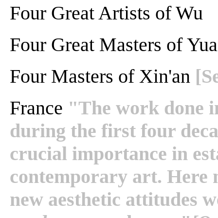
Four Great Artists of Wu
Four Great Masters of Yua
Four Masters of Xin'an
[S
France
"The work done in
during the first four dec
crucial importance in est
contemporary art. Here
new aesthetic attitudes 