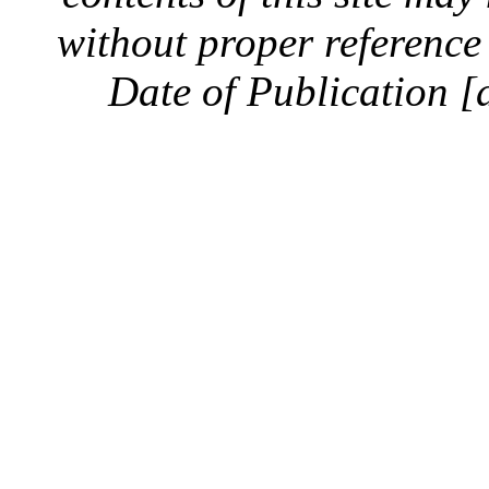
without proper reference 
Date of Publication [