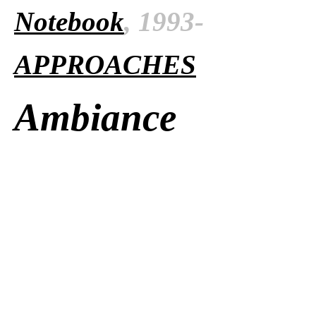
Notebook
, 1993-
APPROACHES
Ambiance