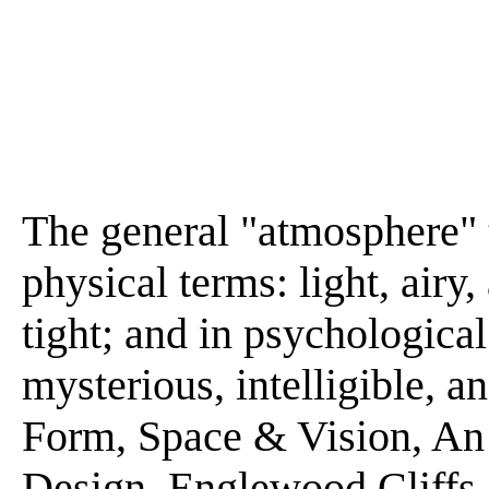
The general "atmosphere" 
physical terms: light, airy,
tight; and in psychologica
mysterious, intelligible, a
Form, Space & Vision, An 
Design. Englewood Cliffs,