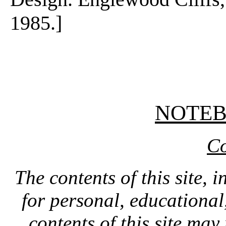
1985.]
NOTE
Co
The contents of this site, 
for personal, educationa
contents of this site ma