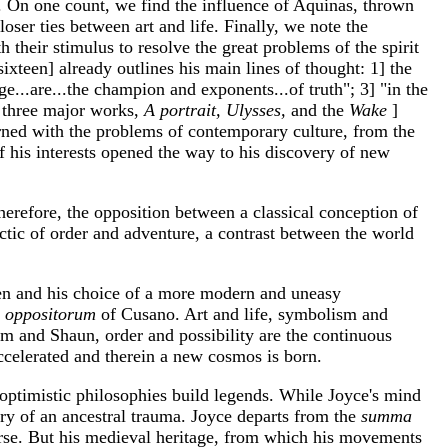
. On one count, we find the influence of Aquinas, thrown
loser ties between art and life. Finally, we note the
th their stimulus to resolve the great problems of the spirit
xteen] already outlines his main lines of thought: 1] the
...are...the champion and exponents...of truth"; 3] "in the
e three major works,
A portrait, Ulysses,
and the
Wake
]
rned with the problems of contemporary culture, from the
of his interests opened the way to his discovery of new
herefore, the opposition between a classical conception of
ectic of order and adventure, a contrast between the world
lmen and his choice of a more modern and uneasy
a oppositorum
of Cusano. Art and life, symbolism and
m and Shaun, order and possibility are the continuous
 accelerated and therein a new cosmos is born.
e optimistic philosophies build legends. While Joyce's mind
ory of an ancestral trauma. Joyce departs from the
summa
erse. But his medieval heritage, from which his movements