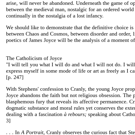
arise, will never be abandoned. Underneath the game of oppo
between the medieval man, nostalgic for an ordered world o
continually in the nostalgia of a lost infancy.
We should like to demonstrate that the definitive choice i
between Chaos and Cosmos, between disorder and order, lib
poetics of James Joyce will be the analysis of a moment of 
The Catholicism of Joyce
"I will tell you what I will do and what I will not do. I wi
express myself in some mode of life or art as freely as I ca
[p. 247]
With Stephens' confession to Cranly, the young Joyce propo
Joyce abandons the faith but not religious obsession. The 
blasphemous fury that reveals its affective permanence. Cri
dogmatic substance and moral rules yet conserves the exterior
dealing with a fascination
à rebours;
speaking about Catholi
3]
. . . In
A Portrait,
Cranly observes the curious fact that Ste