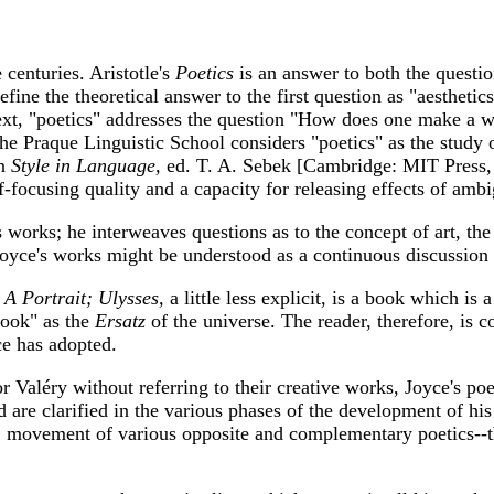
centuries. Aristotle's
Poetics
is an answer to both the quest
fine the theoretical answer to the first question as "aesthetics
 context, "poetics" addresses the question "How does one make a
he Praque Linguistic School considers "poetics" as the study 
in
Style in Language,
ed. T. A. Sebek [Cambridge: MIT Press, 1
f-focusing quality and a capacity for releasing effects of amb
 works; he interweaves questions as to the concept of art, the 
Joyce's works might be understood as a continuous discussion 
e
A Portrait; Ulysses,
a little less explicit, is a book which is 
 book" as the
Ersatz
of the universe. The reader, therefore, is 
ce has adopted.
 Valéry without referring to their creative works, Joyce's poe
nd are clarified in the various phases of the development of hi
. 1] movement of various opposite and complementary poetics--