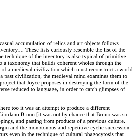
casual accumulation of relics and art objects follows
ventory.... These lists curiously resemble the list of the
 technique of the inventory is also typical of primitive
o a taxonomy that builds coherent wholes through the
al of a medieval civilization which must reconstruct a world
f a past civilization, the medieval mind examines them to
 project that Joyce proposes in destroying the form of the
erse reduced to language, in order to catch glimpses of
there too it was an attempt to produce a different
n Giordano Bruno [it was not by chance that Bruno was so
ppings, and pasting from products of a previous culture.
Virgin and the monotonous and repetitive cyclic succession
urs even in the technique of cultural phagocytosis that