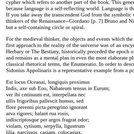
cypher which refers to another part of the book. This gen
because language is a self-reflecting world. Language is the
If you take away the transcendent God from the symbolic 
thinkers of the Renaissance--Giordano [p. 7] Bruno and Ni
but a self-containing circle or spiral.
For the medieval thinker, the objects and events which th
first approach to the reality of the universe was of an en
Herbary or The Bestiary, historically preceded the epoch of
and remains as a mental plan in even the most elaborate ph
classical rhetorical terms, the Enumeratio. In order to descr
Sidonius Appolinaris is a representative example from a po
Est locus Oceanai, longiquis proximus
Indis, axe sub Eoo, Nabateum tensus in Eurum;
ver ibi cntinuum est, interpellata nec
ullis frigoribus pallescit humus, sed
flore perenni picta peregrino ignorant
arva rigores; halant rua rosis,
indiscriptosque per argos fragrat odor;
violam, cytisum, serpylla, ligustrum
lilia, narcissos, casiam, colocasiax,