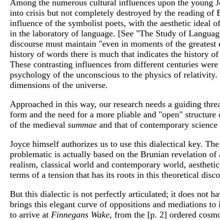
Among the numerous cultural influences upon the young Joy
into crisis but not completely destroyed by the reading of B
influence of the symbolist poets, with the aesthetic ideal of 
in the laboratory of language. [See "The Study of Language
discourse must maintain "even in moments of the greatest e
history of words there is much that indicates the history 
These contrasting influences from different centuries wer
psychology of the unconscious to the physics of relativity.
dimensions of the universe.
Approached in this way, our research needs a guiding thread
form and the need for a more pliable and "open" structure o
of the medieval
summae
and that of contemporary science
Joyce himself authorizes us to use this dialectical key. T
problematic is actually based on the Brunian revelation of 
realism, classical world and contemporary world, aestheti
terms of a tension that has its roots in this theoretical dis
But this dialectic is not perfectly articulated; it does no
brings this elegant curve of oppositions and mediations to
to arrive at
Finnegans Wake
, from the [p. 2] ordered cosm