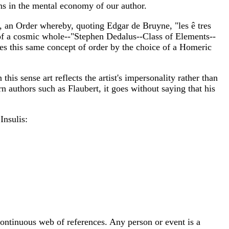
rns in the mental economy of our author.
, an Order whereby, quoting Edgar de Bruyne, "les ê tres
of a cosmic whole--"Stephen Dedalus--Class of Elements--
 this same concept of order by the choice of a Homeric
his sense art reflects the artist's impersonality rather than
n authors such as Flaubert, it goes without saying that his
Insulis:
ontinuous web of references. Any person or event is a