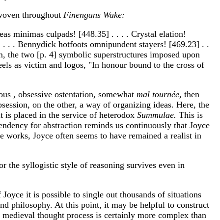
e woven throughout
Finengans Wake:
eas minimas culpads! [448.35] . . . . Crystal elation!
] . . . . Bennydick hotfoots omnipundent stayers! [469.23] . .
ism, the two [p. 4] symbolic superstructures imposed upon
feels as victim and logos, "In honour bound to the cross of
ious , obsessive ostentation, somewhat
mal tournée,
then
bsession, on the other, a way of organizing ideas. Here, the
t is placed in the service of heterodox
Summulae.
This is
endency for abstraction reminds us continuously that Joyce
re works, Joyce often seems to have remained a realist in
for the syllogistic style of reasoning survives even in
oyce it is possible to single out thousands of situations
d philosophy. At this point, it may be helpful to construct
e medieval thought process is certainly more complex than