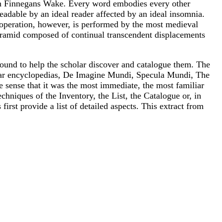
s in Finnegans Wake. Every word embodies every other
readable by an ideal reader affected by an ideal insomnia.
operation, however, is performed by the most medieval
pyramid composed of continual transcendent displacements
found to help the scholar discover and catalogue them. The
popular encyclopedias, De Imagine Mundi, Specula Mundi, The
he sense that it was the most immediate, the most familiar
hniques of the Inventory, the List, the Catalogue or, in
first provide a list of detailed aspects. This extract from