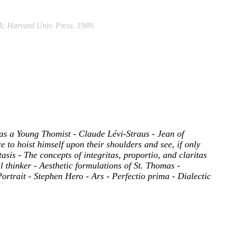
A: Harvard Univ. Press. 1989.
 as a Young Thomist - Claude Lévi-Straus - Jean of
e to hoist himself upon their shoulders and see, if only
tasis - The concepts of integritas, proportio, and claritas
 thinker - Aesthetic formulations of St. Thomas -
rtrait - Stephen Hero - Ars - Perfectio prima - Dialectic