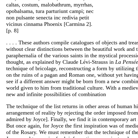
caltas, costum, malobathrum, myrrhas,
opobalsama, tura parturiunt campi; nec
non pulsante senecta inc redivia petit
vicinus cinnama Phoenix [Carmina 2].
[p. 8]
. . . . These authors compile catalogues of objects and tre
without clear distinctions between the beautiful work and th
paraphernalia of the various saints in the mystical proces
thought, as explained by Claude Lévi-Strauss in
La Pensé
technique of bricolage, reconstructing a form by utilizing 
on the ruins of a pagan and Roman one, without yet having a
see if a different answer might be born from a new combinat
world given to him from traditional culture. With a mediev
new and infinite possibilities of combination
The technique of the list returns in other areas of human h
arrangement of reality by rejecting the order imposed from
admired by Joyce]. Finally, we find it in contemporary art
But once again, for Joyce the first inspiration was of medi
of the Rosary. We must remember that the technique of the 