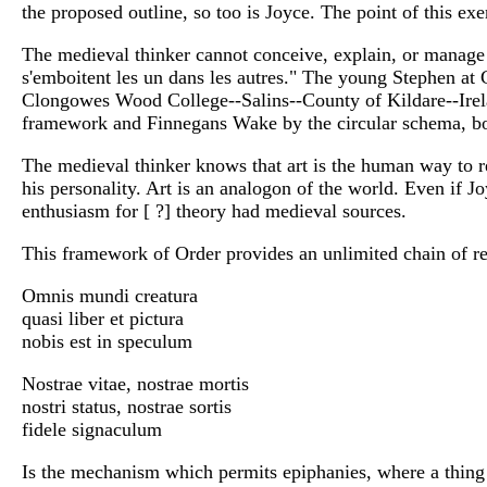
the proposed outline, so too is Joyce. The point of this ex
The medieval thinker cannot conceive, explain, or manage 
s'emboitent les un dans les autres." The young Stephen a
Clongowes Wood College--Salins--County of Kildare--Irel
framework and Finnegans Wake by the circular schema, bor
The medieval thinker knows that art is the human way to repr
his personality. Art is an analogon of the world. Even if J
enthusiasm for [ ?] theory had medieval sources.
This framework of Order provides an unlimited chain of re
Omnis mundi creatura
quasi liber et pictura
nobis est in speculum
Nostrae vitae, nostrae mortis
nostri status, nostrae sortis
fidele signaculum
Is the mechanism which permits epiphanies, where a thing 