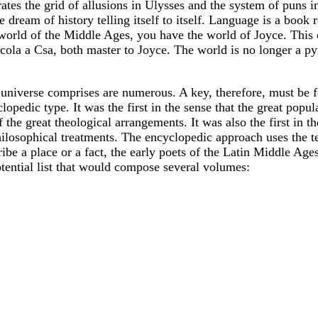
erates the grid of allusions in Ulysses and the system of pun
 dream of history telling itself to itself. Language is a book 
world of the Middle Ages, you have the world of Joyce. This 
cola a Csa, both master to Joyce. The world is no longer a 
e universe comprises are numerous. A key, therefore, must be 
cyclopedic type. It was the first in the sense that the great 
 the great theological arrangements. It was also the first in t
ilosophical treatments. The encyclopedic approach uses the tec
ibe a place or a fact, the early poets of the Latin Middle Ages 
tential list that would compose several volumes: