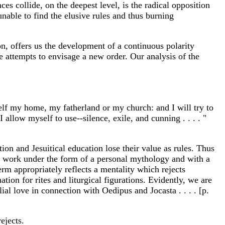
es collide, on the deepest level, is the radical opposition
nable to find the elusive rules and thus burning
on, offers us the development of a continuous polarity
 attempts to envisage a new order. Our analysis of the
itself my home, my fatherland or my church: and I will try to
allow myself to use--silence, exile, and cunning . . . . "
on and Jesuitical education lose their value as rules. Thus
is work under the form of a personal mythology and with a
rm appropriately reflects a mentality which rejects
ation for rites and liturgical figurations. Evidently, we are
ial love in connection with Oedipus and Jocasta . . . . [p.
ejects.