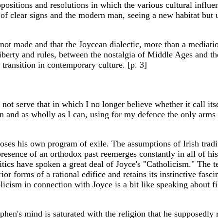
sitions and resolutions in which the various cultural influenc
f clear signs and the modern man, seeing a new habitat but u
s not made and that the Joycean dialectic, more than a mediati
erty and rules, between the nostalgia of Middle Ages and the
transition in contemporary culture. [p. 3]
ll not serve that in which I no longer believe whether it call 
n and as wholly as I can, using for my defence the only arms I 
ses his own program of exile. The assumptions of Irish traditi
presence of an orthodox past reemerges constantly in all of h
tics have spoken a great deal of Joyce's "Catholicism." The te
 forms of a rational edifice and retains its instinctive fascin
cism in connection with Joyce is a bit like speaking about fil
phen's mind is saturated with the religion that he supposedly r