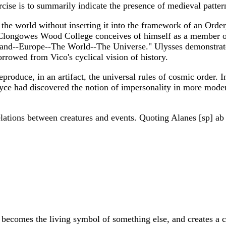
ercise is to summarily indicate the presence of medieval patte
the world without inserting it into the framework of an Order
t Clongowes Wood College conceives of himself as a member 
and--Europe--The World--The Universe." Ulysses demonstrates
rowed from Vico's cyclical vision of history.
oduce, in an artifact, the universal rules of cosmic order. In t
oyce had discovered the notion of impersonality in more moder
lations between creatures and events. Quoting Alanes [sp] ab 
becomes the living symbol of something else, and creates a c