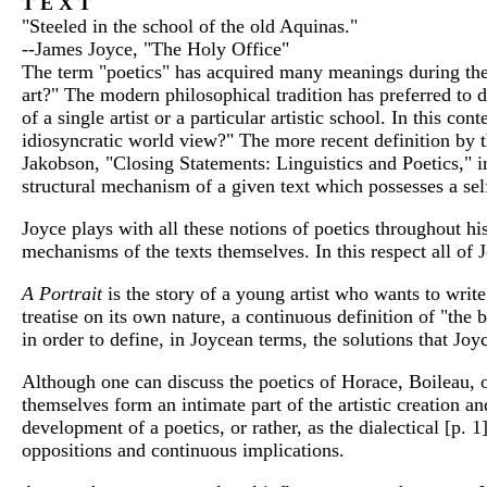
T E X T
"Steeled in the school of the old Aquinas."
--James Joyce, "The Holy Office"
The term "poetics" has acquired many meanings during the 
art?" The modern philosophical tradition has preferred to de
of a single artist or a particular artistic school. In this
idiosyncratic world view?" The more recent definition by t
Jakobson, "Closing Statements: Linguistics and Poetics," 
structural mechanism of a given text which possesses a sel
Joyce plays with all these notions of poetics throughout his
mechanisms of the texts themselves. In this respect all of 
A Portrait
is the story of a young artist who wants to writ
treatise on its own nature, a continuous definition of "the
in order to define, in Joycean terms, the solutions that Joy
Although one can discuss the poetics of Horace, Boileau, or
themselves form an intimate part of the artistic creation a
development of a poetics, or rather, as the dialectical [p
oppositions and continuous implications.