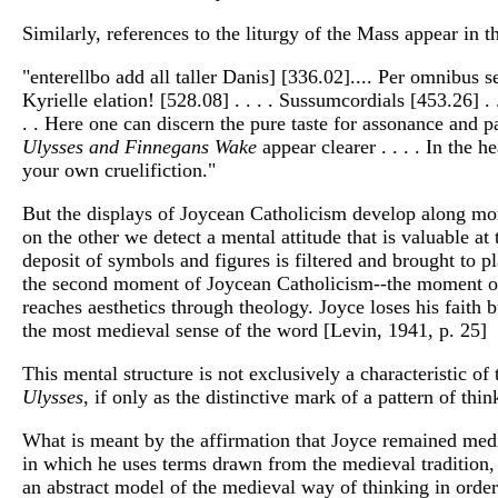
Similarly, references to the liturgy of the Mass appear i
"enterellbo add all taller Danis] [336.02].... Per omnibus s
Kyrielle elation! [528.08] . . . . Sussumcordials [453.26] . 
. . Here one can discern the pure taste for assonance and p
Ulysses and Finnegans Wake
appear clearer . . . . In the
your own cruelifiction."
But the displays of Joycean Catholicism develop along mor
on the other we detect a mental attitude that is valuable at
deposit of symbols and figures is filtered and brought to p
the second moment of Joycean Catholicism--the moment of m
reaches aesthetics through theology. Joyce loses his faith 
the most medieval sense of the word [Levin, 1941, p. 25]
This mental structure is not exclusively a characteristic of 
Ulysses
, if only as the distinctive mark of a pattern of thinki
What is meant by the affirmation that Joyce remained medie
in which he uses terms drawn from the medieval tradition, 
an abstract model of the medieval way of thinking in orde