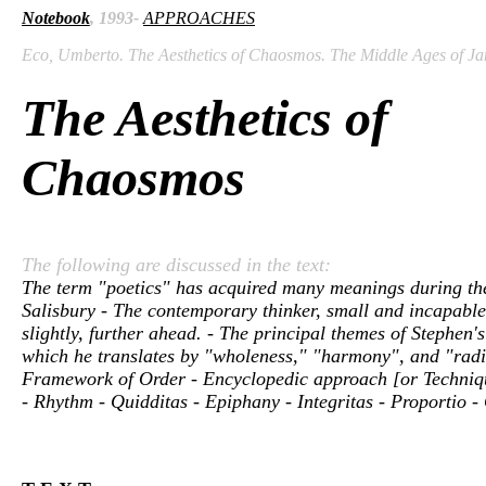
Notebook
, 1993-
APPROACHES
Eco, Umberto. The Aesthetics of Chaosmos. The Middle Ages of Jam
The Aesthetics of
Chaosmos
The following are discussed in the text:
The term "poetics" has acquired many meanings during the 
Salisbury - The contemporary thinker, small and incapable i
slightly, further ahead. - The principal themes of Stephen's
which he translates by "wholeness," "harmony", and "radia
Framework of Order - Encyclopedic approach [or Technique 
- Rhythm - Quidditas - Epiphany - Integritas - Proportio -