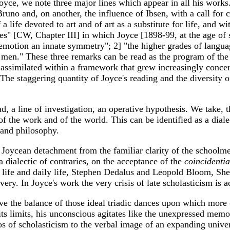
ce, we note three major lines which appear in all his works
runo and, on another, the influence of Ibsen, with a call for c
a life devoted to art and of art as a substitute for life, and wi
s" [CW, Chapter III] in which Joyce [1898-99, at the age of si
motion an innate symmetry"; 2] "the higher grades of language
of men." These three remarks can be read as the program of th
e assimilated within a framework that grew increasingly conce
 The staggering quantity of Joyce's reading and the diversity 
, a line of investigation, an operative hypothesis. We take, t
f the work and of the world. This can be identified as a dial
 and philosophy.
he Joycean detachment from the familiar clarity of the schoo
a dialectic of contraries, on the acceptance of the
coincidenti
c life and daily life, Stephen Dedalus and Leopold Bloom, She
covery. In Joyce's work the very crisis of late scholasticism is
t have the balance of those ideal triadic dances upon which mor
 its limits, his unconscious agitates like the unexpressed mem
os of scholasticism to the verbal image of an expanding univ