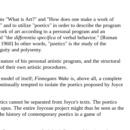
ions "What is Art?" and "How does one make a work of
" and to utilize "poetics" in order to describe the program
 work of art according to a personal program and an
of "the
differentia specifica
of verbal behavior." [Roman
960] In other words, "poetics" is the study of the
iguity and polysemy.
nature of his personal artistic program, and the structural
of their own artistic procedures.
a model of itself;
Finnegans Wake
is, above all, a complete
continually tempted to isolate the poetics proposed by Joyce
tics cannot be separated from Joyce's texts. The poetics
s opus. The entire Joycean project might thus be seen as the
the history of contemporary poetics in a game of