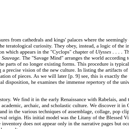
asures from cathedrals and kings' palaces where the seemingly 
e teratological curiosity. They obey, instead, a logic of the in
sion which appears in the "Cyclops" chapter of
Ulysses . . . .
The
e Sauvage.
The "Savage Mind" arranges the world according t
the parts of no longer existing forms. This procedure is typic
 precise vision of the new culture. In listing the artifacts o
ion of pieces. As we will later [p. 9] see, this is exactly the
al disposition, he examines the immense repertory of the univ
istory. We find it in the early Renaissance with Rabelais, and 
 academic, archaic, and scholastic culture. We discover it i
 and in the various techniques of assemblage, collage, pop cli
eval origin. His initial model was the Litany of the Blessed 
inventory does not appear only in the narrative pages but occ