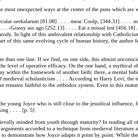
n the most unexpected ways at the center of the puns which ar
ecular seekalarum [81.08] . . . . meac Coolp, [344.31] . . . . m
. . . -Grassy ass ago [252.13] . . . . Eat a missal lest [456.18
arody. In light of this ambivalent relationship with Catholic
 heart of this same evolving cycle of human history, the author 
e than one line. If we find, on one side, this almost unconsc
 the level of operative efficacy. On the one hand, a mythical o
lay within the framework of another faith; there, a mental habi
edieval scholasticism . . . . According to Harry Levi, the t
but remains faithful to the orthodox system. Even in this matu
the young Joyce who is still close to the jesuitical influence, 
ng . . . . [p. 5]
vally minded from youth through maturity? In reading all of J
arguments accorded to a technique from medieval literature an
r to demonstrate how Joyce adapts it point by point. While th