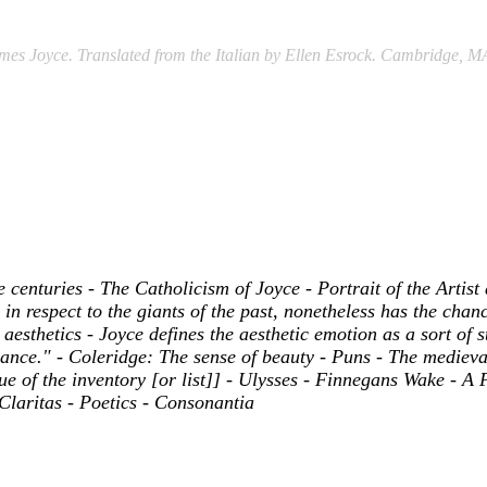
es Joyce. Translated from the Italian by Ellen Esrock. Cambridge, M
centuries - The Catholicism of Joyce - Portrait of the Artist
n respect to the giants of the past, nonetheless has the chanc
 aesthetics - Joyce defines the aesthetic emotion as a sort of s
nce." - Coleridge: The sense of beauty - Puns - The medieval
of the inventory [or list]] - Ulysses - Finnegans Wake - A Po
 Claritas - Poetics - Consonantia