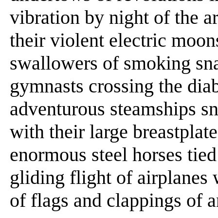
vibration by night of the a
their violent electric moon
swallowers of smoking sna
gymnasts crossing the diab
adventurous steamships sn
with their large breastplate
enormous steel horses tied
gliding flight of airplanes
of flags and clappings of 