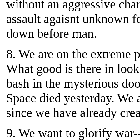
without an aggressive char
assault agaisnt unknown f
down before man.
8. We are on the extreme pr
What good is there in look
bash in the mysterious doo
Space died yesterday. We a
since we have already cre
9. We want to glorify war-