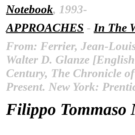
Notebook
, 1993-
APPROACHES
-
In The 
From: Ferrier, Jean-Louis
Walter D. Glanze [English
Century, The Chronicle of
Present. New York: Prenti
Filippo Tommaso M