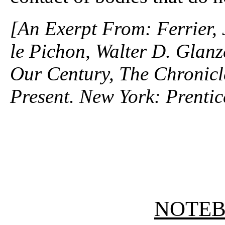
[An Exerpt From: Ferrier,
le Pichon, Walter D. Glanz
Our Century, The Chronicle
Present. New York: Prentic
NOTE