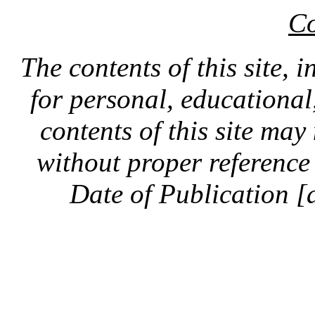
Co
The contents of this site, 
for personal, educationa
contents of this site ma
without proper reference 
Date of Publication [