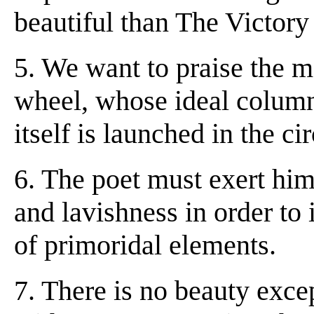
beautiful than The Victory
5. We want to praise the m
wheel, whose ideal column
itself is launched in the circ
6. The poet must exert him
and lavishness in order to 
of primoridal elements.
7. There is no beauty exce