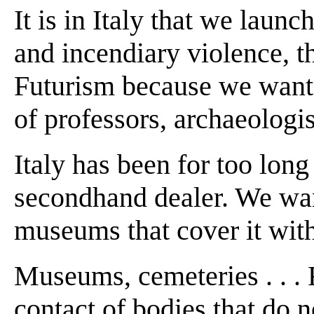
It is in Italy that we laun
and incendiary violence, t
Futurism because we want t
of professors, archaeologis
Italy has been for too long
secondhand dealer. We want
museums that cover it wit
Museums, cemeteries . . . R
contact of bodies that do 