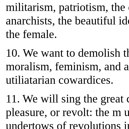
militarism, patriotism, the
anarchists, the beautiful id
the female.
10. We want to demolish th
moralism, feminism, and al
utiliatarian cowardices.
11. We will sing the great
pleasure, or revolt: the m 
undertows of revolutions i