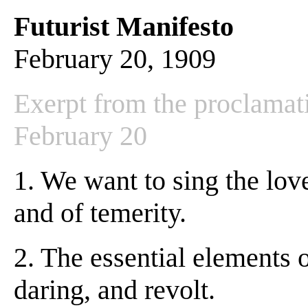
Futurist Manifesto
February 20, 1909
Exerpt from the proclamat
February 20
1. We want to sing the love
and of temerity.
2. The essential elements 
daring, and revolt.