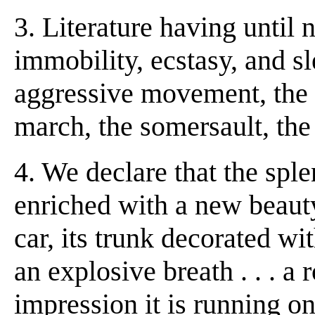
3. Literature having until
immobility, ecstasy, and sl
aggressive movement, the
march, the somersault, the 
4. We declare that the spl
enriched with a new beauty
car, its trunk decorated wi
an explosive breath . . . a
impression it is running on