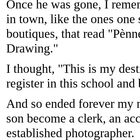
Once he was gone, I remem
in town, like the ones one 
boutiques, that read "Pènn
Drawing."
I thought, "This is my dest
register in this school and
And so ended forever my m
son become a clerk, an acco
established photographer.