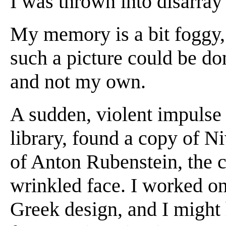
I was thrown into disarray
My memory is a bit foggy, 
such a picture could be do
and not my own.
A sudden, violent impulse 
library, found a copy of N
of Anton Rubenstein, the 
wrinkled face. I worked on 
Greek design, and I might