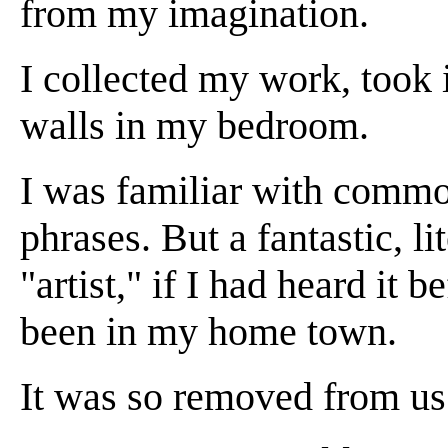
from my imagination.
I collected my work, took 
walls in my bedroom.
I was familiar with commo
phrases. But a fantastic, li
"artist," if I had heard it b
been in my home town.
It was so removed from us