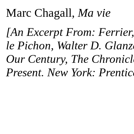
Marc Chagall,
Ma vie
[An Excerpt From: Ferrier
le Pichon, Walter D. Glanz
Our Century, The Chronicle
Present. New York: Prentic