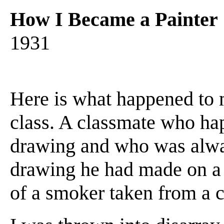
How I Became a Painter
1931
Here is what happened to m
class. A classmate who ha
drawing and who was alw
drawing he had made on a s
of a smoker taken from a 