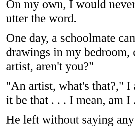
On my own, I would never 
utter the word.
One day, a schoolmate came
drawings in my bedroom, e
artist, aren't you?"
"An artist, what's that?," 
it be that . . . I mean, am I .
He left without saying any