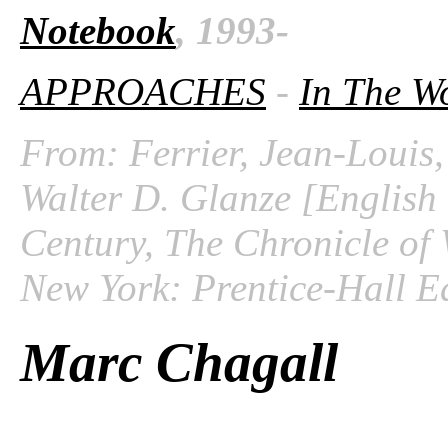
Notebook
, 1993-
APPROACHES
-
In The W
From: Ferrier, Jean-Louis,
Walter D. Glanze [English 
Century, The Chronicle of 
New York: Prentice-Hall Ed
Marc Chagall