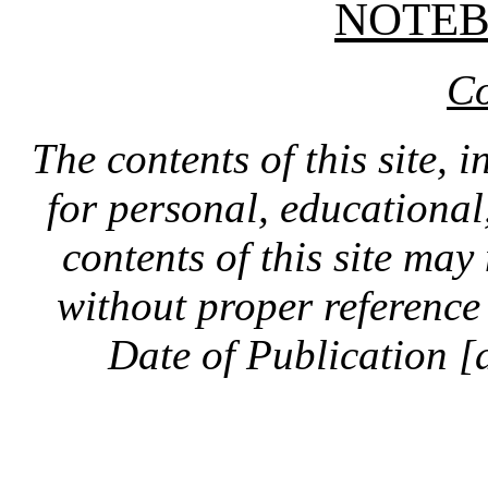
NOTE
Co
The contents of this site, 
for personal, educationa
contents of this site ma
without proper reference 
Date of Publication [