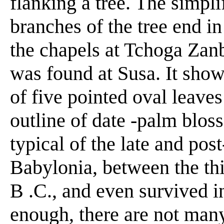
flanking a tree. The simpl
branches of the tree end i
the chapels at Tchoga Zanb
was found at Susa. It show
of five pointed oval leave
outline of date -palm bloss
typical of the late and pos
Babylonia, between the thi
B .C., and even survived in
enough, there are not man