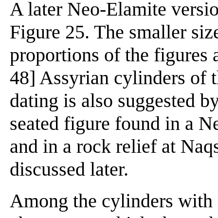
A later Neo-Elamite versio
Figure 25. The smaller size
proportions of the figures 
48] Assyrian cylinders of 
dating is also suggested b
seated figure found in a N
and in a rock relief at Na
discussed later.
Among the cylinders with 