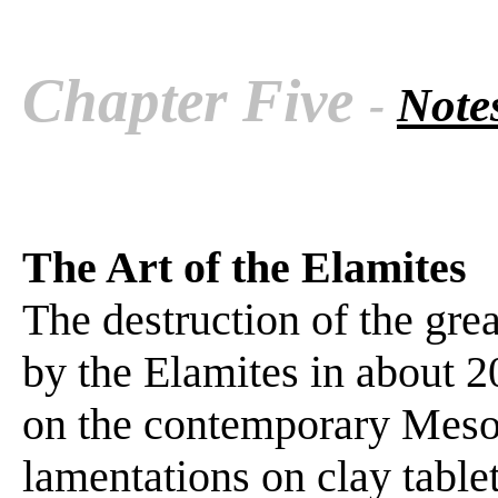
Chapter Five
-
Notes
The Art of the Elamites
The destruction of the gre
by the Elamites in about 2
on the contemporary Mes
lamentations on clay table