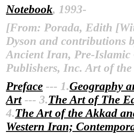
Notebook
, 1993-
[From: Porada, Edith [Wit
Dyson and contributions b
Ancient Iran, Pre-Islamic
Publishers, Inc. Art of th
Preface
--- 1.
Geography a
Art
--- 3.
The Art of The Ea
4.
The Art of the Akkad an
Western Iran; Contempora