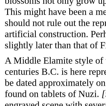
blossoms not only grow u
This might have been a mean
should not rule out the rep
artificial construction. Per
slightly later than that of 
A Middle Elamite style of 
centuries B.C. is here rep
be dated approximately on 
found on tablets of Nuzi.
[
engraved scene with severa