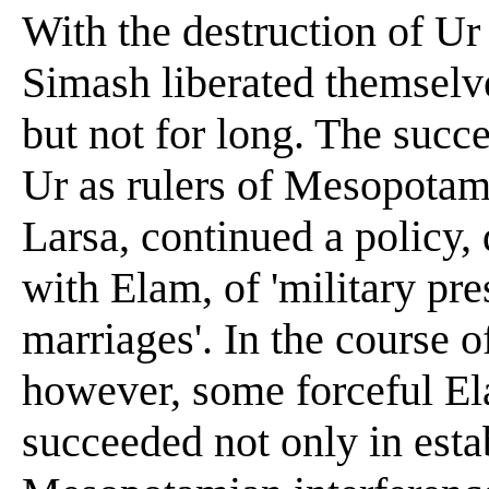
With the destruction of Ur
Simash liberated themselv
but not for long. The succ
Ur as rulers of Mesopotami
Larsa, continued a policy, 
with Elam, of 'military pr
marriages'. In the course 
however, some forceful El
succeeded not only in est