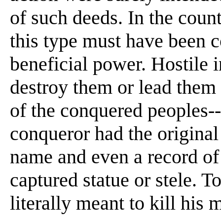
of such deeds. In the count
this type must have been 
beneficial power. Hostile 
destroy them or lead them i
of the conquered peoples--
conqueror had the original
name and even a record of
captured statue or stele. T
literally meant to kill his