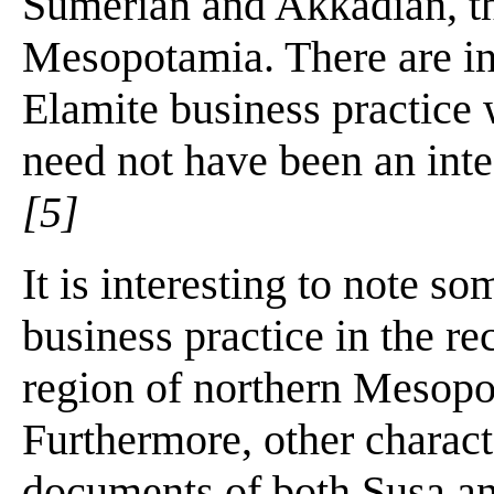
Sumerian and Akkadian, tha
Mesopotamia. There are in
Elamite business practice w
need not have been an inte
[5]
It is interesting to note s
business practice in the re
region of northern Mesopo
Furthermore, other charact
documents of both Susa and