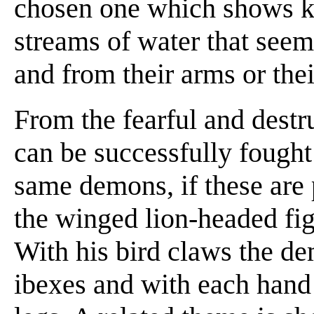
chosen one which shows k
streams of water that seem
and from their arms or the
From the fearful and dest
can be successfully fought
same demons, if these are
the winged lion-headed fig
With his bird claws the d
ibexes and with each hand 