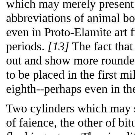
which may merely present 
abbreviations of animal bo
even in Proto-Elamite art fr
periods.
[13]
The fact that 
out and show more rounded
to be placed in the first mi
eighth--perhaps even in th
Two cylinders which may s
of faience, the other of b