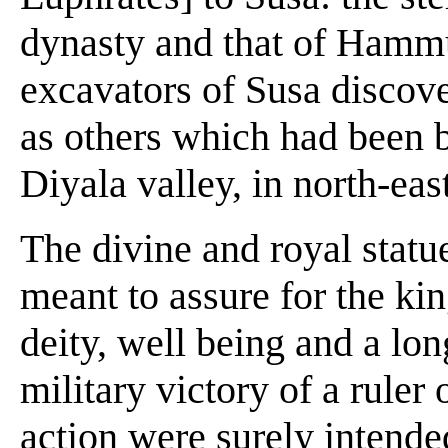
dynasty and that of Hamm
excavators of Susa discov
as others which had been 
Diyala valley, in north-e
The divine and royal statu
meant to assure for the kin
deity, well being and a lo
military victory of a ruler 
action were surely intended