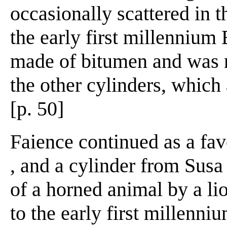
occasionally scattered in t
the early first millennium 
made of bitumen and was n
the other cylinders, which 
[p. 50]
Faience continued as a fav
, and a cylinder from Susa
of a horned animal by a li
to the early first millenni