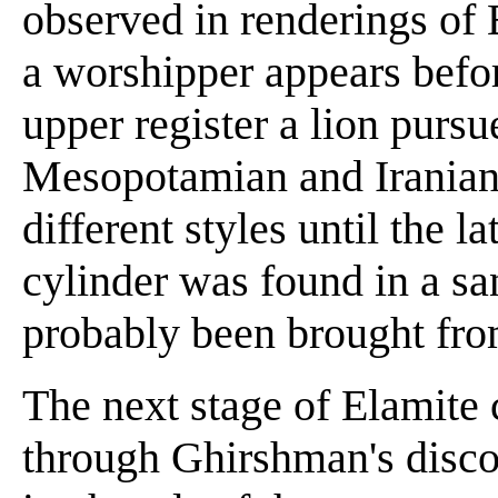
observed in renderings of 
a worshipper appears befor
upper register a lion purs
Mesopotamian and Iranian
different styles until the la
cylinder was found in a sa
probably been brought fro
The next stage of Elamite
through Ghirshman's discov