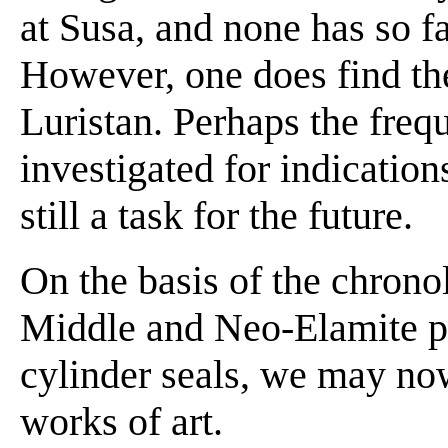
at Susa, and none has so f
However, one does find th
Luristan. Perhaps the freq
investigated for indications 
still a task for the future.
On the basis of the chronol
Middle and Neo-Elamite pe
cylinder seals, we may no
works of art.