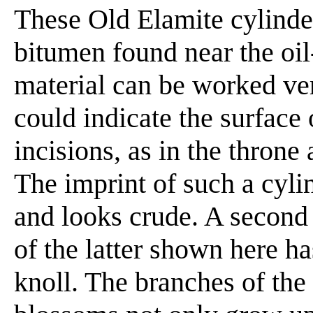
These Old Elamite cylinder
bitumen found near the oil-
material can be worked very
could indicate the surface 
incisions, as in the throne
The imprint of such a cyli
and looks crude. A second
of the latter shown here h
knoll. The branches of the 