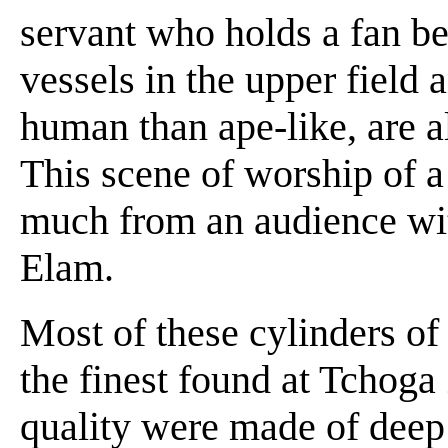
servant who holds a fan be
vessels in the upper field 
human than ape-like, are a
This scene of worship of a
much from an audience with
Elam.
Most of these cylinders of
the finest found at Tchoga
quality were made of deep 