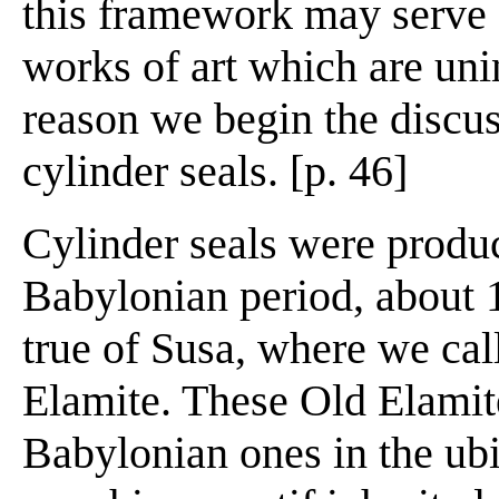
this framework may serve fo
works of art which are uni
reason we begin the discus
cylinder seals. [p. 46]
Cylinder seals were produ
Babylonian period, about 
true of Susa, where we call
Elamite. These Old Elamit
Babylonian ones in the ubi