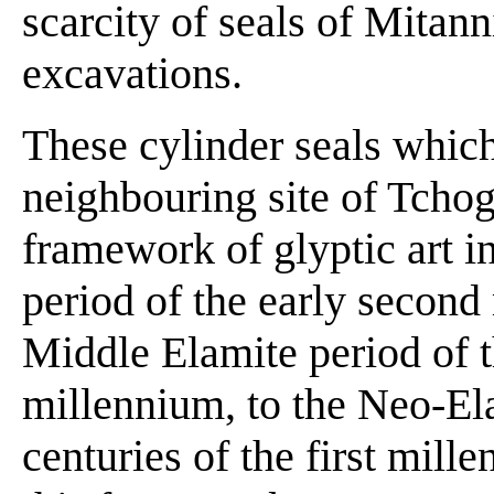
scarcity of seals of Mitann
excavations.
These cylinder seals which
neighbouring site of Tchog
framework of glyptic art 
period of the early second
Middle Elamite period of t
millennium, to the Neo-Ela
centuries of the first mil