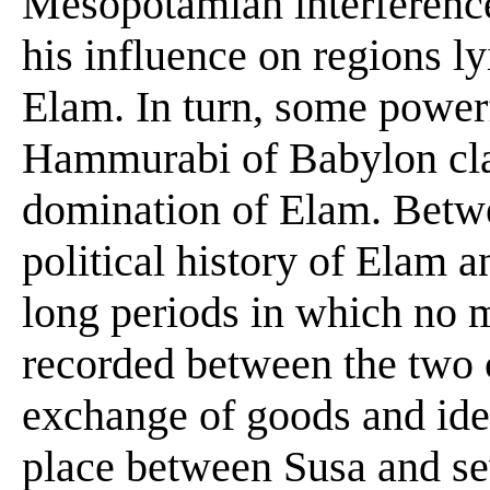
Mesopotamian interference 
his influence on regions l
Elam. In turn, some power
Hammurabi of Babylon clai
domination of Elam. Betwe
political history of Elam
long periods in which no 
recorded between the two 
exchange of goods and ide
place between Susa and se