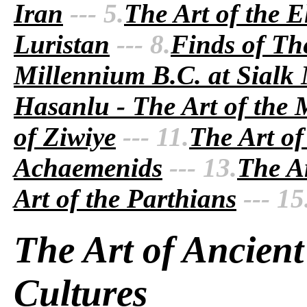
Iran
--- 5.
The Art of the E
Luristan
--- 8.
Finds of Th
Millennium B.C. at Sialk
Hasanlu - The Art of the
of Ziwiye
--- 11.
The Art of
Achaemenids
--- 13.
The Ar
Art of the Parthians
--- 15
The Art of Ancient
Cultures