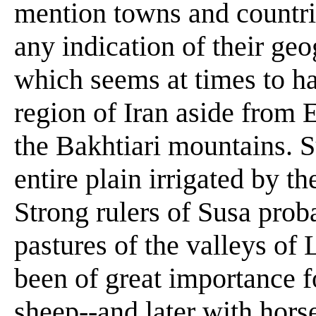
mention towns and countrie
any indication of their ge
which seems at times to h
region of Iran aside from 
the Bakhtiari mountains. 
entire plain irrigated by t
Strong rulers of Susa prob
pastures of the valleys of
been of great importance fo
sheep--and later with horse