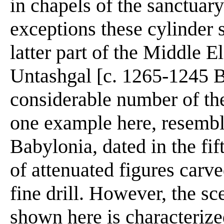
in chapels of the sanctuar
exceptions these cylinder 
latter part of the Middle 
Untashgal [c. 1265-1245 
considerable number of th
one example here, resemble
Babylonia, dated in the fif
of attenuated figures carve
fine drill. However, the s
shown here is characterize