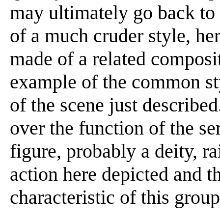
may ultimately go back to 
of a much cruder style, he
made of a related composi
example of the common sty
of the scene just describe
over the function of the se
figure, probably a deity, r
action here depicted and t
characteristic of this group