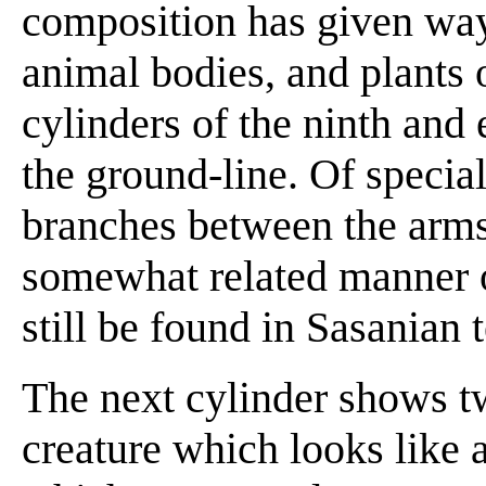
composition has given way 
animal bodies, and plants
cylinders of the ninth and 
the ground-line. Of special
branches between the arms
somewhat related manner 
still be found in Sasanian t
The next cylinder shows tw
creature which looks like a