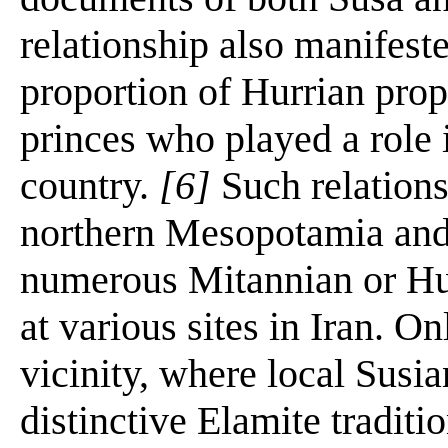
relationship also manifest
proportion of Hurrian pro
princes who played a role i
country.
[6]
Such relations
northern Mesopotamia and 
numerous Mitannian or Hur
at various sites in Iran. O
vicinity, where local Susia
distinctive Elamite tradit