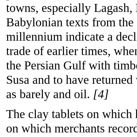
towns, especially Lagash,
Babylonian texts from the f
millennium indicate a decl
trade of earlier times, whe
the Persian Gulf with timbe
Susa and to have returned 
as barely and oil.
[4]
The clay tablets on which 
on which merchants recorde