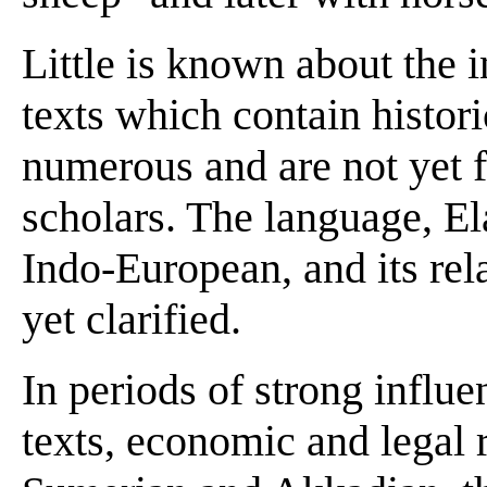
Little is known about the i
texts which contain histori
numerous and are not yet 
scholars. The language, El
Indo-European, and its rela
yet clarified.
In periods of strong infl
texts, economic and legal 