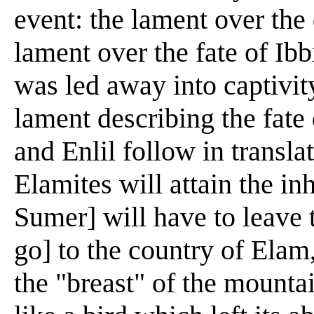
event: the lament over the
lament over the fate of Ibb
was led away into captivity
lament describing the fate
and Enlil follow in translat
Elamites will attain the in
Sumer] will have to leave t
go] to the country of Elam
the "breast" of the mounta