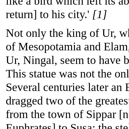
like a bird which left its a
return] to his city.'
[1]
Not only the king of Ur, w
of Mesopotamia and Elam, 
Ur, Ningal, seem to have b
This statue was not the o
Several centuries later a
dragged two of the greate
from the town of Sippar [n
Euphrates] to Susa: the st