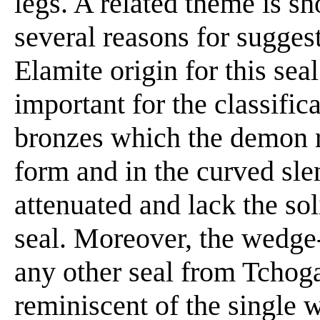
legs. A related theme is sh
several reasons for suggest
Elamite origin for this sea
important for the classific
bronzes which the demon r
form and in the curved sle
attenuated and lack the sol
seal. Moreover, the wedge-
any other seal from Tchoga
reminiscent of the single 