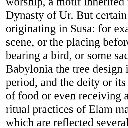
worship, a motif inherited
Dynasty of Ur. But certain 
originating in Susa: for ex
scene, or the placing befor
bearing a bird, or some sacr
Babylonia the tree design i
period, and the deity or i
of food or even receiving a
ritual practices of Elam m
which are reflected several