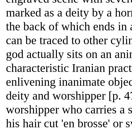
marked as a deity by a hor
the back of which ends in 
can be traced to other cyli
god actually sits on an an
characteristic Iranian prac
enlivening inanimate obje
deity and worshipper [p. 4
worshipper who carries a sa
his hair cut 'en brosse' or