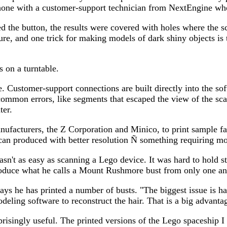
 phone with a customer-support technician from NextEngine wh
sed the button, the results were covered with holes where the 
asure, and one trick for making models of dark shiny objects 
 on a turntable.
. Customer-support connections are built directly into the so
e common errors, like segments that escaped the view of the s
ter.
anufacturers, the Z Corporation and Minico, to print sample 
 scan produced with better resolution Ñ something requiring mo
sn't as easy as scanning a Lego device. It was hard to hold sti
 produce what he calls a Mount Rushmore bust from only one an
says he has printed a number of busts. "The biggest issue is h
odeling software to reconstruct the hair. That is a big advanta
rprisingly useful. The printed versions of the Lego spaceship