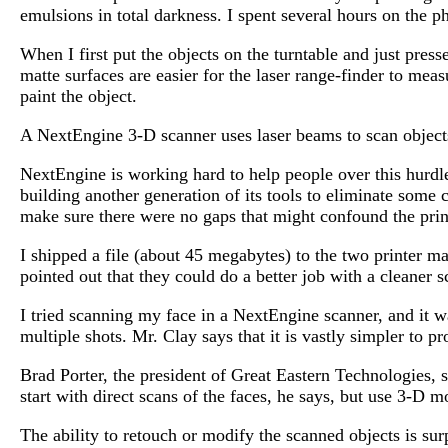
emulsions in total darkness. I spent several hours on the
When I first put the objects on the turntable and just pres
matte surfaces are easier for the laser range-finder to me
paint the object.
A NextEngine 3-D scanner uses laser beams to scan objects
NextEngine is working hard to help people over this hurdle
building another generation of its tools to eliminate som
make sure there were no gaps that might confound the prin
I shipped a file (about 45 megabytes) to the two printer m
pointed out that they could do a better job with a cleaner
I tried scanning my face in a NextEngine scanner, and it wa
multiple shots. Mr. Clay says that it is vastly simpler to
Brad Porter, the president of Great Eastern Technologies, 
start with direct scans of the faces, he says, but use 3-D m
The ability to retouch or modify the scanned objects is su