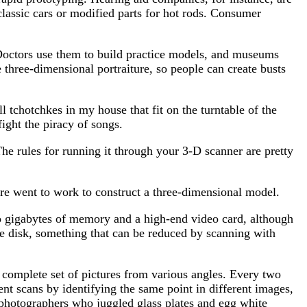
assic cars or modified parts for hot rods. Consumer
 Doctors use them to build practice models, and museums
e three-dimensional portraiture, so people can create busts
 tchotchkes in my house that fit on the turntable of the
ight the piracy of songs.
The rules for running it through your 3-D scanner are pretty
are went to work to construct a three-dimensional model.
 gigabytes of memory and a high-end video card, although
 disk, something that can be reduced by scanning with
 complete set of pictures from various angles. Every two
rent scans by identifying the same point in different images,
y photographers who juggled glass plates and egg white