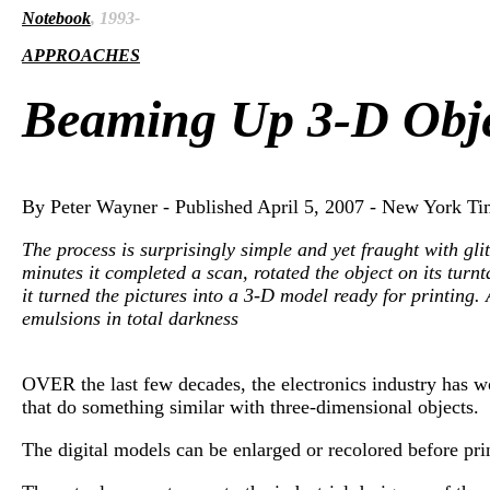
Notebook
, 1993-
APPROACHES
Beaming Up 3-D Obje
By Peter Wayner - Published April 5, 2007 - New York Ti
The process is surprisingly simple and yet fraught with gl
minutes it completed a scan, rotated the object on its turnt
it turned the pictures into a 3-D model ready for printing
emulsions in total darkness
OVER the last few decades, the electronics industry has w
that do something similar with three-dimensional objects.
The digital models can be enlarged or recolored before prin