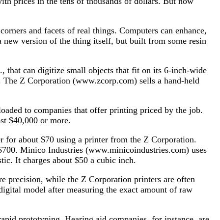
ith prices in the tens of thousands of dollars. But now
, corners and facets of real things. Computers can enhance,
new version of the thing itself, but built from some resin
hat can digitize small objects that fit on its 6-inch-wide
re. The Z Corporation (www.zcorp.com) sells a hand-held
loaded to companies that offer printing priced by the job.
cost $40,000 or more.
 for about $70 using a printer from the Z Corporation.
t $700. Minico Industries (www.minicoindustries.com) uses
ic. It charges about $50 a cubic inch.
 precision, while the Z Corporation printers are often
 digital model after measuring the exact amount of raw
 rapid prototyping. Hearing aid companies, for instance, are