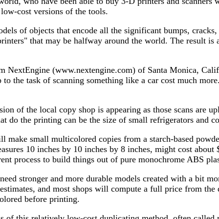
e world, who have been able to buy 3-D printers and scanners w
low-cost versions of the tools.
dels of objects that encode all the significant bumps, cracks
nters" that may be halfway around the world. The result is a 
m NextEngine (www.nextengine.com) of Santa Monica, Calif., t
up to the task of scanning something like a car cost much mo
sion of the local copy shop is appearing as those scans are up
at do the printing can be the size of small refrigerators and 
l make small multicolored copies from a starch-based powder
 measures 10 inches by 10 inches by 8 inches, might cost abou
rent process to build things out of pure monochrome ABS plast
eed stronger and more durable models created with a bit more
estimates, and most shops will compute a full price from the
olored before printing.
s of this relatively low-cost duplicating method, often called