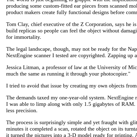
producing some custom-fitted ear pieces from scanned mold
product makers create fully functional designs before com
Tom Clay, chief executive of the Z Corporation, says he i
build replicas so people can feel the object without damagi
for immortality.
The legal landscape, though, may not be ready for the Napst
NextEngine scanner I tested are copyrighted. Zapping up a 
Jessica Litman, a professor of law at the University of Mic
much the same as running it through your photocopier."
I tried to avoid that issue by creating my own objects fro
The demands taxed my one-year-old system. NextEngine re
I was able to limp along with only 1.5 gigabytes of RAM.
less precision.
The process is surprisingly simple and yet fraught with gl
minutes it completed a scan, rotated the object on its turnt
it turned the pictures into a 3-D model ready for printing