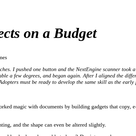
cts on a Budget
mes
itches. I pushed one button and the NextEngine scanner took a
able a few degrees, and began again. After I aligned the diffe
. Adopters must be ready to develop the same skill as the ear
orked magic with documents by building gadgets that copy, e-m
ting, and the shape can even be altered slightly.