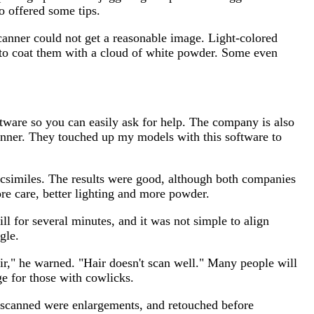
o offered some tips.
scanner could not get a reasonable image. Light-colored
is to coat them with a cloud of white powder. Some even
ftware so you can easily ask for help. The company is also
canner. They touched up my models with this software to
facsimiles. The results were good, although both companies
re care, better lighting and more powder.
ll for several minutes, and it was not simple to align
gle.
air," he warned. "Hair doesn't scan well." Many people will
ge for those with cowlicks.
 I scanned were enlargements, and retouched before