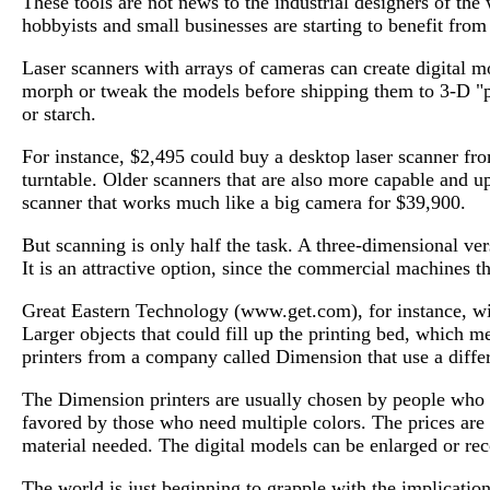
These tools are not news to the industrial designers of th
hobbyists and small businesses are starting to benefit from 
Laser scanners with arrays of cameras can create digital mo
morph or tweak the models before shipping them to 3-D "pri
or starch.
For instance, $2,495 could buy a desktop laser scanner fro
turntable. Older scanners that are also more capable and 
scanner that works much like a big camera for $39,900.
But scanning is only half the task. A three-dimensional ver
It is an attractive option, since the commercial machines th
Great Eastern Technology (www.get.com), for instance, wil
Larger objects that could fill up the printing bed, which
printers from a company called Dimension that use a diffe
The Dimension printers are usually chosen by people who n
favored by those who need multiple colors. The prices are 
material needed. The digital models can be enlarged or rec
The world is just beginning to grapple with the implication