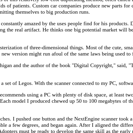
s of patients. Custom car companies produce new parts for cl
mitting themselves to big production runs.
s constantly amazed by the uses people find for his products.
ng the real artifact. He thinks one big potential market will b
erization of three-dimensional things. Most of the cute, small
new version might run afoul of the same laws being used to f
higan and the author of the book "Digital Copyright," said, "
m a set of Legos. With the scanner connected to my PC, softw
commends using a PC with plenty of disk space, at least two
 Each model I produced chewed up 50 to 100 megabytes of the
itches. I pushed one button and the NextEngine scanner took a
able a few degrees, and began again. After I aligned the diffe
. Adopters must be ready to develop the same skill as the earl