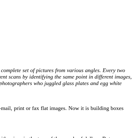
 complete set of pictures from various angles. Every two
rent scans by identifying the same point in different images,
ly photographers who juggled glass plates and egg white
ail, print or fax flat images. Now it is building boxes