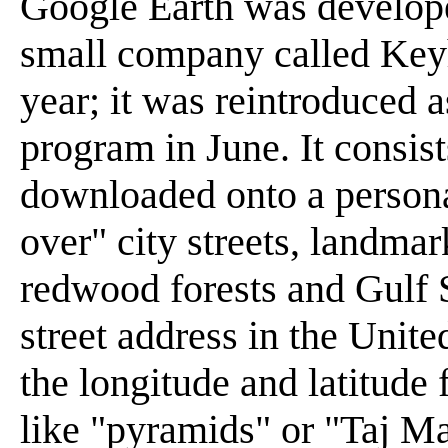
Google Earth was develope
small company called Keyh
year; it was reintroduced 
program in June. It consist
downloaded onto a persona
over" city streets, landmar
redwood forests and Gulf 
street address in the Unite
the longitude and latitude 
like "pyramids" or "Taj Ma