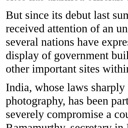
But since its debut last s
received attention of an un
several nations have expre
display of government buil
other important sites withi
India, whose laws sharply re
photography, has been part
severely compromise a coun
Ramamurthy, secretary in 