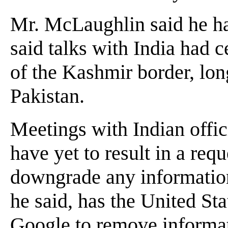
Mr. McLaughlin said he had
said talks with India had 
of the Kashmir border, lon
Pakistan.
Meetings with Indian offic
have yet to result in a re
downgrade any informatio
he said, has the United St
Google to remove informa