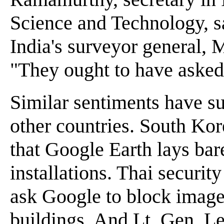
Science and Technology, s
India's surveyor general, 
"They ought to have asked
Similar sentiments have s
other countries. South Kore
that Google Earth lays bare
installations. Thai security
ask Google to block image
buildings. And Lt. Gen. Le