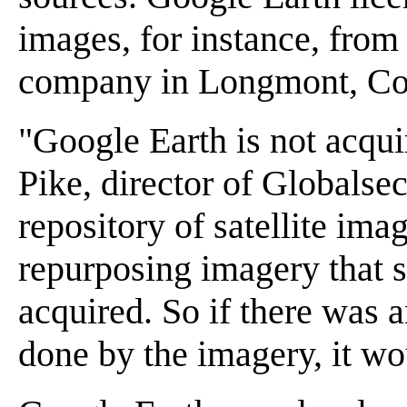
images, for instance, from
company in Longmont, Co
"Google Earth is not acqu
Pike, director of Globalsec
repository of satellite ima
repurposing imagery that 
acquired. So if there was 
done by the imagery, it wo