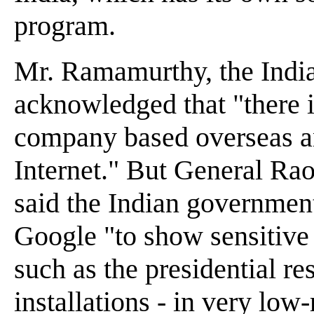
program.
Mr. Ramamurthy, the Indian
acknowledged that "there is
company based overseas and
Internet." But General Rao
said the Indian government
Google "to show sensitive s
such as the presidential r
installations - in very low