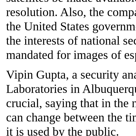
resolution. Also, the comp
the United States governmen
the interests of national se
mandated for images of esp
Vipin Gupta, a security an
Laboratories in Albuquerqu
crucial, saying that in the
can change between the ti
it is used by the public.