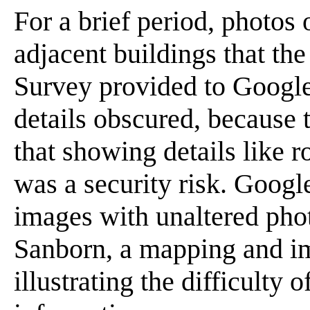
For a brief period, photos
adjacent buildings that th
Survey provided to Google
details obscured, because
that showing details like r
was a security risk. Googl
images with unaltered phot
Sanborn, a mapping and i
illustrating the difficulty 