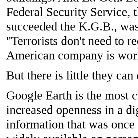
Federal Security Service, 
succeeded the K.G.B., was 
"Terrorists don't need to r
American company is work
But there is little they can
Google Earth is the most c
increased openness in a d
information that was once