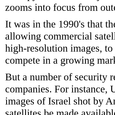
zooms into focus from out
It was in the 1990's that t
allowing commercial satel
high-resolution images, t
compete in a growing mark
But a number of security re
companies. For instance, U
images of Israel shot by 
satellites be made availabl