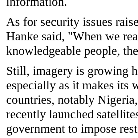
information.
As for security issues rais
Hanke said, "When we rea
knowledgeable people, the
Still, imagery is growing h
especially as it makes its 
countries, notably Nigeria
recently launched satellite
government to impose restr