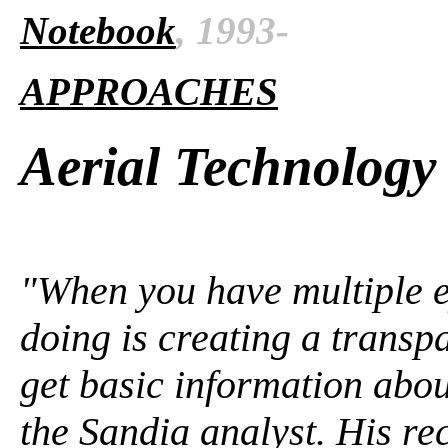
Notebook
, 1993-
APPROACHES
Aerial Technology
"When you have multiple ey
doing is creating a trans
get basic information abou
the Sandia analyst. His r