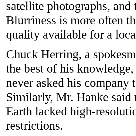
satellite photographs, and 
Blurriness is more often th
quality available for a loca
Chuck Herring, a spokesman
the best of his knowledge,
never asked his company t
Similarly, Mr. Hanke said 
Earth lacked high-resoluti
restrictions.