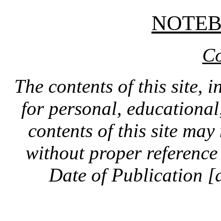
NOTE
Co
The contents of this site, 
for personal, educationa
contents of this site ma
without proper reference 
Date of Publication [