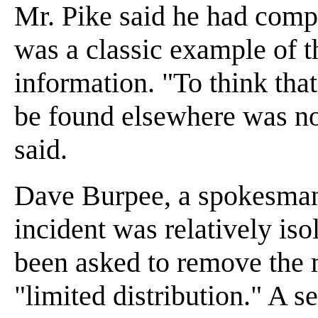
Mr. Pike said he had compl
was a classic example of th
information. "To think tha
be found elsewhere was no
said.
Dave Burpee, a spokesman f
incident was relatively iso
been asked to remove the
"limited distribution." A s