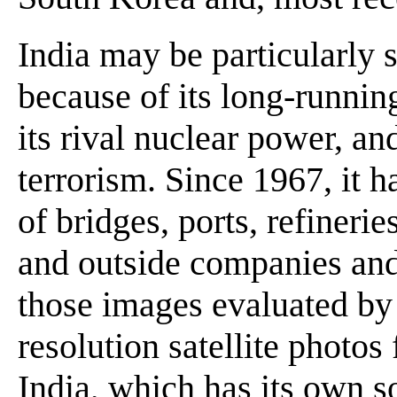
India may be particularly s
because of its long-runnin
its rival nuclear power, an
terrorism. Since 1967, it 
of bridges, ports, refineri
and outside companies and
those images evaluated by
resolution satellite photos 
India, which has its own so