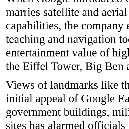
marries satellite and aeri
capabilities, the company 
teaching and navigation to
entertainment value of hig
the Eiffel Tower, Big Ben 
Views of landmarks like th
initial appeal of Google Ea
government buildings, mili
sites has alarmed officials 