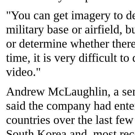
"You can get imagery to de
military base or airfield, b
or determine whether there 
time, it is very difficult to
video."
Andrew McLaughlin, a seni
said the company had ente
countries over the last fe
South Korea and, most rece