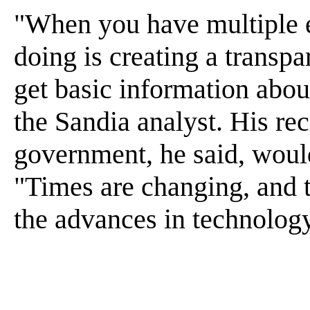
"When you have multiple e
doing is creating a transp
get basic information abou
the Sandia analyst. His r
government, he said, would
"Times are changing, and th
the advances in technology