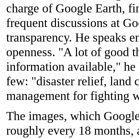
charge of Google Earth, fin
frequent discussions at Go
transparency. He speaks ent
openness. "A lot of good 
information available," he 
few: "disaster relief, land
management for fighting wi
The images, which Google 
roughly every 18 months, a