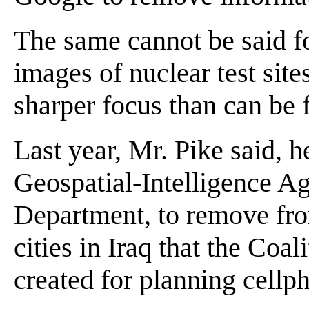
The same cannot be said f
images of nuclear test sit
sharper focus than can be
Last year, Mr. Pike said, 
Geospatial-Intelligence A
Department, to remove fro
cities in Iraq that the Coa
created for planning cellp