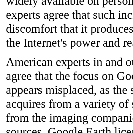
widely available on perso
experts agree that such in
discomfort that it produces
the Internet's power and re
American experts in and o
agree that the focus on Goo
appears misplaced, as the
acquires from a variety of 
from the imaging companie
sources. Google Earth licen