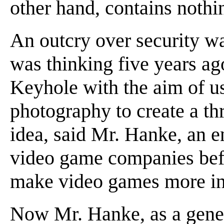
other hand, contains nothin
An outcry over security wa
was thinking five years a
Keyhole with the aim of usi
photography to create a t
idea, said Mr. Hanke, an 
video game companies befo
make video games more int
Now Mr. Hanke, as a gene