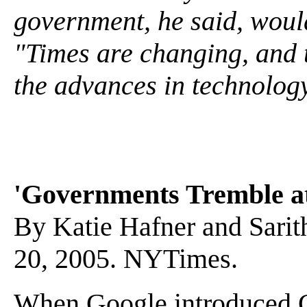
government, he said, would
"Times are changing, and t
the advances in technolog
'Governments Tremble at
By Katie Hafner and Sarit
20, 2005. NYTimes.
When Google introduced Go