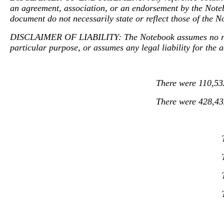
an agreement, association, or an endorsement by the Notebo
document do not necessarily state or reflect those of the N
DISCLAIMER OF LIABILITY: The Notebook assumes no respon
particular purpose, or assumes any legal liability for the 
There were 110,532
There were 428,432