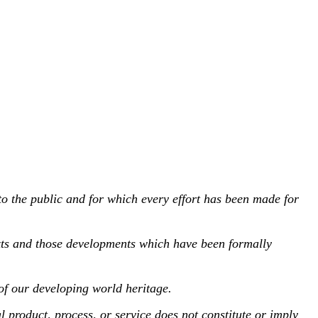
to the public and for which every effort has been made for
xts and those developments which have been formally
of our developing world heritage.
oduct, process, or service does not constitute or imply