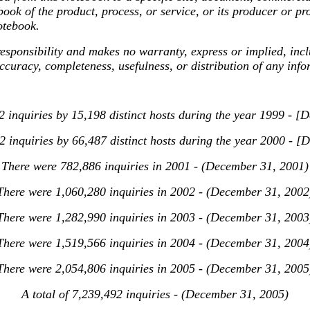
ok of the product, process, or service, or its producer or pr
otebook.
sibility and makes no warranty, express or implied, includi
accuracy, completeness, usefulness, or distribution of any inf
 inquiries by 15,198 distinct hosts during the year 1999 - 
 inquiries by 66,487 distinct hosts during the year 2000 - 
There were 782,886 inquiries in 2001 - (December 31, 2001)
There were 1,060,280 inquiries in 2002 - (December 31, 2002
There were 1,282,990 inquiries in 2003 - (December 31, 2003
There were 1,519,566 inquiries in 2004 - (December 31, 2004
There were 2,054,806 inquiries in 2005 - (December 31, 2005
A total of 7,239,492 inquiries - (December 31, 2005)