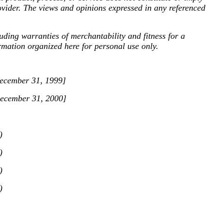
ovider. The views and opinions expressed in any referenced
ng warranties of merchantability and fitness for a
ormation organized here for personal use only.
[December 31, 1999]
[December 31, 2000]
)
)
)
)