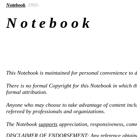
Notebook
, 1993-
N o t e b o o k
This Notebook is maintained for personal convenience to de
There is no formal Copyright for this Notebook in which th
formal attribution.
Anyone who may choose to take advantage of content inclu
refereed by professionals and organizations.
The Notebook
supports
appreciation, responsiveness, comm
DISCLAIMER OF ENDORSEMENT: Any reference obtained from 