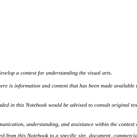
velop a context for understanding the visual arts.
ere is information and content that has been made available 
ded in this Notebook would be advised to consult original te
unication, understanding, and assistance within the context 
this Notebook to a specific site, document, commercial pr