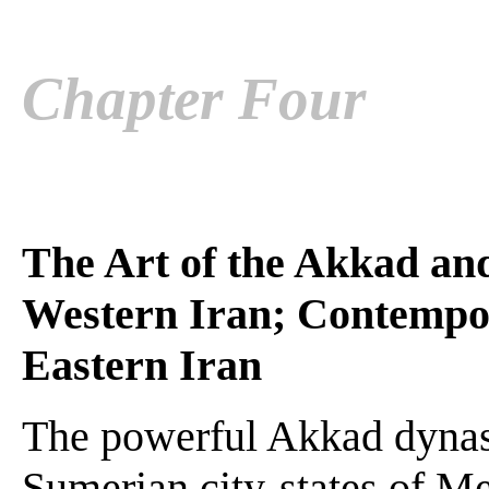
Chapter Four
The Art of the Akkad an
Western Iran; Contempo
Eastern Iran
The powerful Akkad dynast
Sumerian city-states of M