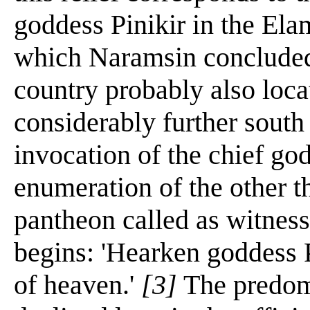
goddess Pinikir in the Elam
which Naramsin concluded
country probably also loca
considerably further south 
invocation of the chief go
enumeration of the other th
pantheon called as witnesse
begins: 'Hearken goddess P
of heaven.'
[3]
The predomi