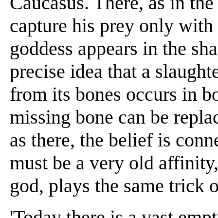
Caucasus. There, as in the
capture his prey only with
goddess appears in the sha
precise idea that a slaugh
from its bones occurs in bo
missing bone can be replac
as there, the belief is con
must be a very old affinit
god, plays the same trick 
'Today there is a vast emp