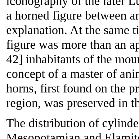
iconography of the later L
a horned figure between a
explanation. At the same ti
figure was more than an ap
42] inhabitants of the moun
concept of a master of an
horns, first found on the p
region, was preserved in th
The distribution of cylinde
Mesopotamian and Elamite 