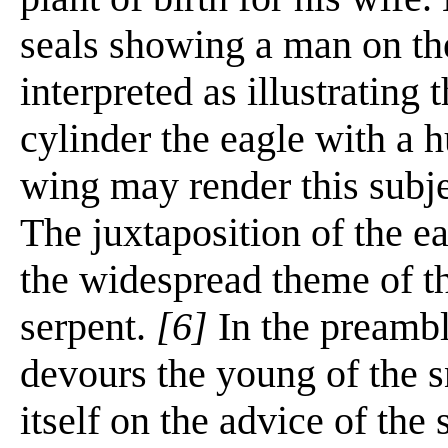
seals showing a man on th
interpreted as illustrating 
cylinder the eagle with a 
wing may render this subje
The juxtaposition of the ea
the widespread theme of t
serpent.
[6]
In the preambl
devours the young of the 
itself on the advice of th