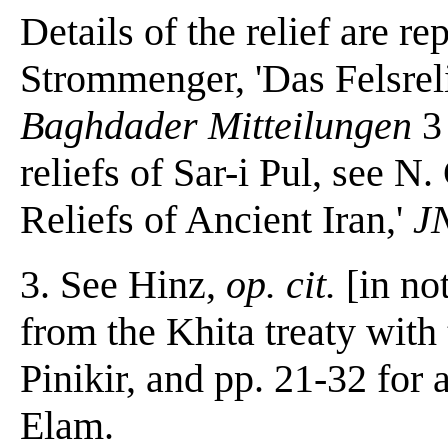
Details of the relief are re
Strommenger, 'Das Felsrel
Baghdader Mitteilungen
3 
reliefs of Sar-i Pul, see N
Reliefs of Ancient Iran,'
J
3. See Hinz,
op. cit.
[in not
from the Khita treaty with
Pinikir, and pp. 21-32 for 
Elam.