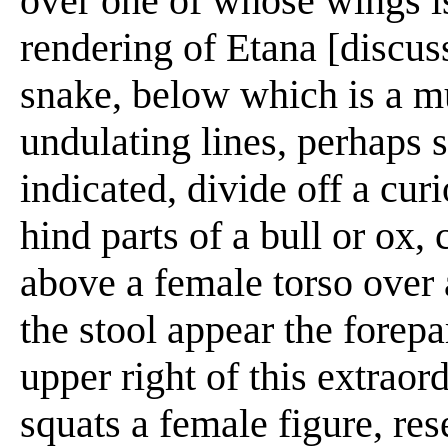
over one of whose wings i
rendering of Etana [discus
snake, below which is a m
undulating lines, perhaps 
indicated, divide off a cur
hind parts of a bull or ox,
above a female torso over a
the stool appear the forepar
upper right of this extrao
squats a female figure, re