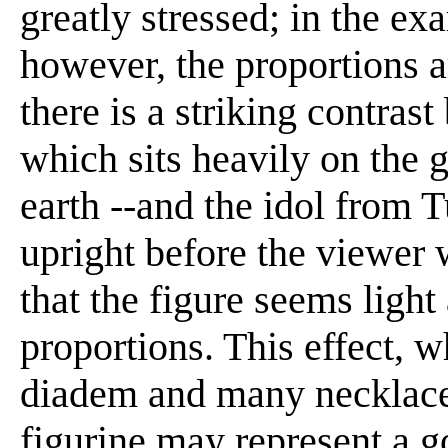
greatly stressed; in the e
however, the proportions a
there is a striking contrast
which sits heavily on the g
earth --and the idol from 
upright before the viewer 
that the figure seems light
proportions. This effect, w
diadem and many necklaces,
figurine may represent a go