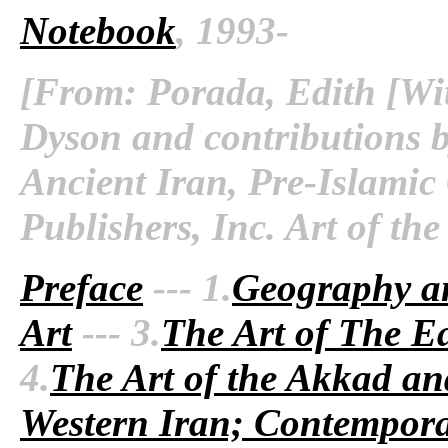
Notebook
, 1993-
[From: Porada, Edith [Wit
Dyson and contributions b
Ancient Iran, Pre-Islamic
Publishers, Inc. Art of th
Preface
--- 1.
Geography a
Art
--- 3.
The Art of The Ea
4.
The Art of the Akkad an
Western Iran; Contempora