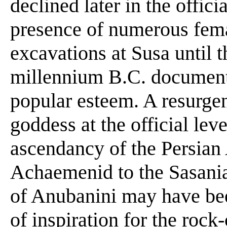
declined later in the offici
presence of numerous femal
excavations at Susa until t
millennium B.C. document
popular esteem. A resurgen
goddess at the official lev
ascendancy of the Persian 
Achaemenid to the Sasanian
of Anubanini may have be
of inspiration for the rock