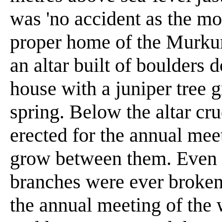
was 'no accident as the m
proper home of the Murkum
an altar built of boulders 
house with a juniper tree g
spring. Below the altar cr
erected for the annual mee
grow between them. Even t
branches were ever broken o
the annual meeting of the 