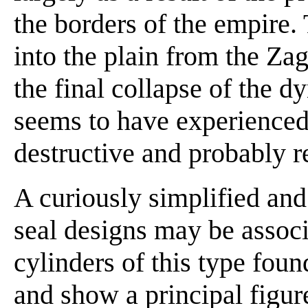
the borders of the empire
into the plain from the Za
the final collapse of the d
seems to have experienced 
destructive and probably re
A curiously simplified and
seal designs may be associ
cylinders of this type fou
and show a principal figur