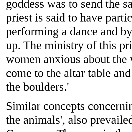
goddess was to send the sa
priest is said to have part
performing a dance and by 
up. The ministry of this pr
women anxious about the we
come to the altar table an
the boulders.'
Similar concepts concernin
the animals', also prevailed