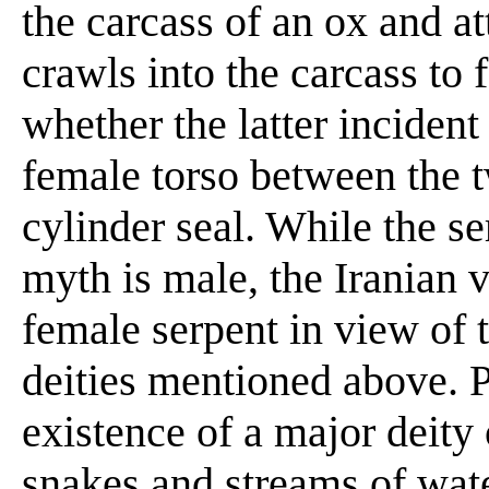
the carcass of an ox and a
crawls into the carcass to
whether the latter incident
female torso between the t
cylinder seal. While the 
myth is male, the Iranian 
female serpent in view of 
deities mentioned above. Pi
existence of a major deity 
snakes and streams of water