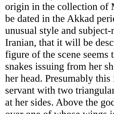
origin in the collection o
be dated in the Akkad per
unusual style and subject-m
Iranian, that it will be des
figure of the scene seems 
snakes issuing from her sh
her head. Presumably this i
servant with two triangular
at her sides. Above the go