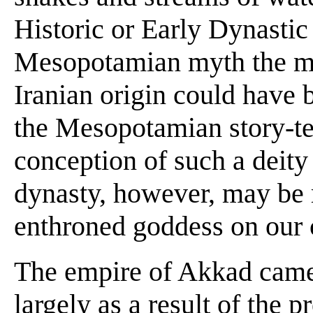
Historic or Early Dynastic 
Mesopotamian myth the mot
Iranian origin could have b
the Mesopotamian story-tel
conception of such a deity 
dynasty, however, may be r
enthroned goddess on our c
The empire of Akkad came
largely as a result of the p