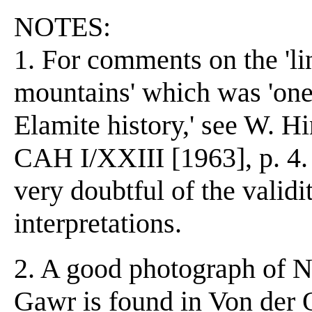
NOTES:
1. For comments on the 'li
mountains' which was 'one 
Elamite history,' see W. Hi
CAH I/XXIII [1963], p. 4. 
very doubtful of the validi
interpretations.
2. A good photograph of N
Gawr is found in Von der O