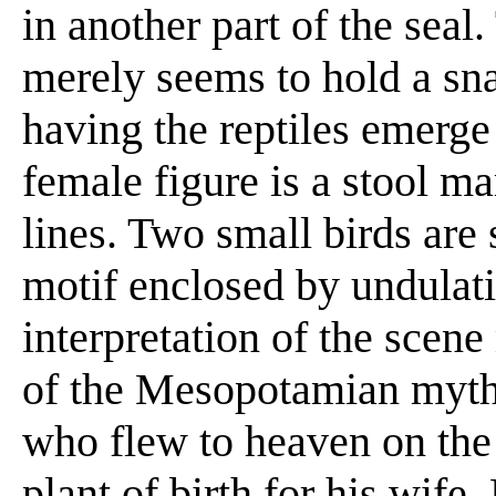
in another part of the seal
merely seems to hold a sna
having the reptiles emerge
female figure is a stool m
lines. Two small birds are
motif enclosed by undulati
interpretation of the scen
of the Mesopotamian myth 
who flew to heaven on the 
plant of birth for his wif