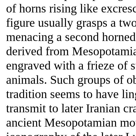
of horns rising like excre
figure usually grasps a t
menacing a second horned
derived from Mesopotamia
engraved with a frieze of 
animals. Such groups of o
tradition seems to have li
transmit to later Iranian c
ancient Mesopotamian moti