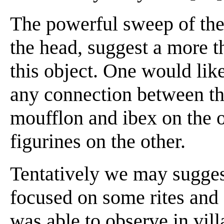
The powerful sweep of the 
the head, suggest a more t
this object. One would li
any connection between the
moufflon and ibex on the 
figurines on the other.
Tentatively we may suggest
focused on some rites and
was able to observe in vill