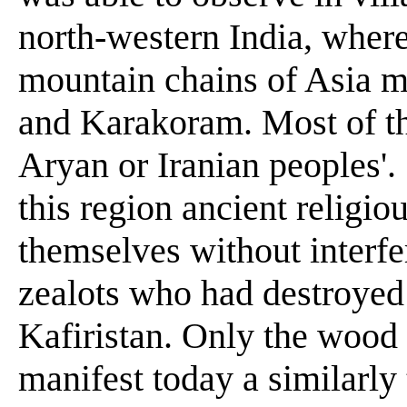
north-western India, where
mountain chains of Asia 
and Karakoram. Most of thi
Aryan or Iranian peoples'.
this region ancient religio
themselves without inter
zealots who had destroyed 
Kafiristan. Only the wood c
manifest today a similarly 