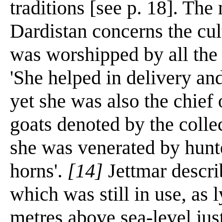
traditions [see p. 18]. The 
Dardistan concerns the c
was worshipped by all the
'She helped in delivery an
yet she was also the chief
goats denoted by the colle
she was venerated by hunt
horns'.
[14]
Jettmar descri
which was still in use, as 
metres above sea-level just