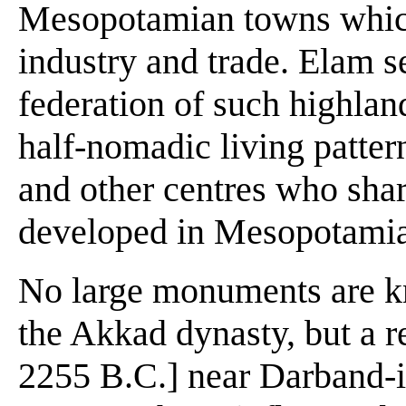
Mesopotamian towns whic
industry and trade. Elam s
federation of such highlan
half-nomadic living patter
and other centres who shar
developed in Mesopotami
No large monuments are kn
the Akkad dynasty, but a r
2255 B.C.] near Darband-i