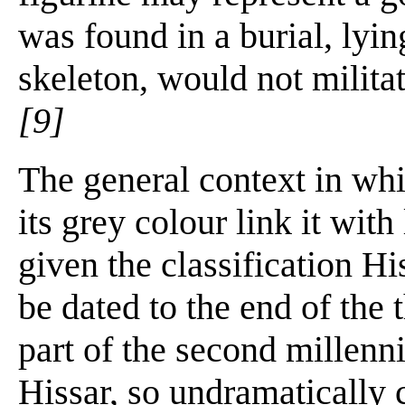
was found in a burial, lyin
skeleton, would not militat
[9]
The general context in wh
its grey colour link it wit
given the classification H
be dated to the end of the 
part of the second millen
Hissar, so undramatically 