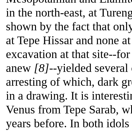
in the north-east, at Turen
shown by the fact that onl
at Tepe Hissar and none at
excavation at that site--for
anew
[8]
--yielded several 
arresting of which, dark gr
in a drawing. It is interest
Venus from Tepe Sarab, w
years before. In both idols