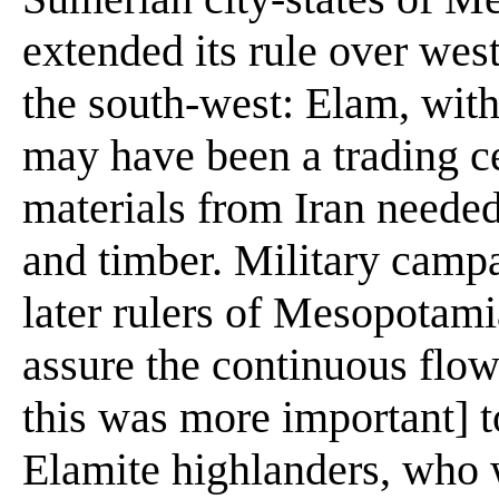
extended its rule over west
the south-west: Elam, with 
may have been a trading ce
materials from Iran neede
and timber. Military camp
later rulers of Mesopotam
assure the continuous flow
this was more important] t
Elamite highlanders, who 