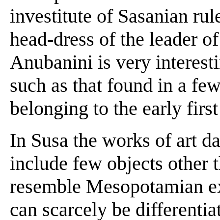
investitute of Sasanian rul
head-dress of the leader o
Anubanini is very interest
such as that found in a f
belonging to the early fir
In Susa the works of art d
include few objects other 
resemble Mesopotamian ex
can scarcely be differenti