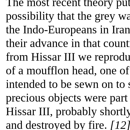
The most recent theory put
possibility that the grey w
the Indo-Europeans in Iran
their advance in that count
from Hissar III we reprodu
of a moufflon head, one of
intended to be sewn on to 
precious objects were part 
Hissar III, probably shortl
and destroyed by fire.
[12