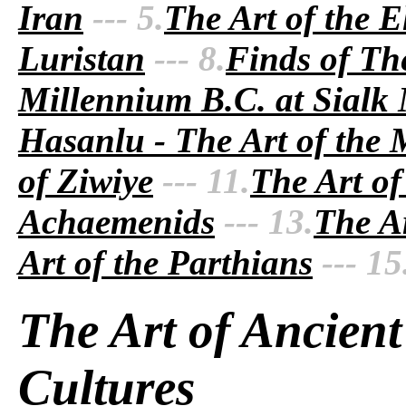
Iran
--- 5.
The Art of the E
Luristan
--- 8.
Finds of Th
Millennium B.C. at Sialk
Hasanlu - The Art of the
of Ziwiye
--- 11.
The Art of
Achaemenids
--- 13.
The Ar
Art of the Parthians
--- 15
The Art of Ancient
Cultures