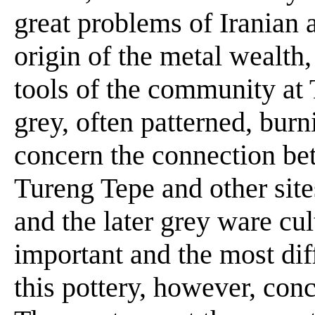
great problems of Iranian 
origin of the metal wealth
tools of the community at T
grey, often patterned, bur
concern the connection bet
Tureng Tepe and other sites
and the later grey ware cu
important and the most dif
this pottery, however, conc