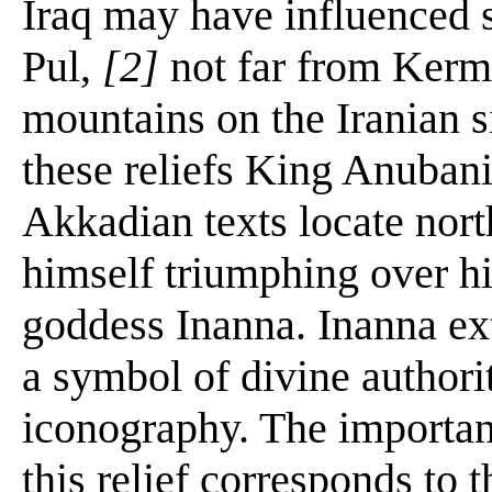
Iraq may have influenced s
Pul,
[2]
not far from Kerm
mountains on the Iranian si
these reliefs King Anubani
Akkadian texts locate nort
himself triumphing over hi
goddess Inanna. Inanna ext
a symbol of divine author
iconography. The important
this relief corresponds to t