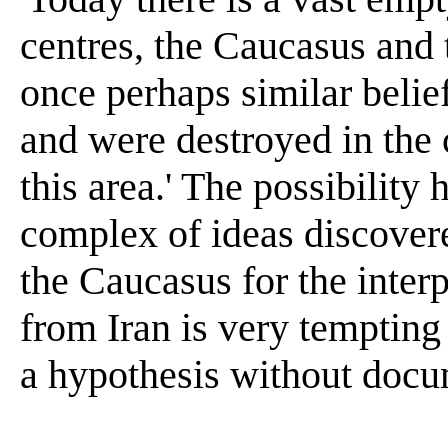
centres, the Caucasus and
once perhaps similar belief
and were destroyed in the c
this area.' The possibility
complex of ideas discover
the Caucasus for the interp
from Iran is very tempting
a hypothesis without docum