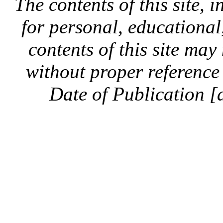
The contents of this site, 
for personal, educationa
contents of this site ma
without proper reference 
Date of Publication [