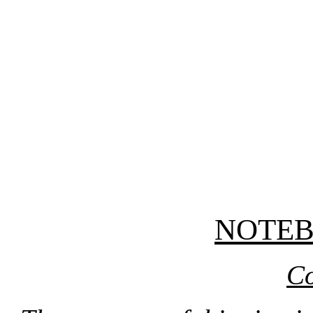
NOTE
Co