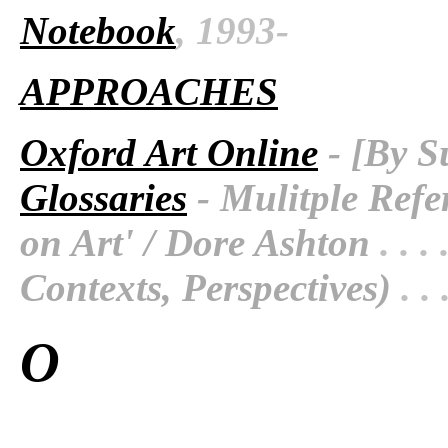
Notebook
, 1993-
APPROACHES
Oxford Art Online
- [By S
Glossaries
- Mulitple Refe
on Art' / Dore Ashton
. . . 
Contexts, Perspectives)
. . 
O