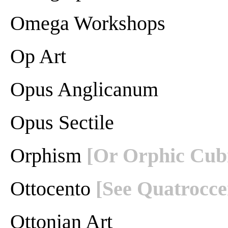
Omega Workshops
Op Art
Opus Anglicanum
Opus Sectile
Orphism
[Or Orphic Cub
Ottocento
[See Quatrocce
Ottonian Art