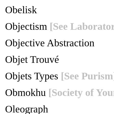
Obelisk
Objectism
[See Laborator
Objective Abstraction
Objet Trouvé
Objets Types
[See Purism
Obmokhu
[Society of You
Oleograph