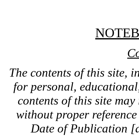
NOTE
Co
The contents of this site, 
for personal, educationa
contents of this site ma
without proper reference 
Date of Publication [