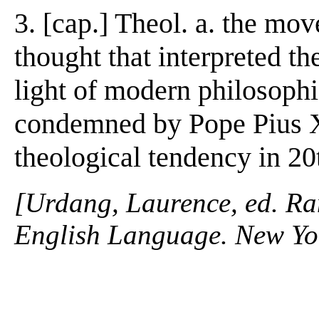
3. [cap.] Theol. a. the m
thought that interpreted th
light of modern philosophi
condemned by Pope Pius X 
theological tendency in 20
[Urdang, Laurence, ed. R
English Language. New Yo