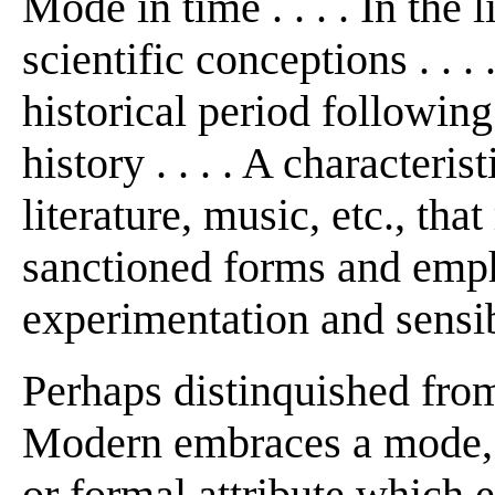
Mode in time . . . . In the
scientific conceptions . . . 
historical period followi
history . . . . A characteri
literature, music, etc., that
sanctioned forms and emph
experimentation and sensibili
Perhaps distinquished fro
Modern embraces a mode, s
or formal attribute which 