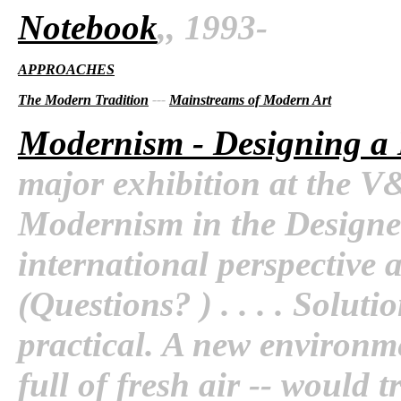
Notebook
,, 1993-
APPROACHES
The Modern Tradition
---
Mainstreams of Modern Art
Modernism - Designing a
major exhibition at the V&
Modernism in the Designe
international perspective an
(Questions? ) . . . . Solut
practical. A new environme
full of fresh air -- would 