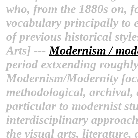
who, from the 1880s on, f
vocabulary principally to 
of previous historical styl
Arts] ---
Modernism / mode
period extxending roughly
Modernism/Modernity focus
methodological, archival, 
particular to modernist st
interdisciplinary approach
the visual arts, literature,