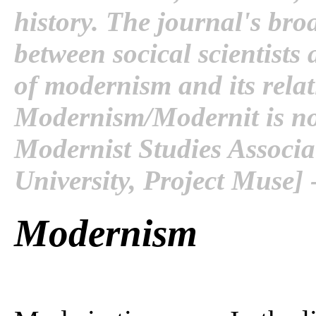
history. The journal's bro
between socical scientists
of modernism and its relat
Modernism/Modernit is now
Modernist Studies Associ
University, Project Muse] 
Modernism