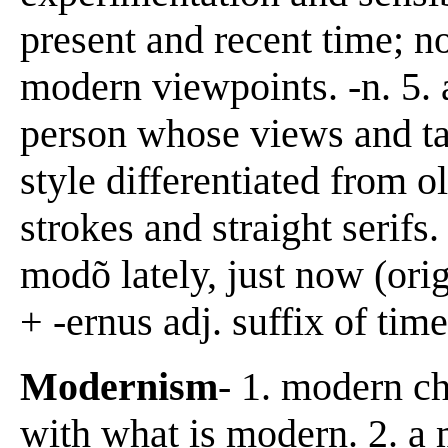
present and recent time; no
modern viewpoints. -n. 5. 
person whose views and tas
style differentiated from o
strokes and straight serif
modõ lately, just now (or
+ -ernus adj. suffix of time
Modernism
- 1. modern c
with what is modern. 2. a 