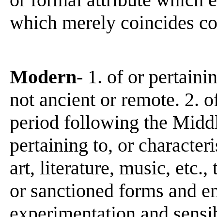
which merely coincides co
Modern
- 1. of or pertaini
not ancient or remote. 2. of
period following the Middl
pertaining to, or character
art, literature, music, etc.,
or sanctioned forms and e
experimentation and sensibi