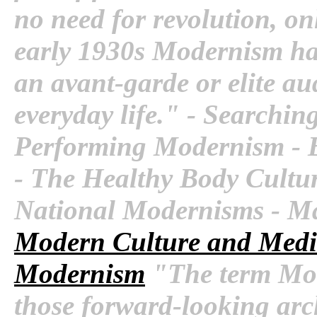
no need for revolution, onl
early 1930s Modernism had
an avant-garde or elite au
everyday life." - Searchin
Performing Modernism - Bu
- The Healthy Body Cultu
National Modernisms - M
Modern Culture and Med
Modernism
"The term Mod
those forward-looking arch