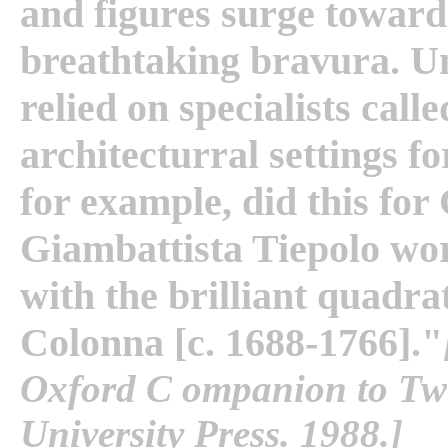
and figures surge toward
breathtaking bravura. Un
relied on specialists call
architecturral settings fo
for example, did this for
Giambattista Tiepolo wo
with the brilliant quadr
Colonna [c. 1688-1766]."
Oxford C ompanion to Twe
University Press. 1988.]