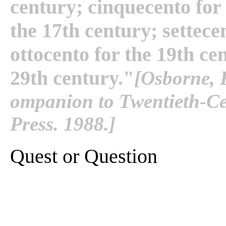
century; cinquecento for 
the 17th century; settece
ottocento for the 19th ce
29th century."
[Osborne, 
ompanion to Twentieth-Cen
Press. 1988.]
Quest or Question