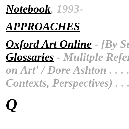
Notebook
, 1993-
APPROACHES
Oxford Art Online
- [By S
Glossaries
- Mulitple Refe
on Art' / Dore Ashton
. . . 
Contexts, Perspectives)
. . 
Q