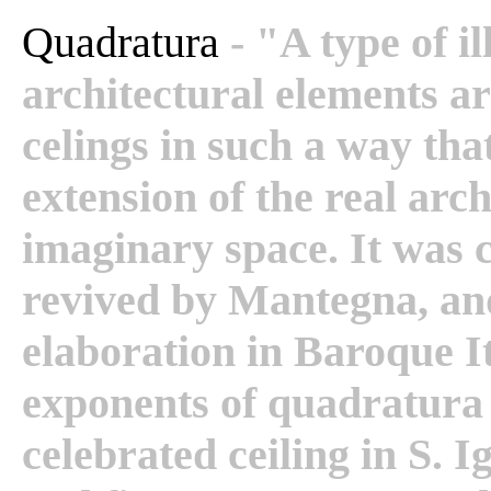
Quadratura
- "A type of i
architectural elements ar
celings in such a way tha
extension of the real arc
imaginary space. It was
revived by Mantegna, and
elaboration in Baroque It
exponents of quadratura
celebrated ceiling in S. 