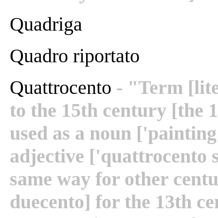
Quadriga
Quadro riportato
Quattrocento
- "Term [lit
to the 15th century [the 1
used as a noun ['painting
adjective ['quattrocento 
same way for other centu
duecento] for the 13th ce