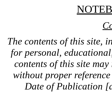
NOTE
Co
The contents of this site, 
for personal, educationa
contents of this site ma
without proper reference 
Date of Publication [