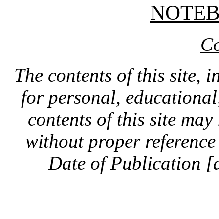
NOTE
Co
The contents of this site, 
for personal, educationa
contents of this site ma
without proper reference 
Date of Publication [