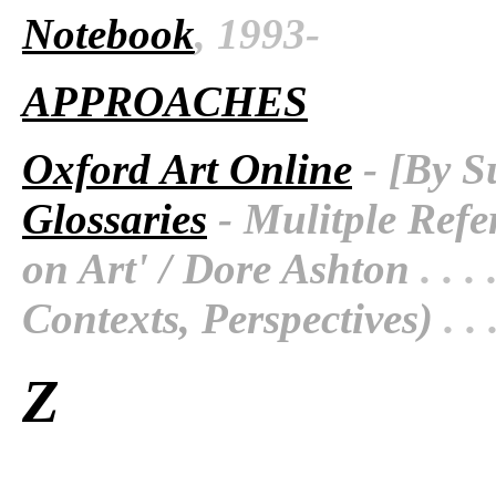
Notebook
, 1993-
APPROACHES
Oxford Art Online
- [By S
Glossaries
- Mulitple Refe
on Art' / Dore Ashton
. . . 
Contexts, Perspectives)
. . 
Z