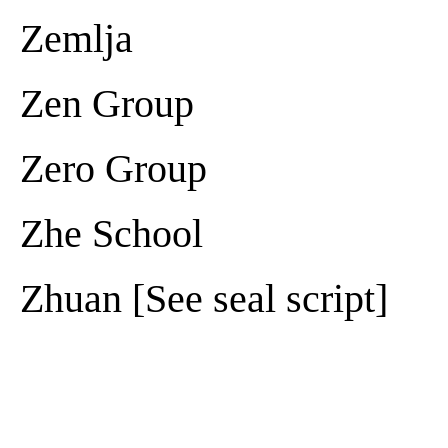
Zemlja
Zen Group
Zero Group
Zhe School
Zhuan [See seal script]