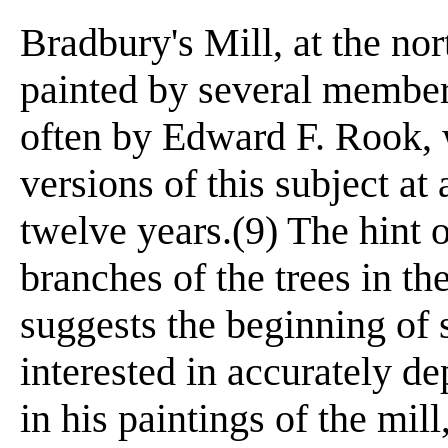
Bradbury's Mill, at the no
painted by several members
often by Edward F. Rook, 
versions of this subject at
twelve years.(9) The hint 
branches of the trees in t
suggests the beginning of
interested in accurately d
in his paintings of the mil