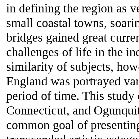
in defining the region as v
small coastal towns, soari
bridges gained great curre
challenges of life in the in
similarity of subjects, ho
England was portrayed vari
period of time. This study 
Connecticut, and Ogunqui
common goal of presenting