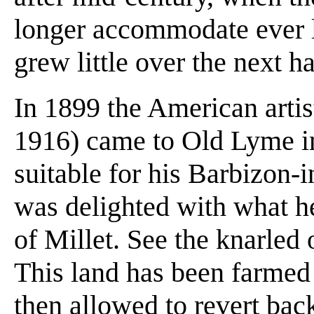
longer accommodate ever l
grew little over the next ha
In 1899 the American arti
1916) came to Old Lyme in
suitable for his Barbizon-
was delighted with what he 
of Millet. See the knarled 
This land has been farmed
then allowed to revert bac