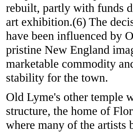
rebuilt, partly with funds
art exhibition.(6) The deci
have been influenced by O
pristine New England ima
marketable commodity and
stability for the town.
Old Lyme's other temple w
structure, the home of Fl
where many of the artists 