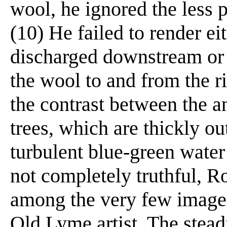
wool, he ignored the less p
(10) He failed to render ei
discharged downstream or 
the wool to and from the r
the contrast between the a
trees, which are thickly ou
turbulent blue-green wate
not completely truthful, Ro
among the very few images
Old Lyme artist. The steadf