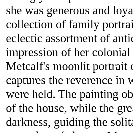
she was generous and loyal
collection of family portrai
eclectic assortment of anti
impression of her colonial
Metcalf's moonlit portrait 
captures the reverence in
were held. The painting obs
of the house, while the gr
darkness, guiding the soli