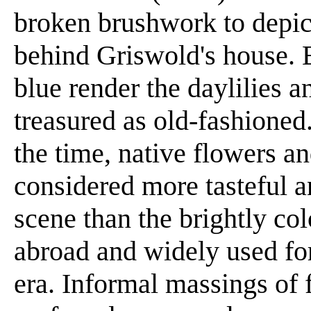
broken brushwork to depict
behind Griswold's house. 
blue render the daylilies 
treasured as old-fashioned
the time, native flowers a
considered more tasteful a
scene than the brightly co
abroad and widely used for
era. Informal massings of 