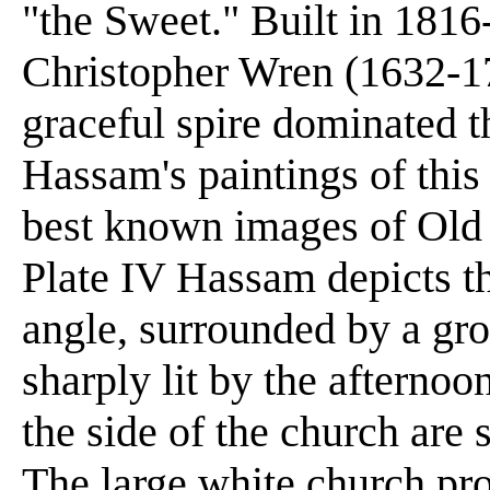
"the Sweet." Built in 1816-
Christopher Wren (1632-172
graceful spire dominated t
Hassam's paintings of this
best known images of Old 
Plate IV Hassam depicts t
angle, surrounded by a gro
sharply lit by the afternoo
the side of the church are 
The large white church prov