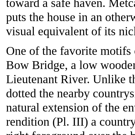
toward a safe haven. Metca
puts the house in an other
visual equivalent of its n
One of the favorite motifs
Bow Bridge, a low wooden
Lieutenant River. Unlike th
dotted the nearby countrys
natural extension of the e
rendition (Pl. III) a count