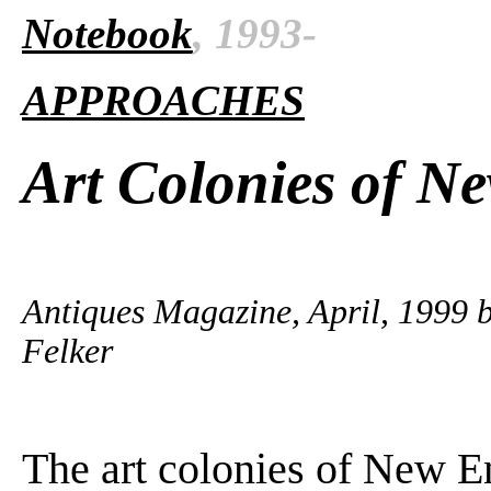
Notebook
, 1993-
APPROACHES
Art Colonies of N
Antiques Magazine, April, 1999
Felker
The art colonies of New E