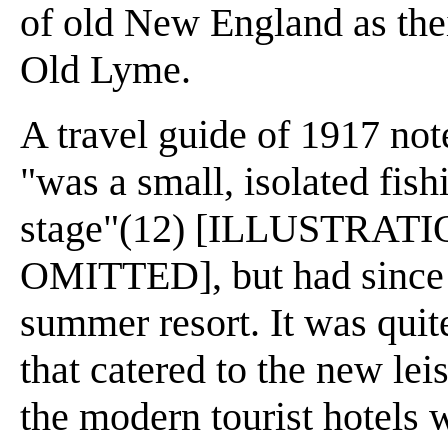
of old New England as thei
Old Lyme.
A travel guide of 1917 not
"was a small, isolated fish
stage"(12) [ILLUSTRAT
OMITTED], but had since t
summer resort. It was quite
that catered to the new le
the modern tourist hotels 