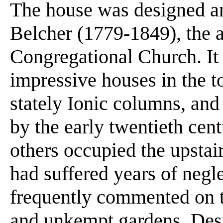
The house was designed an
Belcher (1779-1849), the ar
Congregational Church. It 
impressive houses in the t
stately Ionic columns, and
by the early twentieth ce
others occupied the upstai
had suffered years of negle
frequently commented on t
and unkempt gardens. Desp