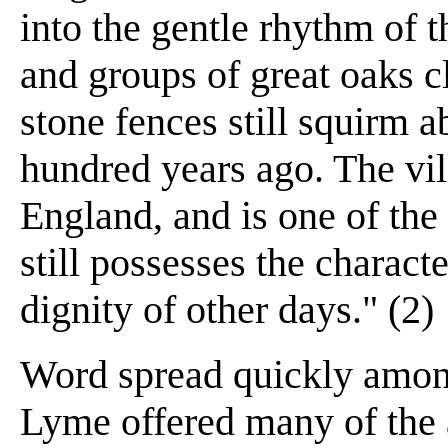
into the gentle rhythm of t
and groups of great oaks cl
stone fences still squirm 
hundred years ago. The vil
England, and is one of th
still possesses the characte
dignity of other days." (2)
Word spread quickly among
Lyme offered many of the a