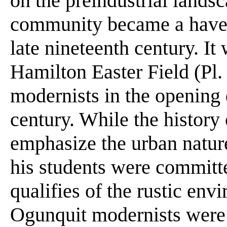
on the preindustrial lands
community became a haven 
late nineteenth century. I
Hamilton Easter Field (Pl.
modernists in the opening 
century. While the history
emphasize the urban natur
his students were committe
qualifies of the rustic env
Ogunquit modernists were 