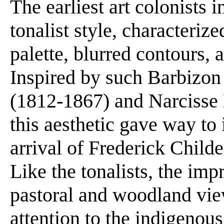
The earliest art colonists 
tonalist style, characteri
palette, blurred contours, 
Inspired by such Barbizon
(1812-1867) and Narcisse 
this aesthetic gave way to
arrival of Frederick Chil
Like the tonalists, the imp
pastoral and woodland view
attention to the indigenous