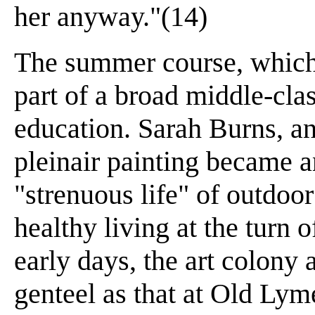
her anyway."(14)
The summer course, which
part of a broad middle-cl
education. Sarah Burns, an 
pleinair painting became 
"strenuous life" of outdoor
healthy living at the turn o
early days, the art colony
genteel as that at Old Lym