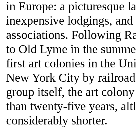
in Europe: a picturesque l
inexpensive lodgings, and a
associations. Following Ra
to Old Lyme in the summer 
first art colonies in the U
New York City by railroad a
group itself, the art colon
than twenty-five years, al
considerably shorter.