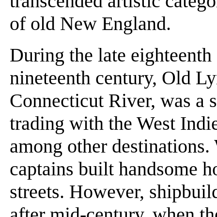
transcended artistic categ
of old New England.
During the late eighteenth a
nineteenth century, Old Ly
Connecticut River, was a s
trading with the West Indi
among other destinations.
captains built handsome h
streets. However, shipbu
after mid-century, when th