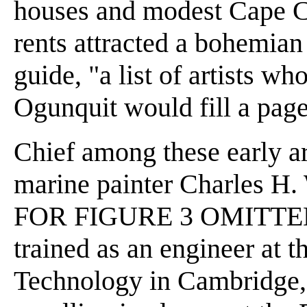
houses and modest Cape C
rents attracted a bohemia
guide, "a list of artists wh
Ogunquit would fill a page
Chief among these early ar
marine painter Charles 
FOR FIGURE 3 OMITTED] 
trained as an engineer at t
Technology in Cambridge,