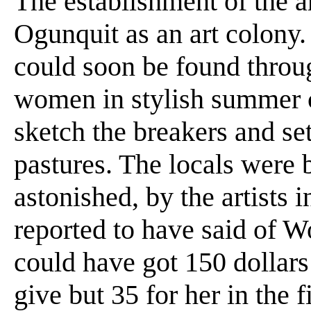
The establishment of the ar
Ogunquit as an art colony
could soon be found thro
women in stylish summer c
sketch the breakers and set
pastures. The locals were 
astonished, by the artists 
reported to have said of 
could have got 150 dollars 
give but 35 for her in the fi