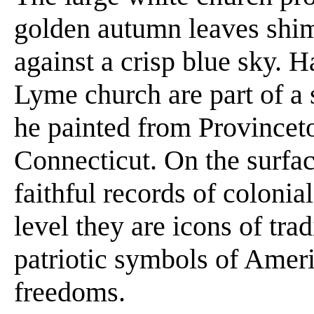
golden autumn leaves shi
against a crisp blue sky. 
Lyme church are part of a
he painted from Provincet
Connecticut. On the surfac
faithful records of coloni
level they are icons of tr
patriotic symbols of Americ
freedoms.