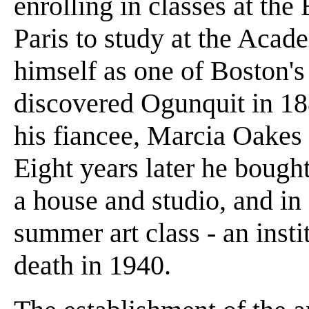
enrolling in classes at the
Paris to study at the Acad
himself as one of Boston's
discovered Ogunquit in 188
his fiancee, Marcia Oakes 
Eight years later he bought
a house and studio, and in 
summer art class - an insti
death in 1940.