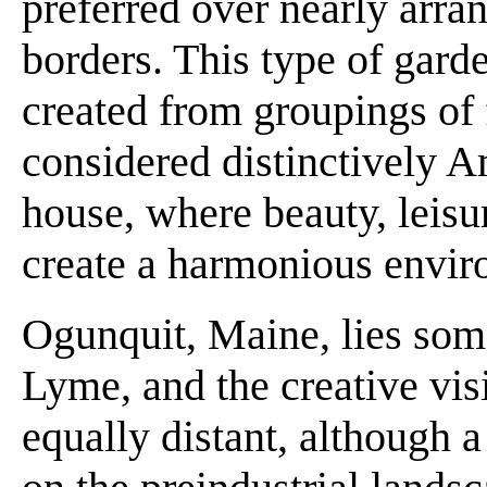
preferred over nearly arra
borders. This type of gard
created from groupings of
considered distinctively A
house, where beauty, leis
create a harmonious enviro
Ogunquit, Maine, lies so
Lyme, and the creative visi
equally distant, although 