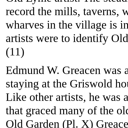
record the mills, taverns,
wharves in the village is 
artists were to identify Ol
(11)
Edmund W. Greacen was a 
staying at the Griswold ho
Like other artists, he was 
that graced many of the old
Old Garden (Pl. X) Greace