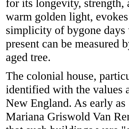
for its longevity, strength,
warm golden light, evokes 
simplicity of bygone days
present can be measured by
aged tree.
The colonial house, particu
identified with the values 
New England. As early as 18
Mariana Griswold Van Ren