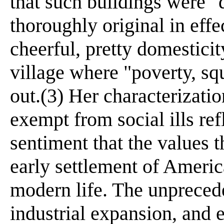
that such buildings were "
thoroughly original in effe
cheerful, pretty domestici
village where "poverty, sq
out.(3) Her characterizati
exempt from social ills re
sentiment that the values t
early settlement of Americ
modern life. The unpreced
industrial expansion, and 