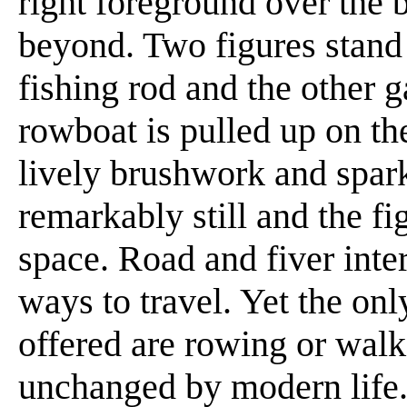
right foreground over the 
beyond. Two figures stand 
fishing rod and the other g
rowboat is pulled up on the
lively brushwork and spark
remarkably still and the fi
space. Road and fiver inter
ways to travel. Yet the on
offered are rowing or walk
unchanged by modern life