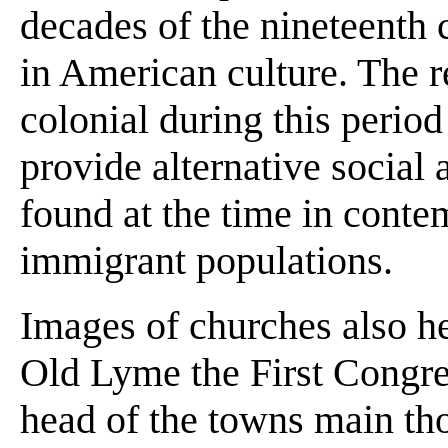
decades of the nineteenth c
in American culture. The re
colonial during this period
provide alternative social 
found at the time in conte
immigrant populations.
Images of churches also he
Old Lyme the First Congre
head of the towns main th