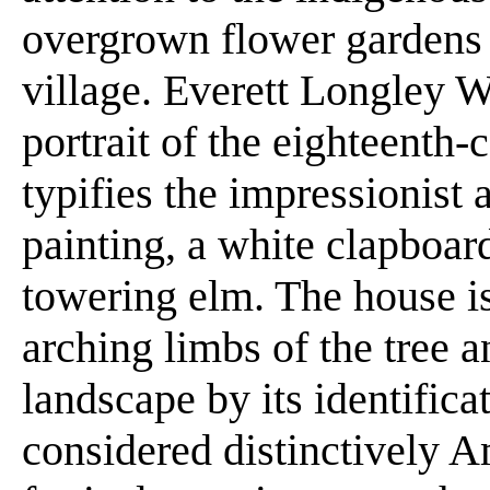
overgrown flower gardens th
village. Everett Longley W
portrait of the eighteenth-
typifies the impressionist 
painting, a white clapboar
towering elm. The house i
arching limbs of the tree a
landscape by its identifica
considered distinctively 