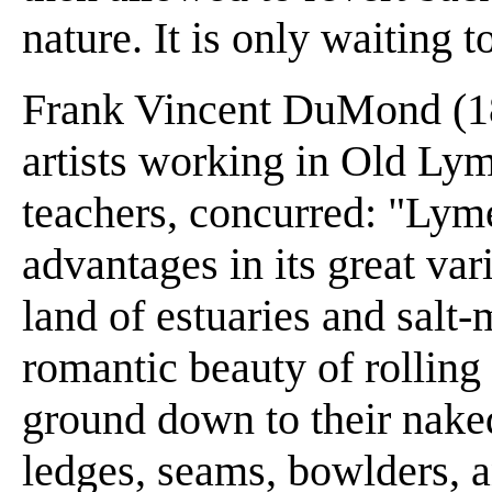
nature. It is only waiting t
Frank Vincent DuMond (186
artists working in Old Ly
teachers, concurred: "Lym
advantages in its great va
land of estuaries and salt
romantic beauty of rolling 
ground down to their naked
ledges, seams, bowlders, a