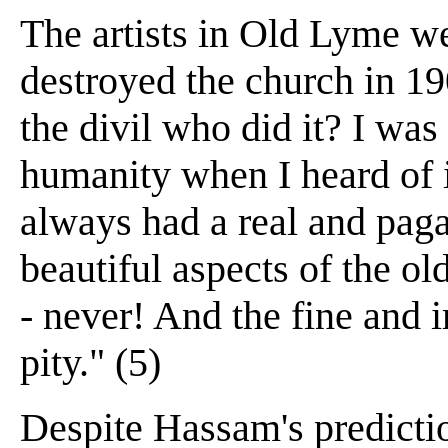
The artists in Old Lyme w
destroyed the church in 1
the divil who did it? I wa
humanity when I heard of it
always had a real and pag
beautiful aspects of the ol
- never! And the fine and 
pity." (5)
Despite Hassam's predicti