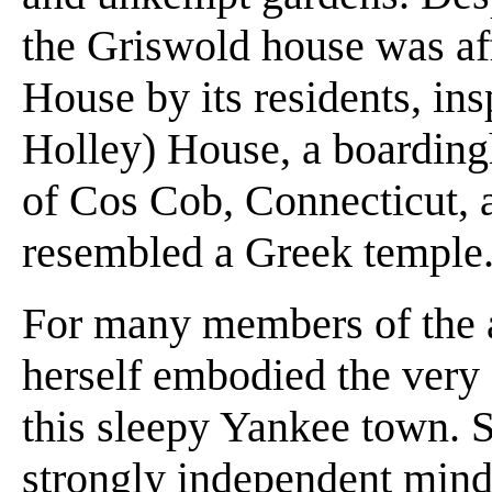
the Griswold house was aff
House by its residents, in
Holley) House, a boarding
of Cos Cob, Connecticut, an
resembled a Greek temple
For many members of the a
herself embodied the very 
this sleepy Yankee town. 
strongly independent mind,