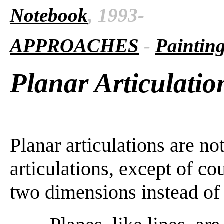
Notebook
, 1993-
APPROACHES
-
Paintin
Planar Articulatio
Planar articulations are not
articulations, except of cou
two dimensions instead of