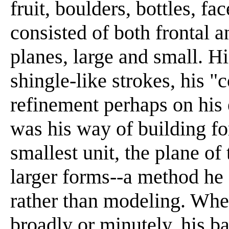
fruit, boulders, bottles, f
consisted of both frontal 
planes, large and small. Hi
shingle-like strokes, his "c
refinement perhaps on his e
was his way of building fo
smallest unit, the plane of 
larger forms--a method he 
rather than modeling. Whet
broadly or minutely, his b