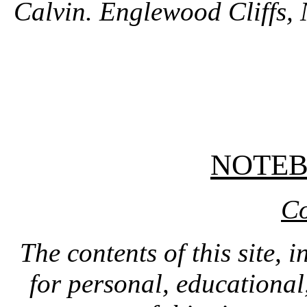
Calvin. Englewood Cliffs, 
NOTE
Co
The contents of this site, 
for personal, educationa