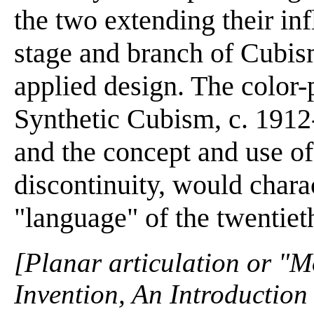
the two extending their in
stage and branch of Cubis
applied design. The color-
Synthetic Cubism, c. 1912-
and the concept and use of
discontinuity, would chara
"language" of the twentiet
[Planar articulation or "M
Invention, An Introduction