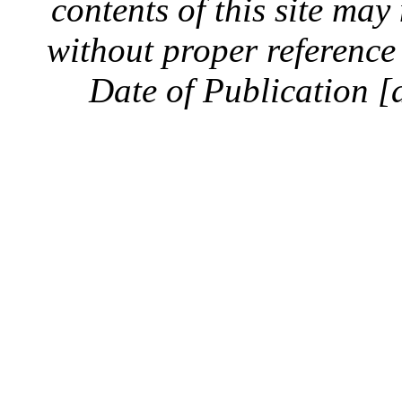
contents of this site ma
without proper reference 
Date of Publication [