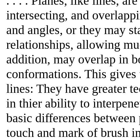
. . . . Planes, like lines, a
intersecting, and overlapp
and angles, or they may st
relationships, allowing muc
addition, may overlap in b
conformations. This gives
lines: They have greater te
in thier ability to interpe
basic differences between 
touch and mark of brush i