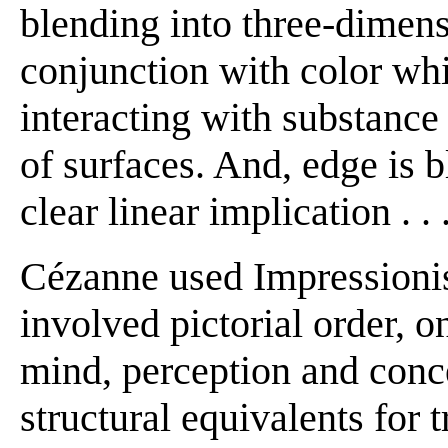
blending into three-dimens
conjunction with color whic
interacting with substance 
of surfaces. And, edge is 
clear linear implication . . .
Cézanne used Impressionist
involved pictorial order, 
mind, perception and conc
structural equivalents for 