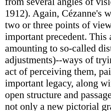
from several angles of vis
1912). Again, Cézanne's w
two or three points of vie
important precedent. This a
amounting to so-called dist
adjustments)--ways of tryi
act of perceiving them, p
important legacy, along wi
open structure and passage
not only a new pictorial g