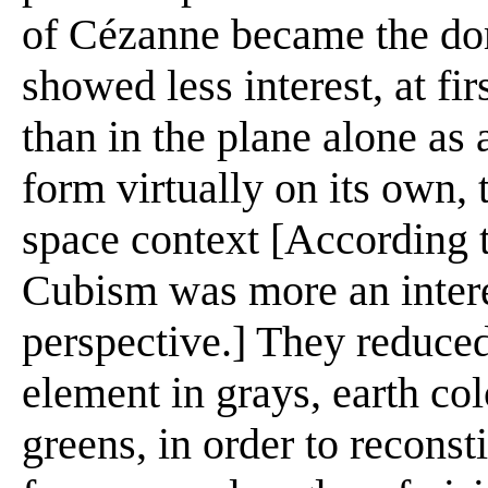
of Cézanne became the do
showed less interest, at fir
than in the plane alone as
form virtually on its own, 
space context [According t
Cubism was more an interes
perspective.] They reduced
element in grays, earth co
greens, in order to reconst