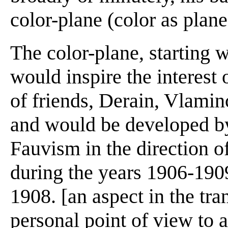
color-plane (color as plane) 
The color-plane, starting w
would inspire the interest 
of friends, Derain, Vlamin
and would be developed by
Fauvism in the direction 
during the years 1906-1909
1908. [an aspect in the tra
personal point of view to ab