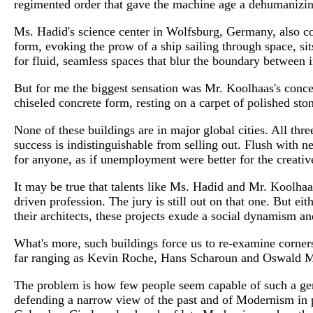
regimented order that gave the machine age a dehumanizin
Ms. Hadid's science center in Wolfsburg, Germany, also com
form, evoking the prow of a ship sailing through space, sits
for fluid, seamless spaces that blur the boundary between i
But for me the biggest sensation was Mr. Koolhaas's concer
chiseled concrete form, resting on a carpet of polished st
None of these buildings are in major global cities. All three
success is indistinguishable from selling out. Flush with ne
for anyone, as if unemployment were better for the creativ
It may be true that talents like Ms. Hadid and Mr. Koolhaa
driven profession. The jury is still out on that one. But ei
their architects, these projects exude a social dynamism an
What's more, such buildings force us to re-examine corners 
far ranging as Kevin Roche, Hans Scharoun and Oswald M
The problem is how few people seem capable of such a gene
defending a narrow view of the past and of Modernism in pa