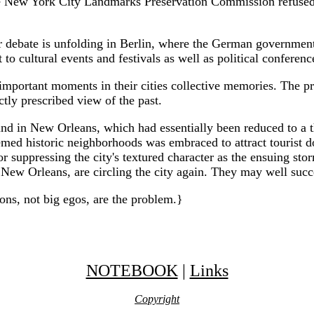
New York City Landmarks Preservation Commission refused to 
lar debate is unfolding in Berlin, where the German governmen
to cultural events and festivals as well as political confere
important moments in their cities collective memories. The pr
ctly prescribed view of the past.
und in New Orleans, which had essentially been reduced to a 
emed historic neighborhoods was embraced to attract tourist d
 for suppressing the city's textured character as the ensuing 
New Orleans, are circling the city again. They may well succeed 
ns, not big egos, are the problem.}
NOTEBOOK
|
Links
Copyright