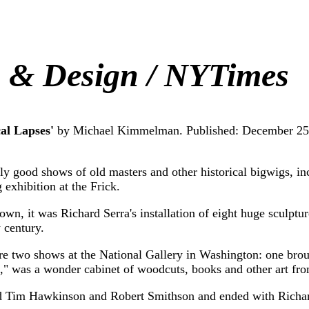
s & Design / NYTimes
al Lapses'
by Michael Kimmelman. Published: December 25
d shows of old masters and other historical bigwigs, inclu
xhibition at the Frick.
t was Richard Serra's installation of eight huge sculptur
 century.
o shows at the National Gallery in Washington: one broug
," was a wonder cabinet of woodcuts, books and other art fro
 Tim Hawkinson and Robert Smithson and ended with Richar