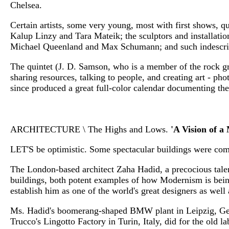
Chelsea.
Certain artists, some very young, most with first shows, 
Kalup Linzy and Tara Mateik; the sculptors and installati
Michael Queenland and Max Schumann; and such indescribab
The quintet (J. D. Samson, who is a member of the rock g
sharing resources, talking to people, and creating art - ph
since produced a great full-color calendar documenting the
ARCHITECTURE \ The Highs and Lows.
'A Vision of a
LET'S be optimistic. Some spectacular buildings were comp
The London-based architect Zaha Hadid, a precocious tale
buildings, both potent examples of how Modernism is being
establish him as one of the world's great designers as well 
Ms. Hadid's boomerang-shaped BMW plant in Leipzig, Germa
Trucco's Lingotto Factory in Turin, Italy, did for the old l