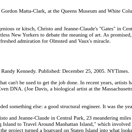
rdon Matta-Clark, at the Queens Museum and White Columns, 
or kitsch, Christo and Jeanne-Claude's "Gates" in Central 
ntless New Yorkers to debate the meaning of art. As promised, 
efreshed admiration for Olmsted and Vaux's miracle.
 Randy Kennedy. Published: December 25, 2005. NYTimes.
hat can't be used to get the job done. In recent years, artists
ven DNA. (Joe Davis, a biological artist at the Massachusetts
ded something else: a good structural engineer. It was the year
sto and Jeanne-Claude in Central Park, 23 meandering miles wo
g Island to Travel Around Manhattan Island," which involved b
 the project turned a boatyard on Staten Island into what loo