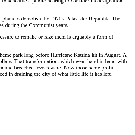
schedule a public hearing to consider its designation.
t plans to demolish the 1970's Palast der Republik. The
nces during the Communist years.
essure to remake or raze them is arguably a form of
theme park long before Hurricane Katrina hit in August. A
ollars. That transformation, which went hand in hand with
storm and breached levees were. Now those same profit-
in draining the city of what little life it has left.