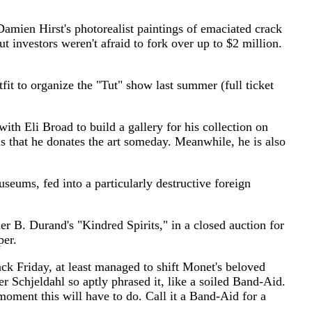
n Hirst's photorealist paintings of emaciated crack
 investors weren't afraid to fork over up to $2 million.
 organize the "Tut" show last summer (full ticket
 Broad to build a gallery for his collection on
 that he donates the art someday. Meanwhile, he is also
ms, fed into a particularly destructive foreign
. Durand's "Kindred Spirits," in a closed auction for
per.
riday, at least managed to shift Monet's beloved
er Schjeldahl so aptly phrased it, like a soiled Band-Aid.
 moment this will have to do. Call it a Band-Aid for a