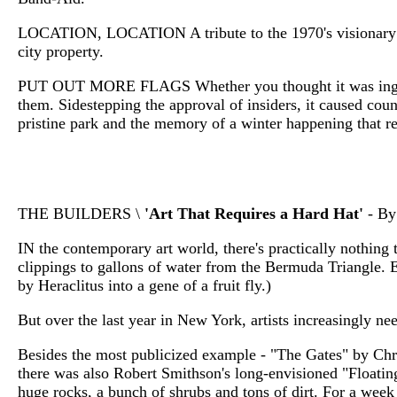
LOCATION, LOCATION A tribute to the 1970's visionary Go
city property.
PUT OUT MORE FLAGS Whether you thought it was ingenious 
them. Sidestepping the approval of insiders, it caused cou
pristine park and the memory of a winter happening that r
THE BUILDERS \
'Art That Requires a Hard Hat'
- By
IN the contemporary art world, there's practically nothing t
clippings to gallons of water from the Bermuda Triangle. E
by Heraclitus into a gene of a fruit fly.)
But over the last year in New York, artists increasingly nee
Besides the most publicized example - "The Gates" by Chri
there was also Robert Smithson's long-envisioned "Floatin
huge rocks, a bunch of shrubs and tons of dirt. For a week