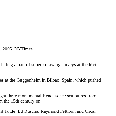
, 2005. NYTimes.
ding a pair of superb drawing surveys at the Met,
es at the Guggenheim in Bilbao, Spain, which pushed
ht three monumental Renaissance sculptures from
m the 15th century on.
d Tuttle, Ed Ruscha, Raymond Pettibon and Oscar