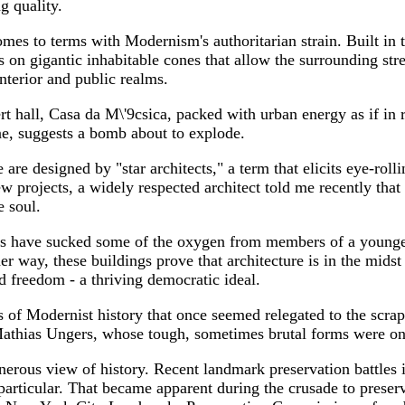
g quality.
es to terms with Modernism's authoritarian strain. Built in 
 on gigantic inhabitable cones that allow the surrounding stree
nterior and public realms.
t hall, Casa da M\'9csica, packed with urban energy as if in 
one, suggests a bomb about to explode.
 are designed by "star architects," a term that elicits eye-roll
w projects, a widely respected architect told me recently that 
e soul.
s have sucked some of the oxygen from members of a younger g
ther way, these buildings prove that architecture is in the mi
d freedom - a thriving democratic ideal.
of Modernist history that once seemed relegated to the scraph
athias Ungers, whose tough, sometimes brutal forms were on
rous view of history. Recent landmark preservation battles i
rticular. That became apparent during the crusade to preserv