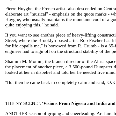
Pierre Huyghe, the French artist, also descended on Centr
elaborate art "musical" - emphasis on the quote marks - w
Huyghe, who usually maintains the mondaine cool of a good
quite enjoying this," he said.
If you want to see another piece of heavy-lifting construct
Street, where the Brooklyn-based artist Rob Fischer has fil
for life appalls me," is borrowed from R. Crumb - is a 35-
engineer had to sign off on the structural stability of the pi
Shamim M. Momin, the branch director of the Altria space, r
the placement of another piece, a 3,500-pound Dumpster th
looked at her in disbelief and told her he needed five minu
"But then he came back in completely calm and said, 'O.K.
THE NY SCENE \
'Visions From Nigeria and India and
ANOTHER season of griping and cheerleading. Art fairs bo