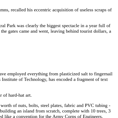
recalled his eccentric acquisition of useless scraps of
Park was clearly the biggest spectacle in a year full of
the gates came and went, leaving behind tourist dollars, a
 have employed everything from plasticized salt to fingernail
 Institute of Technology, has encoded a fragment of text
 of hard-hat art.
rth of nuts, bolts, steel plates, fabric and PVC tubing -
uilding an island from scratch, complete with 10 trees, 3
ked like a convention for the Army Corps of Engineers.