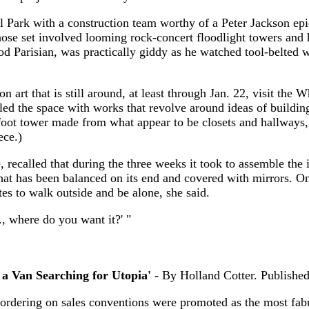
al Park with a construction team worthy of a Peter Jackson ep
hose set involved looming rock-concert floodlight towers and
 Parisian, was practically giddy as he watched tool-belted w
ion art that is still around, at least through Jan. 22, visit t
led the space with works that revolve around ideas of building
foot tower made from what appear to be closets and hallways,
ece.)
ecalled that during the three weeks it took to assemble the i
at has been balanced on its end and covered with mirrors. One
tes to walk outside and be alone, she said.
, where do you want it?' "
 a Van Searching for Utopia'
- By Holland Cotter. Publish
rdering on sales conventions were promoted as the most fab