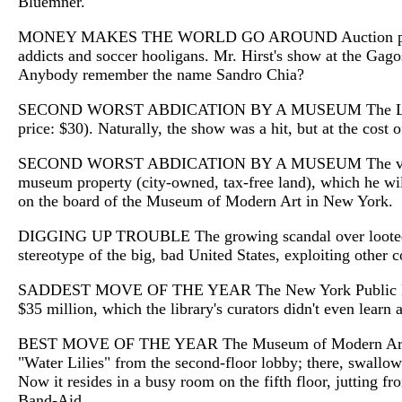
Bluemner.
MONEY MAKES THE WORLD GO AROUND Auction prices hit no
addicts and soccer hooligans. Mr. Hirst's show at the Gagos
Anybody remember the name Sandro Chia?
SECOND WORST ABDICATION BY A MUSEUM The Los Angeles 
price: $30). Naturally, the show was a hit, but at the cos
SECOND WORST ABDICATION BY A MUSEUM The very same L
museum property (city-owned, tax-free land), which he wil
on the board of the Museum of Modern Art in New York.
DIGGING UP TROUBLE The growing scandal over looted anti
stereotype of the big, bad United States, exploiting other c
SADDEST MOVE OF THE YEAR The New York Public Library di
$35 million, which the library's curators didn't even learn 
BEST MOVE OF THE YEAR The Museum of Modern Art, which
"Water Lilies" from the second-floor lobby; there, swallowe
Now it resides in a busy room on the fifth floor, jutting fr
Band-Aid.