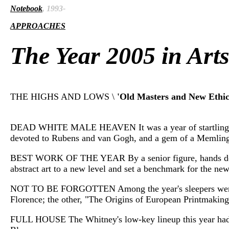
Notebook
, 1993-
APPROACHES
The Year 2005 in Art
THE HIGHS AND LOWS \
'Old Masters and New Ethic
DEAD WHITE MALE HEAVEN It was a year of startlingly goo
devoted to Rubens and van Gogh, and a gem of a Memling e
BEST WORK OF THE YEAR By a senior figure, hands down, i
abstract art to a new level and set a benchmark for the new
NOT TO BE FORGOTTEN Among the year's sleepers were tw
Florence; the other, "The Origins of European Printmaking
FULL HOUSE The Whitney's low-key lineup this year had