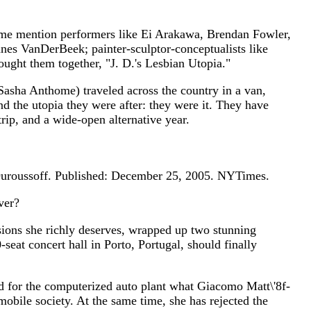
t me mention performers like Ei Arakawa, Brendan Fowler,
nnes VanDerBeek; painter-sculptor-conceptualists like
ght them together, "J. D.'s Lesbian Utopia."
asha Anthome) traveled across the country in a van,
und the utopia they were after: they were it. They have
rip, and a wide-open alternative year.
uroussoff. Published: December 25, 2005. NYTimes.
ver?
ions she richly deserves, wrapped up two stunning
at concert hall in Porto, Portugal, should finally
 for the computerized auto plant what Giacomo Matt\'8f-
 mobile society. At the same time, she has rejected the