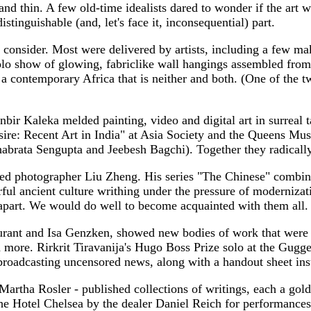
and thin. A few old-time idealists dared to wonder if the art 
distinguishable (and, let's face it, inconsequential) part.
 consider. Most were delivered by artists, including a few 
solo show of glowing, fabriclike wall hangings assembled from
nd a contemporary Africa that is neither and both. (One of the 
ir Kaleka melded painting, video and digital art in surreal ta
sire: Recent Art in India" at Asia Society and the Queens Mu
rata Sengupta and Jeebesh Bagchi). Together they radically e
d photographer Liu Zheng. His series "The Chinese" combines
l ancient culture writhing under the pressure of modernizatio
l apart. We would do well to become acquainted with them all. 
urant and Isa Genzken, showed new bodies of work that were
and more. Rirkrit Tiravanija's Hugo Boss Prize solo at the 
r broadcasting uncensored news, along with a handout sheet ins
Martha Rosler - published collections of writings, each a gol
the Hotel Chelsea by the dealer Daniel Reich for performance