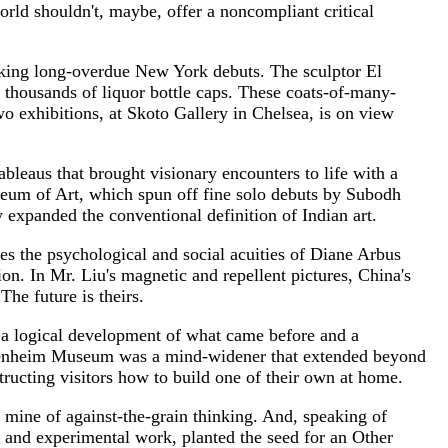
world shouldn't, maybe, offer a noncompliant critical
making long-overdue New York debuts. The sculptor El
 thousands of liquor bottle caps. These coats-of-many-
two exhibitions, at Skoto Gallery in Chelsea, is on view
bleaus that brought visionary encounters to life with a
seum of Art, which spun off fine solo debuts by Subodh
xpanded the conventional definition of Indian art.
 the psychological and social acuities of Diane Arbus
n. In Mr. Liu's magnetic and repellent pictures, China's
The future is theirs.
 a logical development of what came before and a
Guggenheim Museum was a mind-widener that extended beyond
tructing visitors how to build one of their own at home.
d mine of against-the-grain thinking. And, speaking of
s and experimental work, planted the seed for an Other