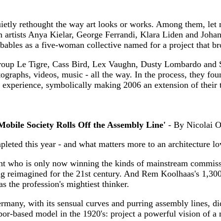
quietly rethought the way art looks or works. Among them, le
on artists Anya Kielar, George Ferrandi, Klara Liden and Joha
les as a five-woman collective named for a project that brou
roup Le Tigre, Cass Bird, Lex Vaughn, Dusty Lombardo and S
otographs, videos, music - all the way. In the process, they fo
 experience, symbolically making 2006 an extension of their t
 Mobile Society Rolls Off the Assembly Line'
- By Nicolai O
leted this year - and what matters more to an architecture lo
nt who is only now winning the kinds of mainstream commiss
 reimagined for the 21st century. And Rem Koolhaas's 1,300-se
as the profession's mightiest thinker.
ny, with its sensual curves and purring assembly lines, did
abor-based model in the 1920's: project a powerful vision of a