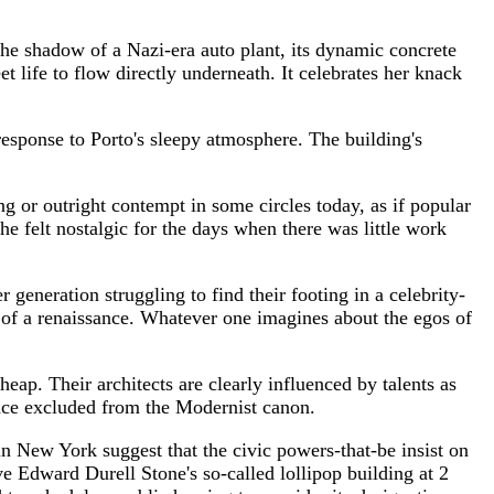
the shadow of a Nazi-era auto plant, its dynamic concrete
t life to flow directly underneath. It celebrates her knack
response to Porto's sleepy atmosphere. The building's
ing or outright contempt in some circles today, as if popular
he felt nostalgic for the days when there was little work
eneration struggling to find their footing in a celebrity-
dst of a renaissance. Whatever one imagines about the egos of
eap. Their architects are clearly influenced by talents as
ce excluded from the Modernist canon.
n New York suggest that the civic powers-that-be insist on
e Edward Durell Stone's so-called lollipop building at 2