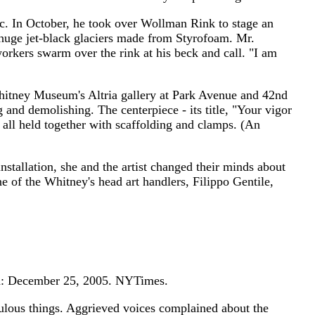
ic. In October, he took over Wollman Rink to stage an
 huge jet-black glaciers made from Styrofoam. Mr.
orkers swarm over the rink at his beck and call. "I am
he Whitney Museum's Altria gallery at Park Avenue and 42nd
 and demolishing. The centerpiece - its title, "Your vigor
 all held together with scaffolding and clamps. (An
nstallation, she and the artist changed their minds about
 of the Whitney's head art handlers, Filippo Gentile,
ed: December 25, 2005. NYTimes.
ulous things. Aggrieved voices complained about the