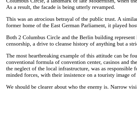
Columbus Circle, a landmark of late Modernism, when the 
As a result, the facade is being utterly revamped.
This was an atrocious betrayal of the public trust. A simi
former home of the East German Parliament, it played host 
Both 2 Columbus Circle and the Berlin building represent 
censorship, a drive to cleanse history of anything but a stri
The most heartbreaking example of this attitude can be fo
conventional formula of convention center, casinos and th
the neglect of the local infrastructure, was as responsible
minded forces, with their insistence on a touristy image of 
We should be clearer about who the enemy is. Narrow visio