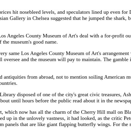
sebleed levels, and speculators lined up even for Damie
ian Gallery in Chelsea suggested that he jumped the shark, but
County Museum of Art's deal with a for-profit outfit to
t of the museum's good name.
os Angeles County Museum of Art's arrangement with Eli
l oversee and the museum will pay to maintain. The gamble is
quities from abroad, not to mention soiling American museu
ountries.
sposed of one of the city's great civic treasures, Asher B
about until hours before the public read about it in the newspa
 now has all the charm of the Cherry Hill mall on Black F
d up in the unlovely vastness, it had looked, as the critic Pet
om panels that are like giant flapping butterfly wings. For the