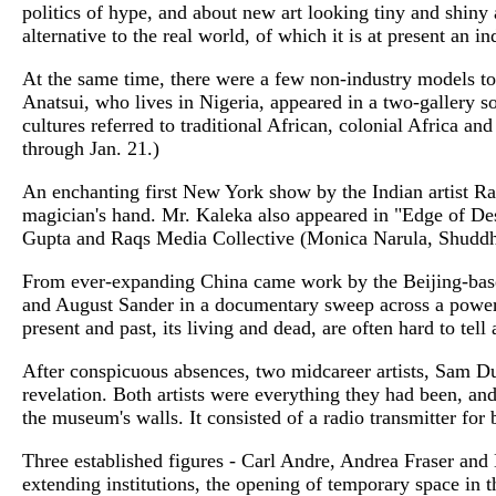
politics of hype, and about new art looking tiny and shiny 
alternative to the real world, of which it is at present an in
At the same time, there were a few non-industry models to
Anatsui, who lives in Nigeria, appeared in a two-gallery 
cultures referred to traditional African, colonial Africa a
through Jan. 21.)
An enchanting first New York show by the Indian artist Ranb
magician's hand. Mr. Kaleka also appeared in "Edge of De
Gupta and Raqs Media Collective (Monica Narula, Shuddhab
From ever-expanding China came work by the Beijing-base
and August Sander in a documentary sweep across a powerfu
present and past, its living and dead, are often hard to tel
After conspicuous absences, two midcareer artists, Sam D
revelation. Both artists were everything they had been, 
the museum's walls. It consisted of a radio transmitter fo
Three established figures - Carl Andre, Andrea Fraser and 
extending institutions, the opening of temporary space in 