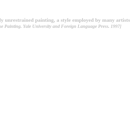
y unrestrained painting, a style employed by many artists
e Painting. Yale University and Foreign Language Press. 1997]