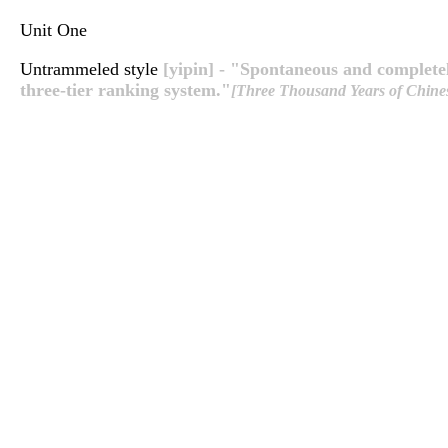
Unit One
Untrammeled style
[yipin] - "Spontaneous and completel
three-tier ranking system."
[Three Thousand Years of Chines