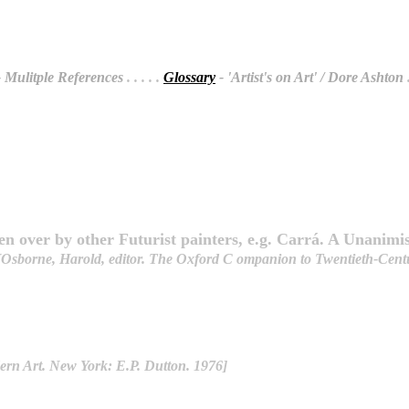
 Mulitple References
. . . . .
Glossary
- 'Artist's on Art' / Dore Ashton
.
n over by other Futurist painters, e.g. Carrá. A Unanimi
[Osborne, Harold, editor. The Oxford C ompanion to Twentieth-Centur
ern Art. New York: E.P. Dutton. 1976]