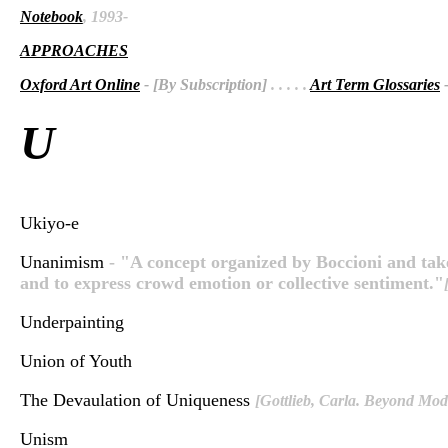
Notebook
, 1993-
APPROACHES
Oxford Art Online
- [By Subscription]
. . . . .
Art Term Glossaries
-
U
Ukiyo-e
Unanimism
- "A concept organized by Boccioni and take
and to express crowd emotion or collective sentiment."
Underpainting
Union of Youth
The Devaulation of Uniqueness
[Gottlieb, Carla. Beyond Mod
Unism