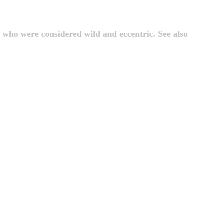
 who were considered wild and eccentric. See also