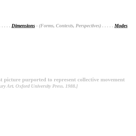
 . . . .
Dimensions
- (Forms, Contexts, Perspectives)
. . . . .
Modes
st picture purported to represent collective movement
y Art. Oxford University Press. 1988.]