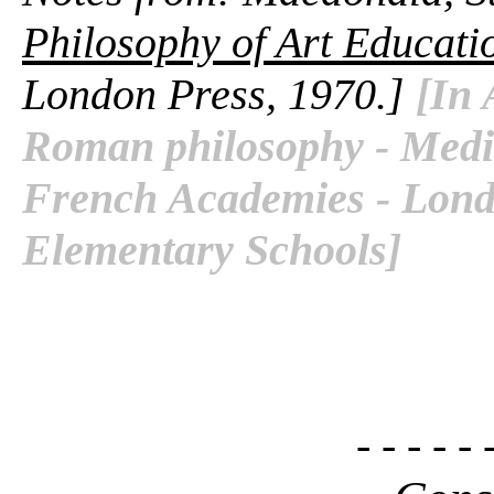
Philosophy of Art Educati
London Press, 1970.]
[In 
Roman philosophy - Media
French Academies - Londo
Elementary Schools]
- - - - - 