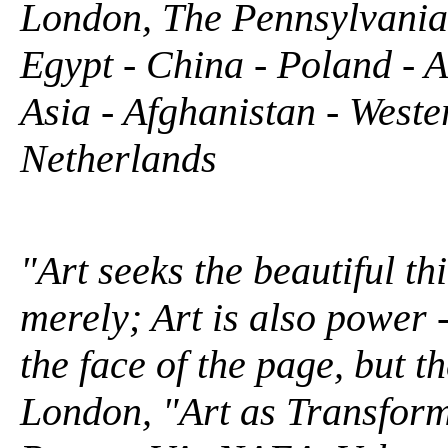
London, The Pennsylvania 
Egypt - China - Poland - A
Asia - Afghanistan - West
Netherlands
"Art seeks the beautiful th
merely; Art is also power 
the face of the page, but th
London, "Art as Transforma