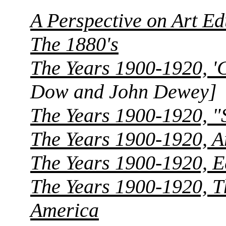
A Perspective on Art Ed
The 1880's
The Years 1900-1920, '
Dow and John Dewey]
The Years 1900-1920, "
The Years 1900-1920, A
The Years 1900-1920, E
The Years 1900-1920, T
America