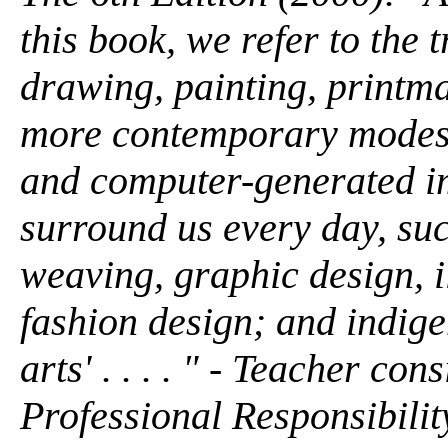
this book, we refer to the t
drawing, painting, printma
more contemporary modes,
and computer-generated ima
surround us every day, suc
weaving, graphic design, il
fashion design; and indig
arts' . . . . " - Teacher co
Professional Responsibilit