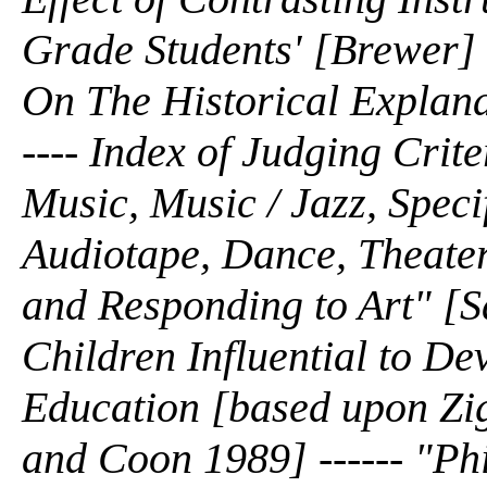
Grade Students' [Brewer] --
On The Historical Explana
---- Index of Judging Crit
Music, Music / Jazz, Speci
Audiotape, Dance, Theater
and Responding to Art" [S
Children Influential to D
Education [based upon Zi
and Coon 1989] ------ "Ph