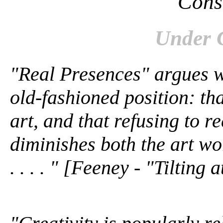
Cons
Under 
"Real Presences" argues w
old-fashioned position: tha
art, and that refusing to 
diminishes both the art wor
. . . . " [Feeney - "Tilting