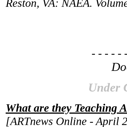
Reston, VA: NAEA. Volume
- - - - - 
Do
Under 
What are they Teaching A
[ARTnews Online - April 2