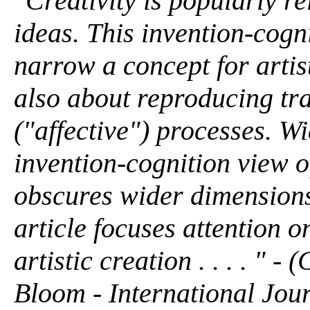
"Creativity is popularly r
ideas. This invention-cogni
narrow a concept for artisti
also about reproducing tr
("affective") processes. W
invention-cognition view o
obscures wider dimensions o
article focuses attention o
artistic creation . . . . "
Bloom - International Jour