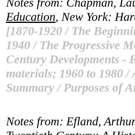
Notes from: Chapman, La
Education
, New York: Har
[1870-1920 / The Beginni
1940 / The Progressive M
Century Developments - 
materials; 1960 to 1980 /
Summary / Purposes of Ar
Notes from: Efland, Arthur