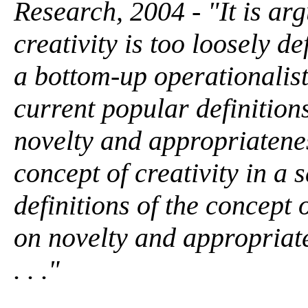
Research, 2004 - "It is arg
creativity is too loosely 
a bottom-up operationalist 
current popular definitions
novelty and appropriatenes
concept of creativity in a
definitions of the concept 
on novelty and appropriate
. . ."