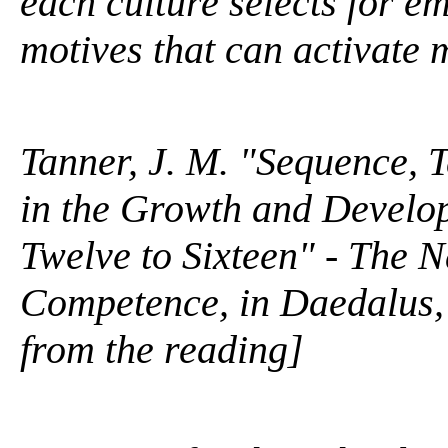
each culture selects for e
motives that can activate ma
Tanner, J. M. "Sequence, 
in the Growth and Develo
Twelve to Sixteen" - The 
Competence, in Daedalus, 
from the reading]