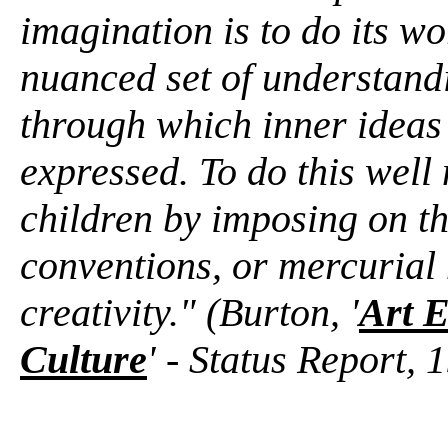
imagination is to do its wo
nuanced set of understandi
through which inner ideas
expressed. To do this well
children by imposing on the
conventions, or mercurial
creativity." (Burton, '
Art E
Culture
' - Status Report, 