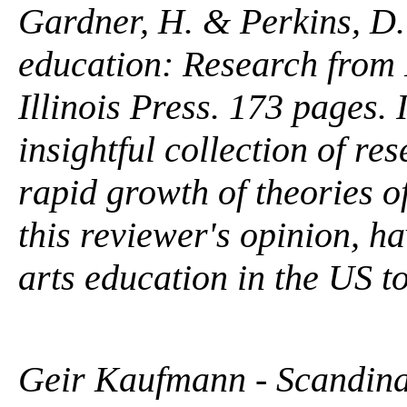
Gardner, H. & Perkins, D. 
education: Research from 
Illinois Press. 173 pages.
insightful collection of re
rapid growth of theories of
this reviewer's opinion, h
arts education in the US to
Geir Kaufmann - Scandina