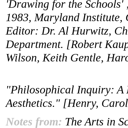
'Drawing for the Schools' 
1983, Maryland Institute, 
Editor: Dr. Al Hurwitz, C
Department. [Robert Kaup
Wilson, Keith Gentle, Ha
"Philosophical Inquiry: A
Aesthetics." [Henry, Caro
Notes from:
The Arts in Sc