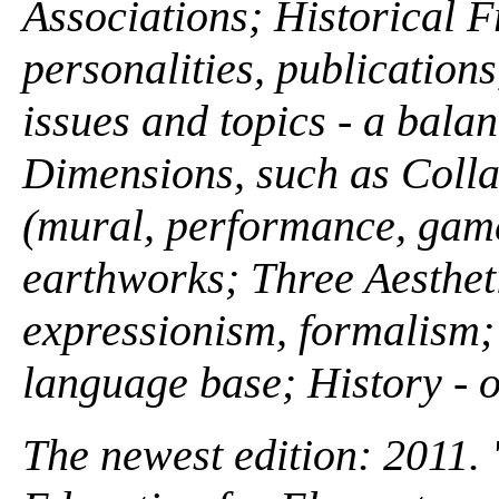
Associations; Historical 
personalities, publications
issues and topics - a bala
Dimensions, such as Colla
(mural, performance, gam
earthworks; Three Aesthet
expressionism, formalism; 
language base; History - o
The newest edition: 2011. 