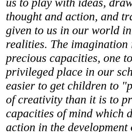
us to play with ideas, dra
thought and action, and tr
given to us in our world i
realities. The imagination
precious capacities, one t
privileged place in our sc
easier to get children to 
of creativity than it is to 
capacities of mind which 
action in the development o