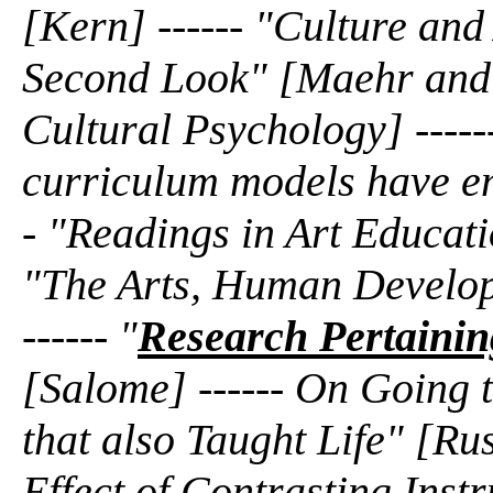
[Kern] ------ "Culture an
Second Look" [Maehr and N
Cultural Psychology] -----
curriculum models have em
- "Readings in Art Educati
"The Arts, Human Develop
------ "
Research Pertaining
[Salome] ------ On Going t
that also Taught Life" [Rus
Effect of Contrasting Inst