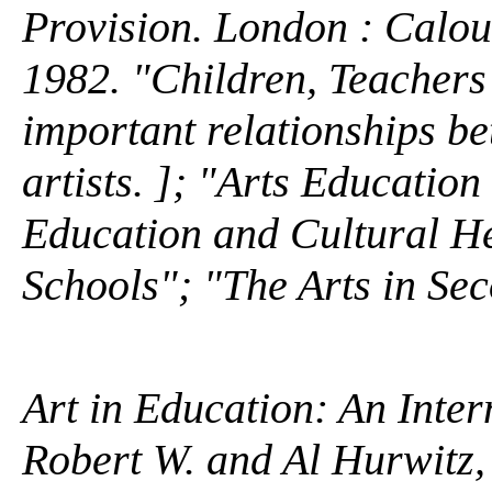
Provision. London : Calo
1982. "Children, Teachers
important relationships b
artists. ]; "Arts Educatio
Education and Cultural He
Schools"; "The Arts in Se
Art in Education: An Inter
Robert W. and Al Hurwitz,