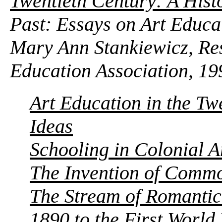
Twentieth Century: A Histo
Past: Essays on Art Educa
Mary Ann Stankiewicz, Res
Education Association, 19
Art Education in the Tw
Ideas
Schooling in Colonial 
The Invention of Commo
The Stream of Romantic
1890 to the First Worl