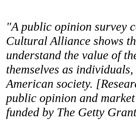
"A public opinion survey c
Cultural Alliance shows t
understand the value of th
themselves as individuals,
American society. [Researc
public opinion and market 
funded by The Getty Gran