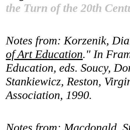
the Turn of the 20th Cent
Notes from: Korzenik, Dia
of Art Education
." In Fram
Education, eds. Soucy, D
Stankiewicz, Reston, Virgi
Association, 1990.
Notes from: Macdonald, S