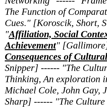
Networking" ------ "Frame
The Function of Comparati
Cues." [Koroscik, Short, S
"
Affiliation, Social Conte
Achievement
" [Gallimore]
Consequences of Cultural
Snipper] ------ "The Cultu
Thinking, An exploration 
Michael Cole, John Gay, J
Sharp] ------ "The Cultur