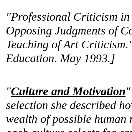
"Professional Criticism i
Opposing Judgments of C
Teaching of Art Criticism.
Education. May 1993.]
"
Culture and Motivation
"
selection she described how
wealth of possible human m