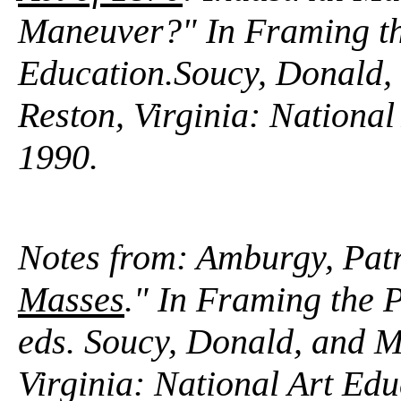
Maneuver?" In
Framing th
Education.
Soucy, Donald,
Reston, Virginia: National
1990.
Notes from: Amburgy, Patr
Masses
." In Framing the 
eds. Soucy, Donald, and M
Virginia: National Art Ed