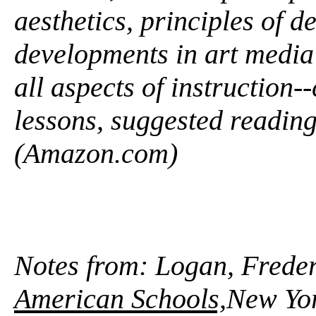
aesthetics, principles of d
developments in art media 
all aspects of instruction
lessons, suggested reading
(Amazon.com)
Notes from: Logan, Frede
American Schools,
New Yor