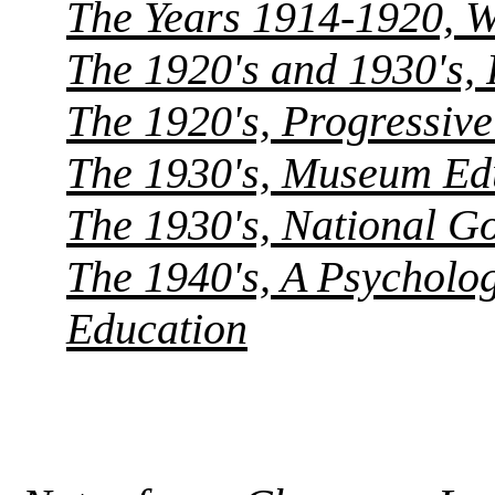
The Years 1914-1920, 
The 1920's and 1930's, 
The 1920's, Progressiv
The 1930's, Museum Edu
The 1930's, National G
The 1940's, A Psycholog
Education