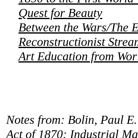
Quest for Beauty
Between the Wars/The E
Reconstructionist Strea
Art Education from Worl
Notes from: Bolin, Paul E.
Act of 1870
: Industrial M