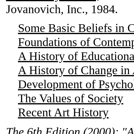
Jovanovich, Inc., 1984.
Some Basic Beliefs in 
Foundations of Contemp
A History of Education
A History of Change in 
Development of Psycho
The Values of Society
Recent Art History
The 6th Edition (2000): "A