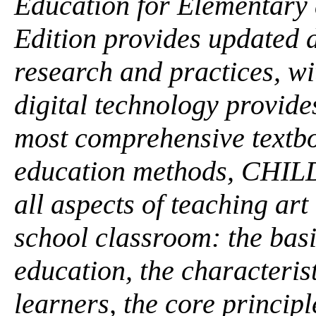
Education for Elementary 
Edition provides updated 
research and practices, w
digital technology provide
most comprehensive textbo
education methods, CHI
all aspects of teaching ar
school classroom: the basi
education, the characteris
learners, the core principl