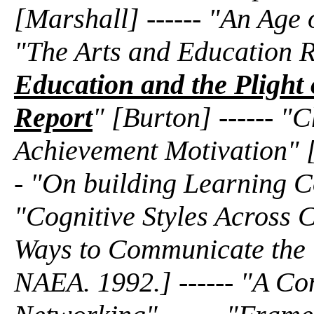
[Marshall] ------ "An Age
"The Arts and Education Re
Education and the Plight 
Report
" [Burton] ------ "
Achievement Motivation" 
- "On building Learning C
"Cognitive Styles Across C
Ways to Communicate the V
NAEA. 1992.] ------ "A Co