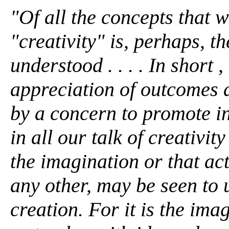
"Of all the concepts that w
"creativity" is, perhaps, t
understood . . . . In short 
appreciation of outcomes 
by a concern to promote in
in all our talk of creativit
the imagination or that ac
any other, may be seen to 
creation. For it is the ima