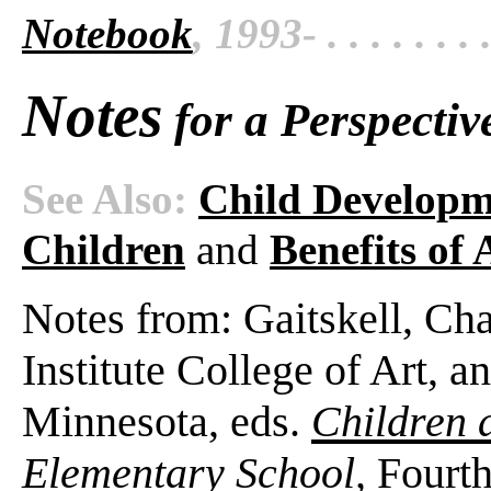
Notebook
, 1993- . . . . . . . 
Notes
for a Perspectiv
See Also:
Child Developm
Children
and
Benefits of
Notes from: Gaitskell, Ch
Institute College of Art, 
Minnesota, eds.
Children 
Elementary School,
Fourth