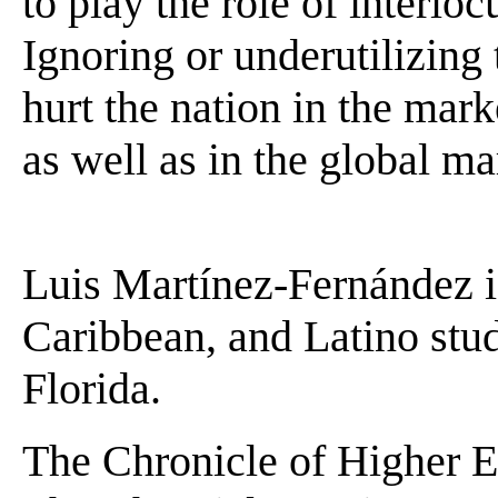
to play the role of interloc
Ignoring or underutilizing 
hurt the nation in the mar
as well as in the global ma
Luis Martínez-Fernández i
Caribbean, and Latino stud
Florida.
The Chronicle of Higher 