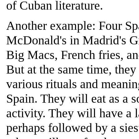
of Cuban literature.
Another example: Four Spa
McDonald's in Madrid's 
Big Macs, French fries, an
But at the same time, they 
various rituals and meanin
Spain. They will eat as a s
activity. They will have a 
perhaps followed by a sies