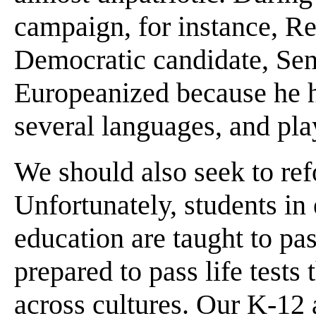
campaign, for instance, Re
Democratic candidate, Sen
Europeanized because he h
several languages, and play
We should also seek to ref
Unfortunately, students i
education are taught to pas
prepared to pass life test
across cultures. Our K-12