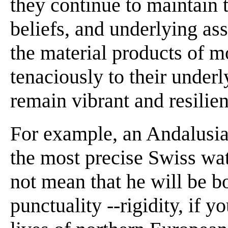
they continue to maintain 
beliefs, and underlying a
the material products of mo
tenaciously to their underl
remain vibrant and resilient
For example, an Andalusi
the most precise Swiss wat
not mean that he will be b
punctuality --rigidity, if 