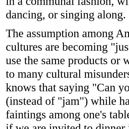
in a communal fashion, wit
dancing, or singing along.
The assumption among Ame
cultures are becoming "jus
use the same products or w
to many cultural misunder
knows that saying "Can you
(instead of "jam") while h
faintings among one's tabl
if we are invited to dinne