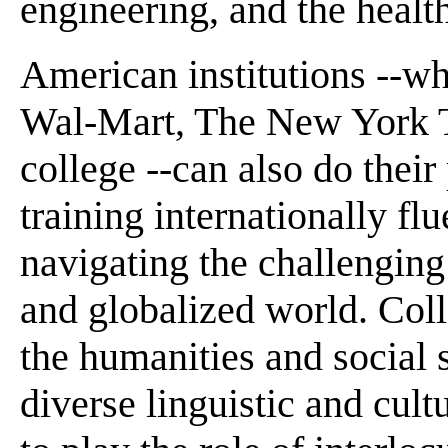
engineering, and the healt
American institutions --wh
Wal-Mart, The New York T
college --can also do their
training internationally fl
navigating the challenging
and globalized world. Coll
the humanities and social 
diverse linguistic and cult