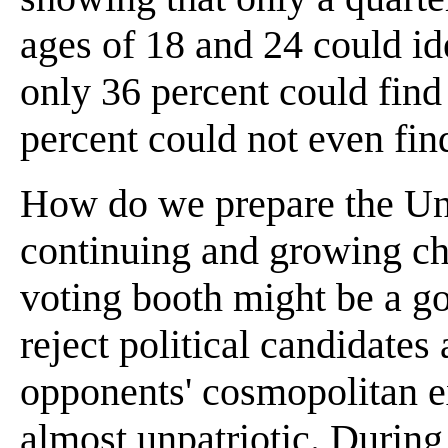
ages of 18 and 24 could ide
only 36 percent could find
percent could not even fin
How do we prepare the Unit
continuing and growing ch
voting booth might be a go
reject political candidates
opponents' cosmopolitan ex
almost unpatriotic. During