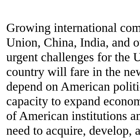
Growing international com
Union, China, India, and o
urgent challenges for the 
country will fare in the ne
depend on American politic
capacity to expand economi
of American institutions a
need to acquire, develop, a