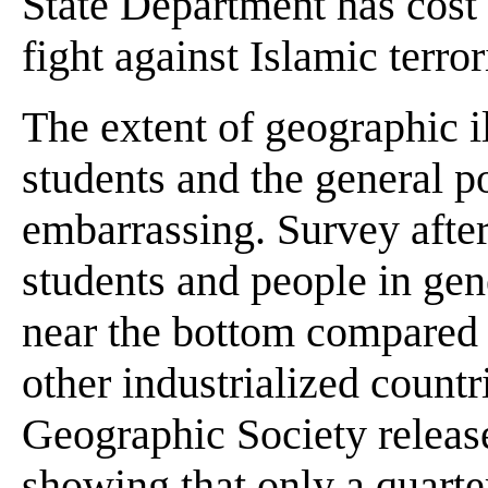
State Department has cost 
fight against Islamic terror
The extent of geographic 
students and the general p
embarrassing. Survey afte
students and people in gen
near the bottom compared 
other industrialized countr
Geographic Society release
showing that only a quart