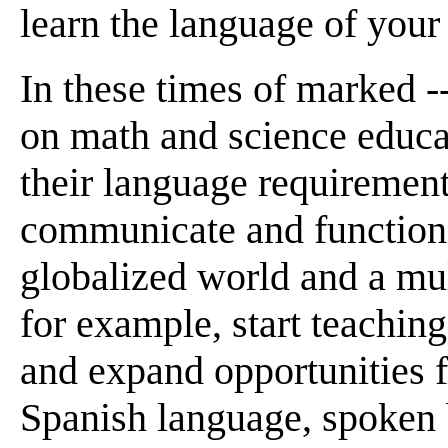
learn the language of your
In these times of marked 
on math and science educa
their language requiremen
communicate and function e
globalized world and a mul
for example, start teachin
and expand opportunities f
Spanish language, spoken 