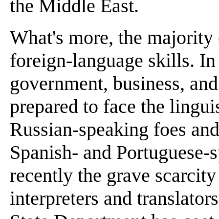
the Middle East.
What's more, the majority
foreign-language skills. In
government, business, and i
prepared to face the lingui
Russian-speaking foes and
Spanish- and Portuguese-
recently the grave scarcit
interpreters and translators