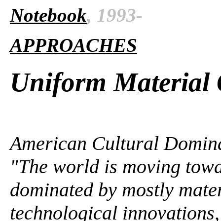
Notebook
, 1993-
APPROACHES
Uniform Material 
American Cultural Domina
"The world is moving towa
dominated by mostly mater
technological innovations