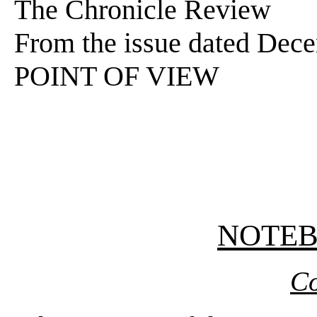
The Chronicle Review
From the issue dated Dec
POINT OF VIEW
NOTE
Co