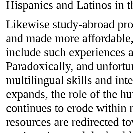
Hispanics and Latinos in t
Likewise study-abroad pr
and made more affordable,
include such experiences as
Paradoxically, and unfortu
multilingual skills and int
expands, the role of the h
continues to erode within
resources are redirected t