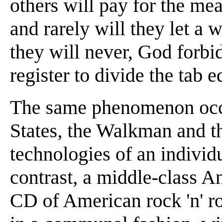
others will pay for the me
and rarely will they let a
they will never, God forbid
register to divide the tab e
The same phenomenon occu
States, the Walkman and t
technologies of an individ
contrast, a middle-class 
CD of American rock 'n' ro