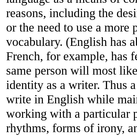
reasons, including the des
or the need to use a more 
vocabulary. (English has 
French, for example, has f
same person will most likel
identity as a writer. Thus
write in English while mai
working with a particular 
rhythms, forms of irony, an