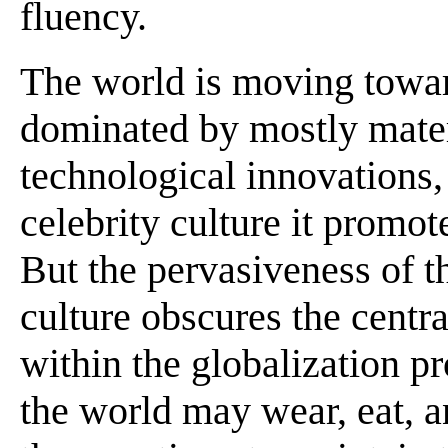
fluency.
The world is moving towar
dominated by mostly mater
technological innovations
celebrity culture it promote
But the pervasiveness of t
culture obscures the centra
within the globalization p
the world may wear, eat, a