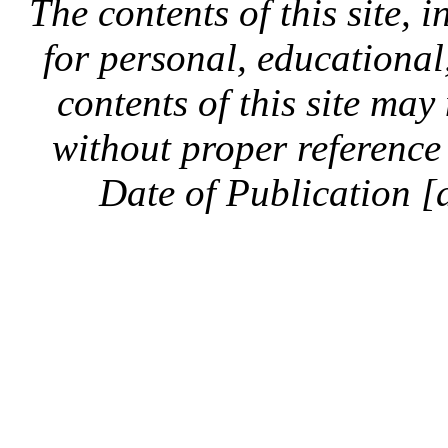
The contents of this site, 
for personal, educationa
contents of this site ma
without proper reference 
Date of Publication [