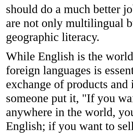
should do a much better j
are not only multilingual b
geographic literacy.
While English is the world
foreign languages is essent
exchange of products and i
someone put it, "If you wa
anywhere in the world, yo
English; if you want to se