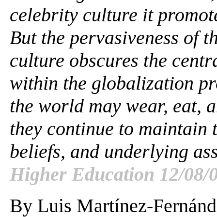
celebrity culture it promote
But the pervasiveness of t
culture obscures the centra
within the globalization 
the world may wear, eat, a
they continue to maintain 
beliefs, and underlying a
Higher Education 12/08/0
By Luis Martínez-Fernánd