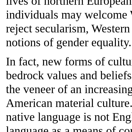
lives of northern European
individuals may welcome 
reject secularism, Western
notions of gender equality.
In fact, new forms of cultu
bedrock values and beliefs 
the veneer of an increasing
American material culture
native language is not Eng
language as a means of co