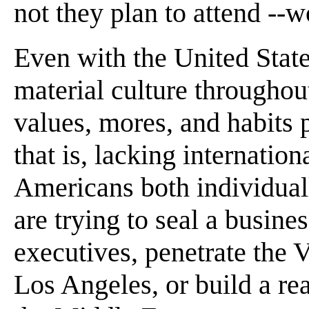
not they plan to attend --
Even with the United State
material culture throughou
values, mores, and habits p
that is, lacking internation
Americans both individual
are trying to seal a busin
executives, penetrate the
Los Angeles, or build a rea