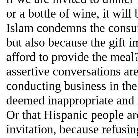
or a bottle of wine, it wil
Islam condemns the consum
but also because the gift i
afford to provide the meal?
assertive conversations ar
conducting business in the 
deemed inappropriate and
Or that Hispanic people are
invitation, because refusin