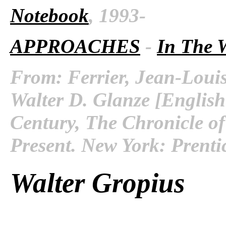
Notebook
, 1993-
APPROACHES
-
In The 
From: Ferrier, Jean-Louis
Walter D. Glanze [English
Century, The Chronicle of
Present. New York: Prenti
Walter Gropius