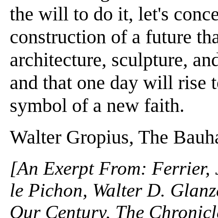
the will to do it, let's con
construction of a future th
architecture, sculpture, an
and that one day will rise
symbol of a new faith.
Walter Gropius, The Bauh
[An Exerpt From: Ferrier,
le Pichon, Walter D. Glanz
Our Century, The Chronicle