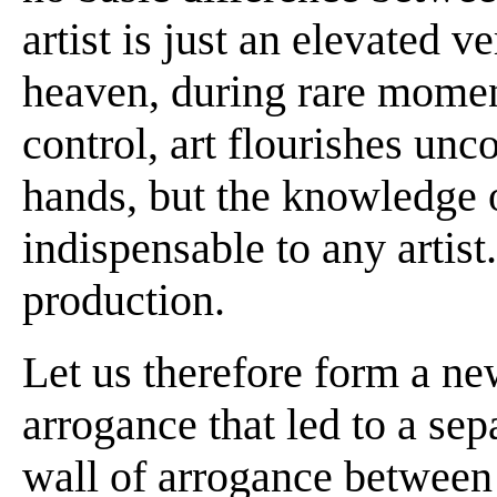
artist is just an elevated v
heaven, during rare moment
control, art flourishes un
hands, but the knowledge o
indispensable to any artist.
production.
Let us therefore form a new
arrogance that led to a sep
wall of arrogance between a