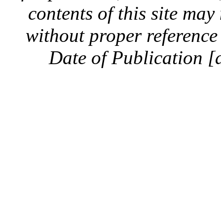
contents of this site ma
without proper reference 
Date of Publication [