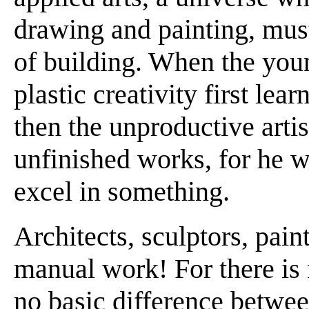
drawing and painting, must
of building. When the youn
plastic creativity first lear
then the unproductive arti
unfinished works, for he wi
excel in something.
Architects, sculptors, paint
manual work! For there is 
no basic difference between