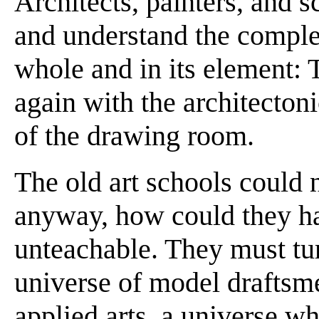
Architects, painters, and 
and understand the complex
whole and in its element: T
again with the architectonic
of the drawing room.
The old art schools could n
anyway, how could they ha
unteachable. They must tu
universe of model draftsm
applied arts, a universe wh