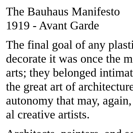
The Bauhaus Manifesto
1919 - Avant Garde
The final goal of any plasti
decorate it was once the mo
arts; they belonged intima
the great art of architectur
autonomy that may, again,
al creative artists.