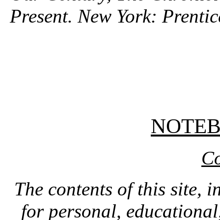
Present. New York: Prentic
NOTE
Co
The contents of this site, 
for personal, educationa