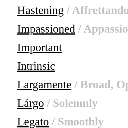
Hastening
/ Affrettand
Impassioned
/ Appassi
Important
Intrinsic
Largamente
/ Broad, O
Lárgo
/ Solemnly
Legato
/ Smoothly