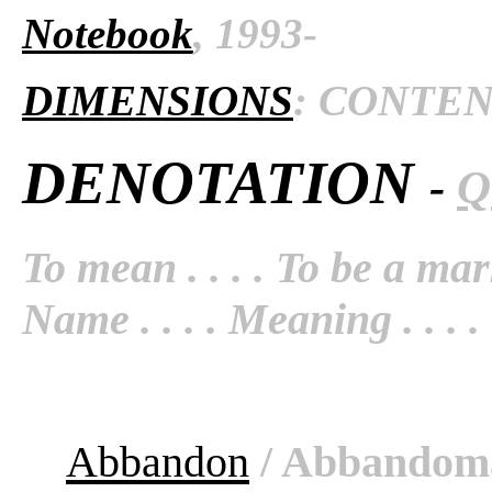
Notebook
, 1993-
DIMENSIONS
: CONTENT 
DENOTATION
-
Q
To mean . . . . To be a mark
Name . . . . Meaning . . . . S
Abbandon
/ Abbandom