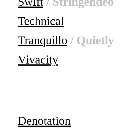
Swift
/ Stringendeo
Technical
Tranquillo
/ Quietly
Vivacity
Denotation