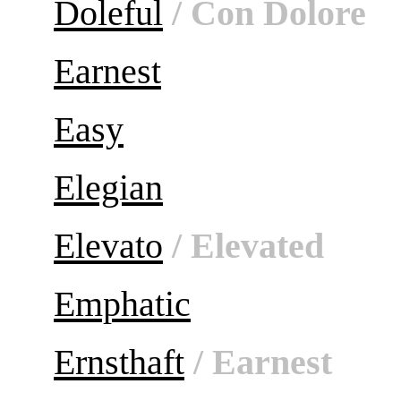
Doleful
/ Con Dolore
Earnest
Easy
Elegian
Elevato
/ Elevated
Emphatic
Ernsthaft
/ Earnest