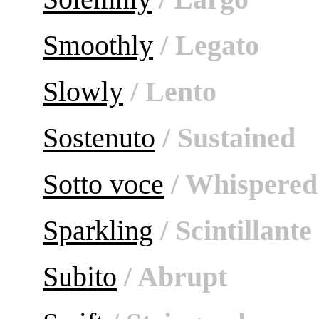
Smoothly
/ Legato
Slowly
/ Lento
Sostenuto
/ Sustained
Sotto voce
/ Whispered
Sparkling
/ Scintillante
Subito
/ Abrupt