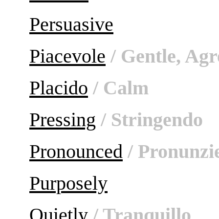
Persuasive
Piacevole
/ Gentle, Agr
Placido
/ Calm
Pressing
/ Stringendo
Pronounced
/ Pronunzi
Purposely
Quietly
/ Tranquillo