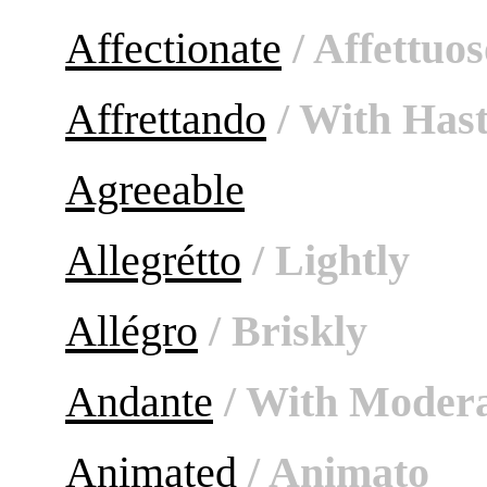
Affectionate
/ Affettuos
Affrettando
/ With Has
Agreeable
Allegrétto
/ Lightly
Allégro
/ Briskly
Andante
/ With Modera
Animated
/ Animato