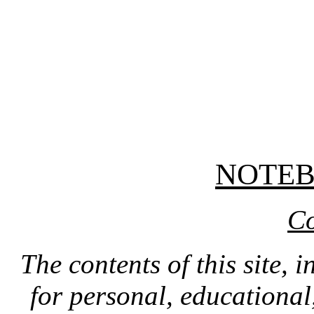
NOTE
Co
The contents of this site, 
for personal, educationa