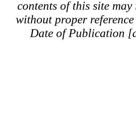
contents of this site ma
without proper reference 
Date of Publication [