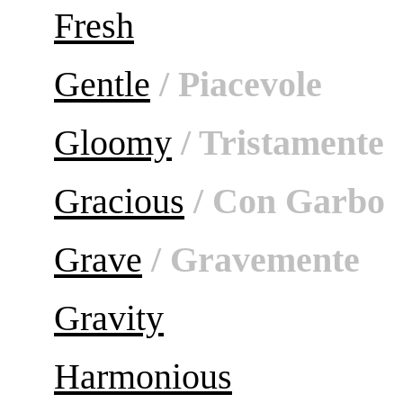
Fresh
Gentle
/ Piacevole
Gloomy
/ Tristamente
Gracious
/ Con Garbo
Grave
/ Gravemente
Gravity
Harmonious