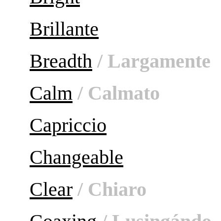
Brillante
Breadth
/ Largamente
Calm
/ Calmato
Capriccio
Changeable
Clear
/ Chiaro