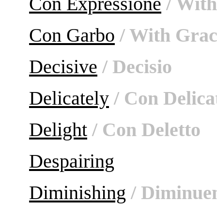
Con Expressione
/ With
Con Garbo
/ With Grac
Decisive
/ Decisio
Delicately
/ Con Delica
Delight
/ Con Deletto
Despairing
Diminishing
/ Diminue