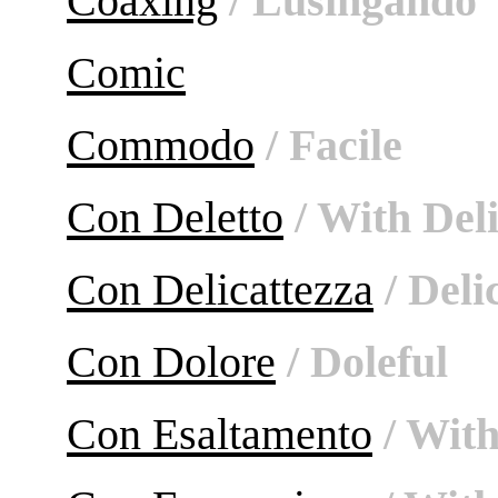
Coaxing
/ Lusingándo
Comic
Commodo
/ Facile
Con Deletto
/ With Del
Con Delicattezza
/ Deli
Con Dolore
/ Doleful
Con Esaltamento
/ With