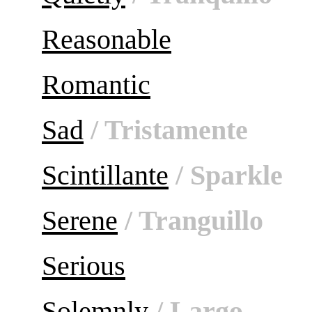
Reasonable
Romantic
Sad
/ Tristamente
Scintillante
/ Sparkle
Serene
/ Tranguillo
Serious
Solemnly
/ Largo