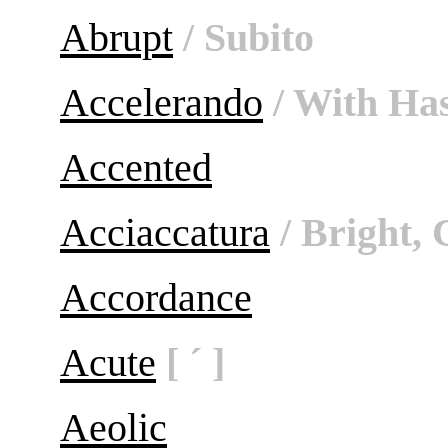
Abrupt
/ Subito
Accelerando
/ With Ha
Accented
Acciaccatura
/ Bright, 
Accordance
Acute
[ ´ ]
Aeolic