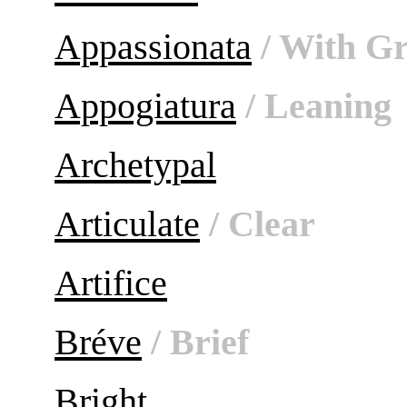
Appassionata
/ With Gr
Appogiatura
/ Leaning
Archetypal
Articulate
/ Clear
Artifice
Bréve
/ Brief
Bright