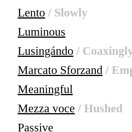
Lento
/ Slowly
Luminous
Lusingándo
/ Coaxingl
Marcato Sforzand
/ Emp
Meaningful
Mezza voce
/ Hushed
Passive