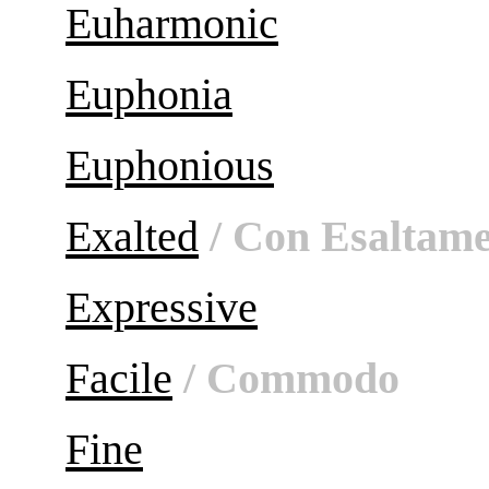
Euharmonic
Euphonia
Euphonious
Exalted
/ Con Esaltam
Expressive
Facile
/ Commodo
Fine