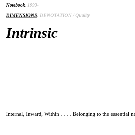
Notebook
, 1993-
DIMENSIONS
: DENOTATION / Quality
Intrinsic
Internal, Inward, Within . . . . Belonging to the essential n