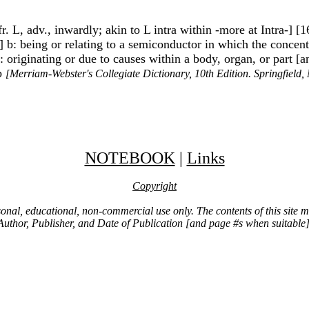
fr. L, adv., inwardly; akin to L intra within -more at Intra-] [
] b: being or relating to a semiconductor in which the concentr
2a: originating or due to causes within a body, organ, or part 
1b
[Merriam-Webster's Collegiate Dictionary, 10th Edition. Springfield
NOTEBOOK
|
Links
Copyright
ersonal, educational, non-commercial use only. The contents of this site
Author, Publisher, and Date of Publication [and page #s when suitable]