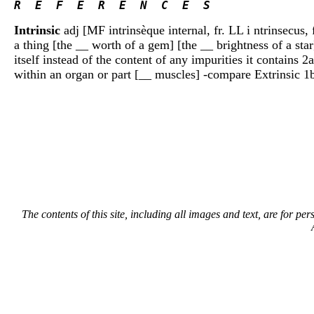
R  E  F  E  R  E  N  C  E  S 
Intrinsic
adj [MF intrinsèque internal, fr. LL i ntrinsecus, 
a thing [the __ worth of a gem] [the __ brightness of a star
itself instead of the content of any impurities it contains 
within an organ or part [__ muscles] -compare Extrinsic 
The contents of this site, including all images and text, are for p