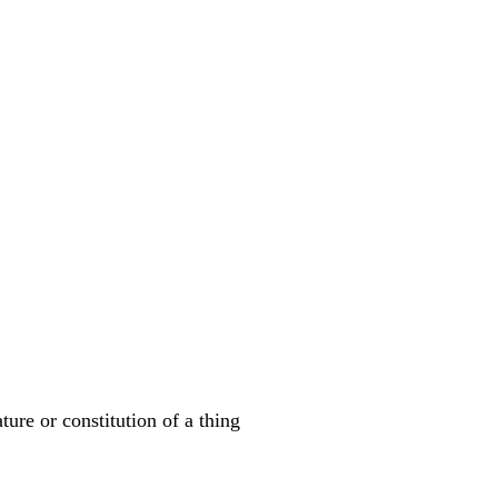
ature or constitution of a thing