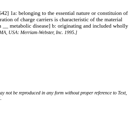
1642] 1a: belonging to the essential nature or constituion of
ation of charge carriers is characteristic of the material
[an __ metabolic disease] b: originating and included wholly
, MA, USA: Merriam-Webster, Inc. 1995.]
 may not be reproduced in any form without proper reference to Text,
.