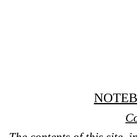
NOTE
Co
The contents of this site, 