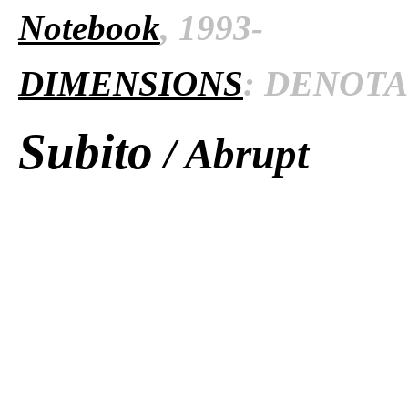
Notebook
, 1993-
DIMENSIONS
: DENOTAT
Subito
/ Abrupt