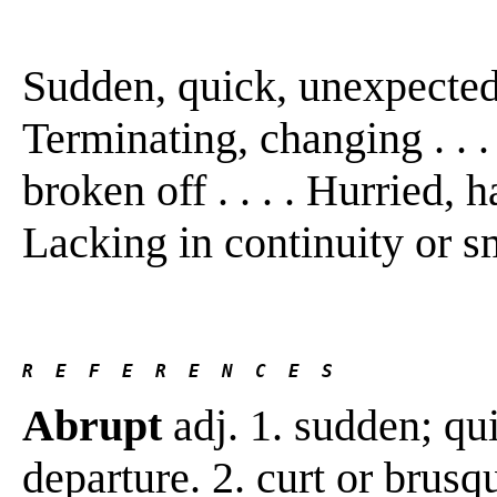
Sudden, quick, unexpected, 
Terminating, changing . . . 
broken off . . . . Hurried, h
Lacking in continuity or 
R  E  F  E  R  E  N  C  E  S 
Abrupt
adj. 1. sudden; qu
departure. 2. curt or brusq