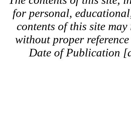
for personal, educationa
contents of this site ma
without proper reference 
Date of Publication [