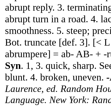
abrupt reply. 3. terminati
abrupt turn in a road. 4. la
smoothness. 5. steep; preci
Bot. truncate [def. 3]. [< L
abrumpere] = ab- AB- + -ru
Syn
. 1, 3. quick, sharp. Se
blunt. 4. broken, uneven.
Laurence, ed. Random Hous
Language. New York: Ran