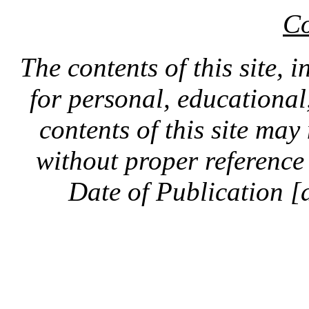
Co
The contents of this site, 
for personal, educationa
contents of this site ma
without proper reference 
Date of Publication [