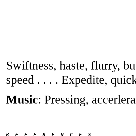
Swiftness, haste, flurry, bu
speed . . . . Expedite, quic
Music
: Pressing, accerlera
R  E  F  E  R  E  N  C  E  S 