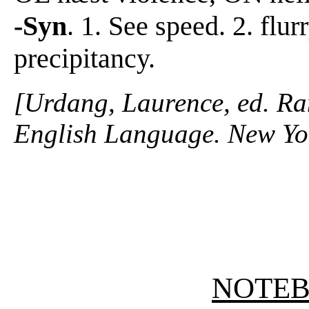
-Syn
. 1. See speed. 2. flur
precipitancy.
[Urdang, Laurence, ed. R
English Language. New Yo
NOTE