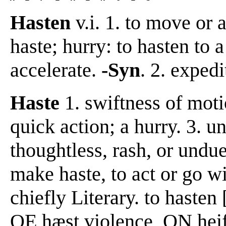
Hasten
v.i. 1. to move or 
haste; hurry: to hasten to a
accelerate.
-Syn
. 2. exped
Haste
1. swiftness of moti
quick action; a hurry. 3. u
thoughtless, rash, or undu
make haste, to act or go wit
chiefly Literary. to hasten
OE hæst violence, ON heifs