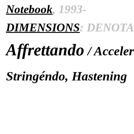
Notebook
, 1993-
DIMENSIONS
: DENOTAT
Affrettando
/ Accele
Stringéndo, Hastening