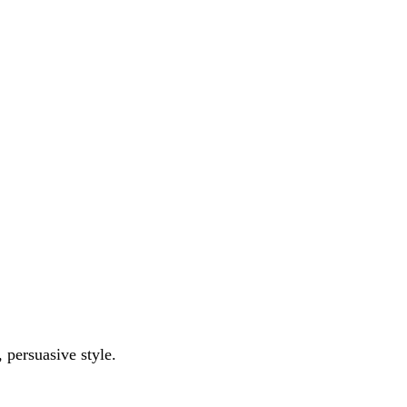
l, persuasive style.