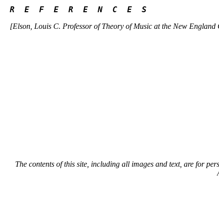
R  E  F  E  R  E  N  C  E  S 
[Elson, Louis C. Professor of Theory of Music at the New England
The contents of this site, including all images and text, are for p