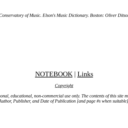
 Conservatory of Music. Elson's Music Dictionary. Boston: Oliver Dit
NOTEBOOK
|
Links
Copyright
ersonal, educational, non-commercial use only. The contents of this site
Author, Publisher, and Date of Publication [and page #s when suitable]