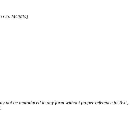
son Co. MCMV.]
 may not be reproduced in any form without proper reference to Text,
.