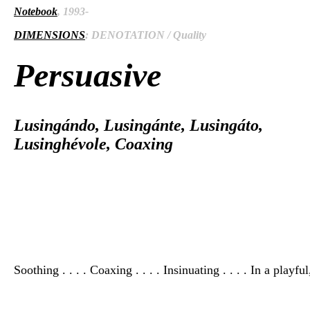
Notebook
, 1993-
DIMENSIONS
: DENOTATION / Quality
Persuasive
Lusingándo, Lusingánte, Lusingáto,
Lusinghévole, Coaxing
Soothing . . . . Coaxing . . . . Insinuating . . . . In a playfu