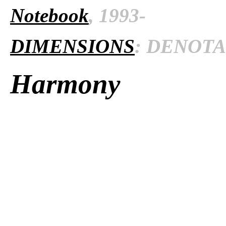
Notebook
, 1993-
DIMENSIONS
: DENOTAT
Harmony