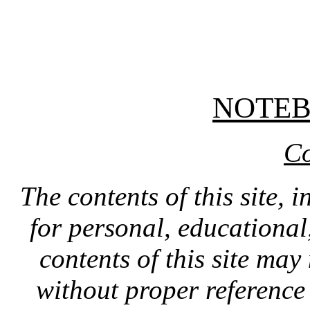
NOTE
Co
The contents of this site, 
for personal, educationa
contents of this site ma
without proper reference 