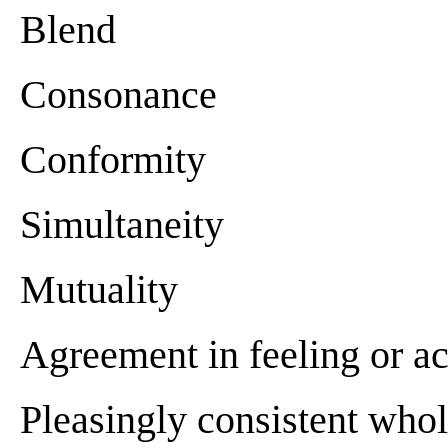
Blend
Consonance
Conformity
Simultaneity
Mutuality
Agreement in feeling or ac
Pleasingly consistent who