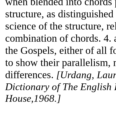
when blended into chords p
structure, as distinguishe
science of the structure, re
combination of chords. 4. 
the Gospels, either of all f
to show their parallelism, 
differences.
[Urdang, Lau
Dictionary of The Englis
House,1968.]