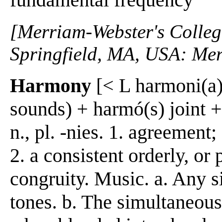
[Merriam-Webster's Collegi
Springfield, MA, USA: Mer
Harmony
[< L harmoni(a) 
sounds) + harmó(s) joint 
n., pl. -nies. 1. agreement
2. a consistent orderly, or
congruity. Music. a. Any 
tones. b. The simultaneous