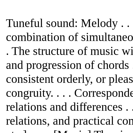
Tuneful sound: Melody . . .
combination of simultaneou
. The structure of music w
and progression of chords . 
consistent orderly, or ple
congruity. . . . Corresponde
relations and differences . .
relations, and practical co