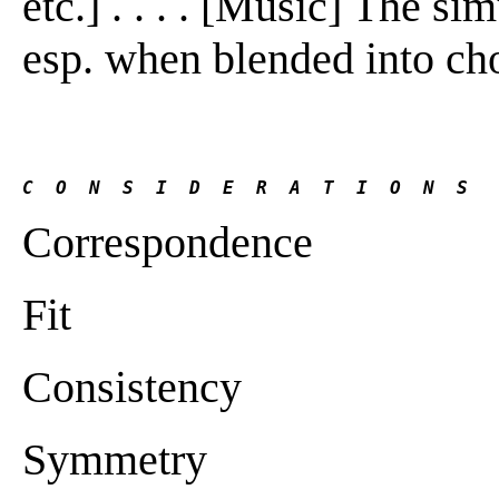
etc.] . . . . [Music] The s
esp. when blended into cho
C  O  N  S  I  D  E  R  A  T  I  O  N  S
Correspondence
Fit
Consistency
Symmetry