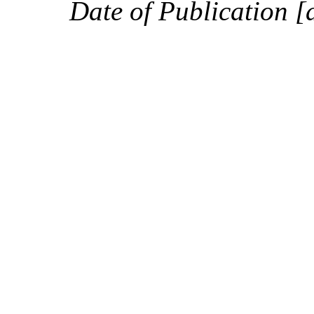
Date of Publication [