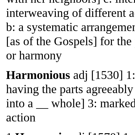
interweaving of different a
b: a systematic arrangement
[as of the Gospels] for th
or harmony
Harmonious
adj [1530] 1:
having the parts agreeably
into a __ whole] 3: marked
action