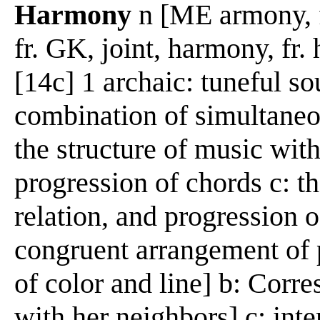
Harmony
n [ME armony, f
fr. GK, joint, harmony, fr.
[14c] 1 archaic: tuneful s
combination of simultaneo
the structure of music wit
progression of chords c: th
relation, and progression o
congruent arrangement of p
of color and line] b: Corr
with her neighbors] c: inte