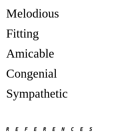
Melodious
Fitting
Amicable
Congenial
Sympathetic
R  E  F  E  R  E  N  C  E  S 