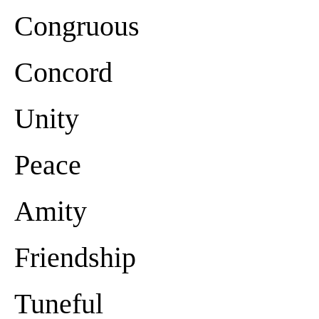
Congruous
Concord
Unity
Peace
Amity
Friendship
Tuneful