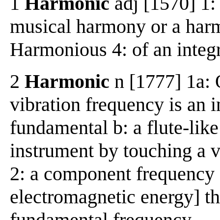
1
Harmonic
adj [1570] 1: 
musical harmony or a harmo
Harmonious 4: of an integ
2
Harmonic
n [1777] 1a: 
vibration frequency is an i
fundamental b: a flute-lik
instrument by touching a vi
2: a component frequency 
electromagnetic energy] tha
fundamental frequency