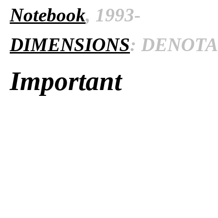
Notebook
, 1993-
DIMENSIONS
: DENOTAT
Important