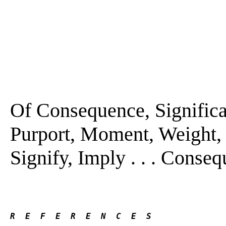
Of Consequence, Significa
Purport, Moment, Weight, 
Signify, Imply . . . Conseq
R  E  F  E  R  E  N  C  E  S 