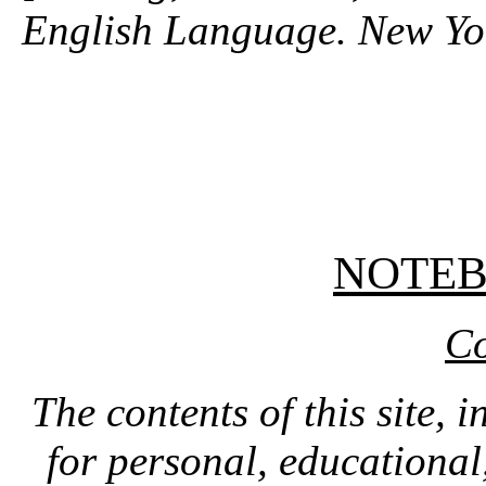
English Language. New Yo
NOTE
Co
The contents of this site, 
for personal, educationa