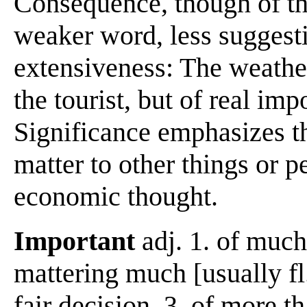
Consequence, though of th
weaker word, less suggesti
extensiveness: The weather
the tourist, but of real imp
Significance emphasizes th
matter to other things or p
economic thought.
Important
adj. 1. of much
mattering much [usually fl.
fair decision. 3. of more th