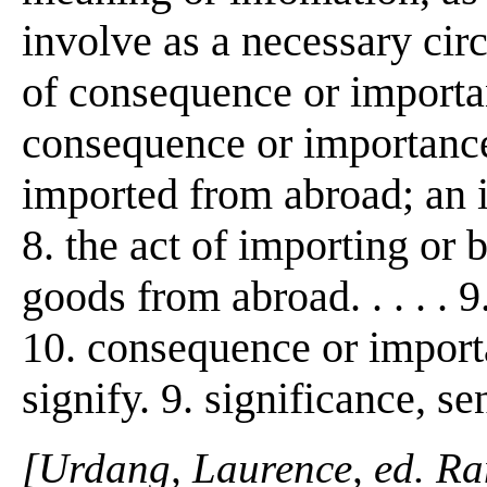
involve as a necessary cir
of consequence or importanc
consequence or importance
imported from abroad; an 
8. the act of importing or 
goods from abroad. . . . . 
10. consequence or importa
signify. 9. significance, se
[Urdang, Laurence, ed. R