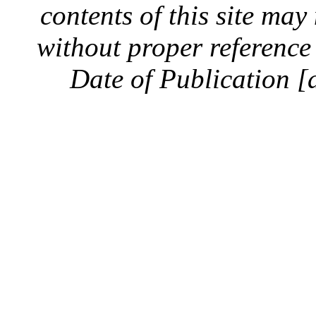
contents of this site ma
without proper reference 
Date of Publication [