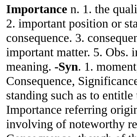
Importance
n. 1. the qual
2. important position or st
consequence. 3. consequent
important matter. 5. Obs. 
meaning.
-Syn
. 1. moment
Consequence, Significance r
standing such as to entitle 
Importance referring origin
involving of noteworthy res