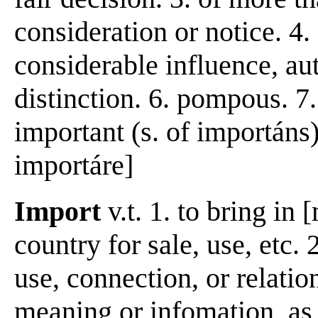
consideration or notice. 4.
considerable influence, au
distinction. 6. pompous. 7
important (s. of importáns)
importáre]
Import
v.t. 1. to bring in
country for sale, use, etc.
use, connection, or relatio
meaning or infomation, as 