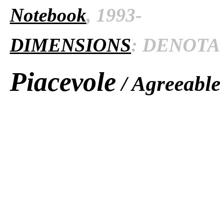
Notebook
, 1993-
DIMENSIONS
: DENOTAT
Piacevole
/ Agreeabl