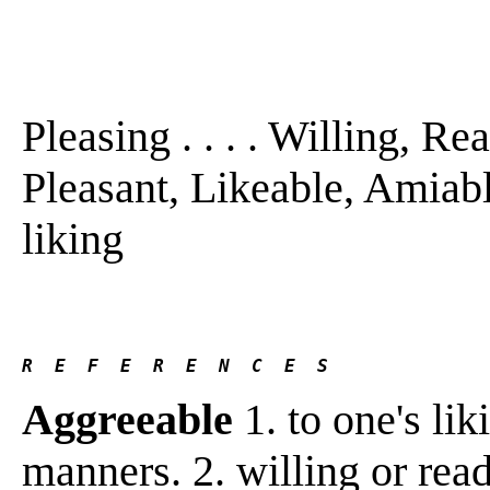
Pleasing . . . . Willing, R
Pleasant, Likeable, Amiabl
liking
R  E  F  E  R  E  N  C  E  S 
Aggreeable
1. to one's lik
manners. 2. willing or rea