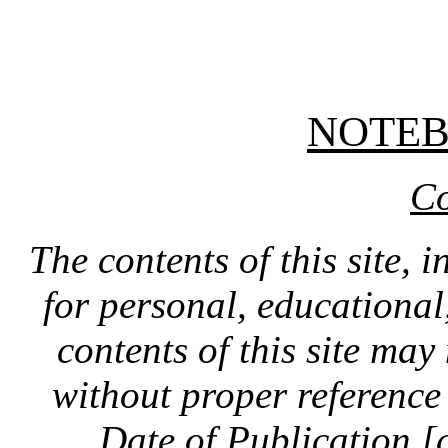
NOTE
Co
The contents of this site, 
for personal, educationa
contents of this site ma
without proper reference 
Date of Publication [