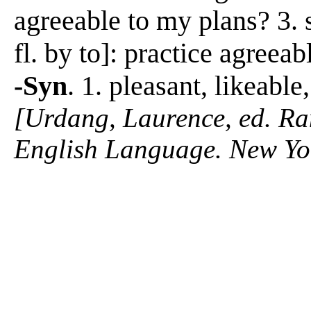
agreeable to my plans? 3. 
fl. by to]: practice agreeab
-Syn
. 1. pleasant, likeabl
[Urdang, Laurence, ed. R
English Language. New Yo