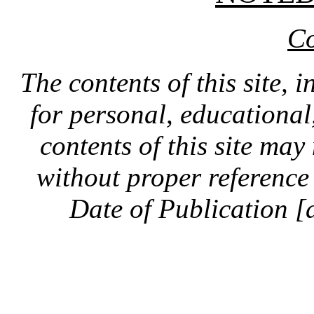
Co
The contents of this site, 
for personal, educationa
contents of this site ma
without proper reference 
Date of Publication [