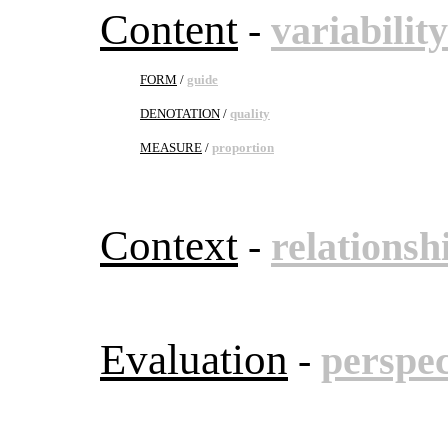
Content
-
variability
FORM
/
guide
DENOTATION
/
quality
MEASURE
/
proportion
Context
-
relationsh
Evaluation
-
perspec