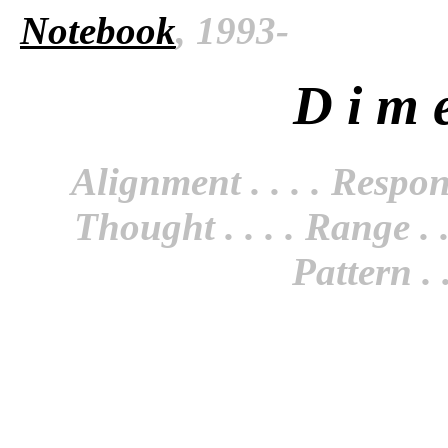
Notebook
, 1993-
D i m e
Alignment . . . . Responsi
Thought . . . . Range . . 
Pattern . .