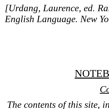
[Urdang, Laurence, ed. R
English Language. New Yo
NOTE
Co
The contents of this site, 