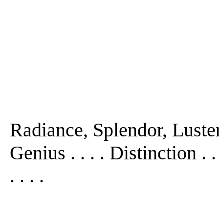
Radiance, Splendor, Luster
Genius . . . . Distinction . 
. . . .