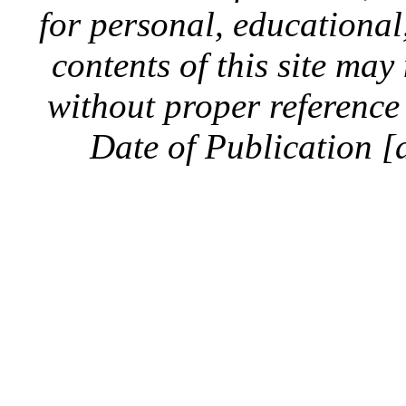
for personal, educationa
contents of this site ma
without proper reference 
Date of Publication [