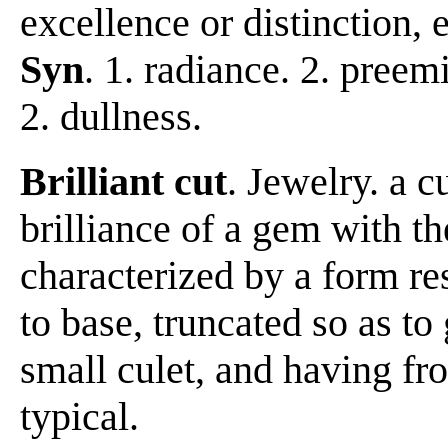
excellence or distinction, e
Syn
. 1. radiance. 2. pree
2. dullness.
Brilliant cut
. Jewelry. a c
brilliance of a gem with th
characterized by a form r
to base, truncated so as to
small culet, and having fr
typical.