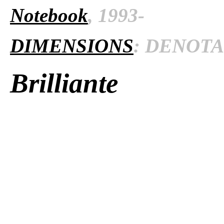
Notebook
, 1993-
DIMENSIONS
: DENOTAT
Brilliante