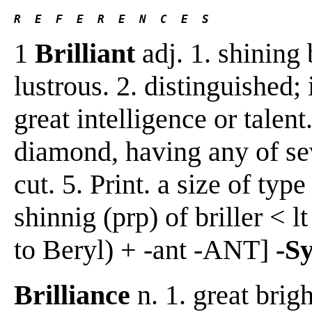
R  E  F  E  R  E  N  C  E  S 
1
Brilliant
adj. 1. shining 
lustrous. 2. distinguished;
great intelligence or talent
diamond, having any of seve
cut. 5. Print. a size of typ
shinnig (prp) of briller < lt 
to Beryl) + -ant -ANT]
-S
Brilliance
n. 1. great brigh