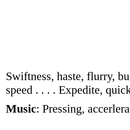
Swiftness, haste, flurry, bu
speed . . . . Expedite, quic
Music
: Pressing, accerlera