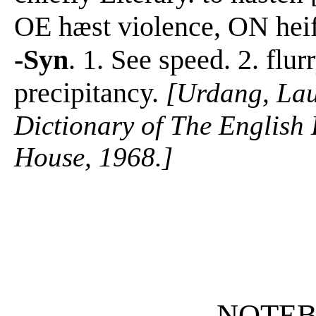
OE hæst violence, ON heifs
-Syn
. 1. See speed. 2. flur
precipitancy.
[Urdang, La
Dictionary of The Englis
House, 1968.]
NOTE