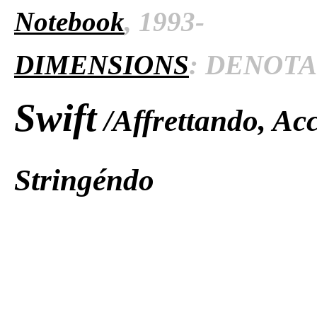
Notebook
, 1993-
DIMENSIONS
: DENOTAT
Swift
/Affrettando, Ac
Stringéndo