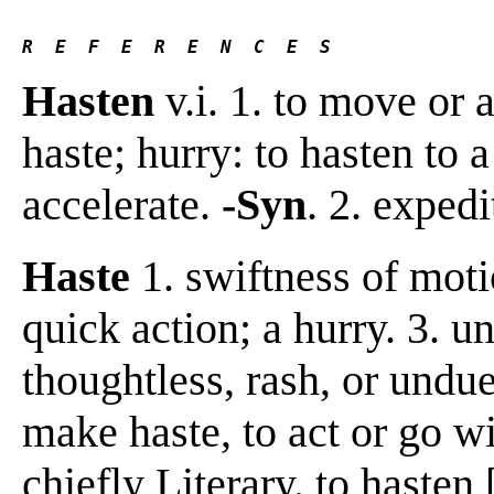
R  E  F  E  R  E  N  C  E  S 
Hasten
v.i. 1. to move or 
haste; hurry: to hasten to a
accelerate.
-Syn
. 2. exped
Haste
1. swiftness of moti
quick action; a hurry. 3. u
thoughtless, rash, or undu
make haste, to act or go wit
chiefly Literary. to hasten