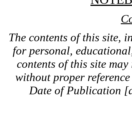
Co
The contents of this site, 
for personal, educationa
contents of this site ma
without proper reference 
Date of Publication [