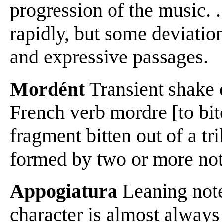
progression of the music. .
rapidly, but some deviatio
and expressive passages.
Mordént
Transient shake 
French verb mordre [to bit
fragment bitten out of a tri
formed by two or more note
Appogiatura
Leaning note .
character is almost always