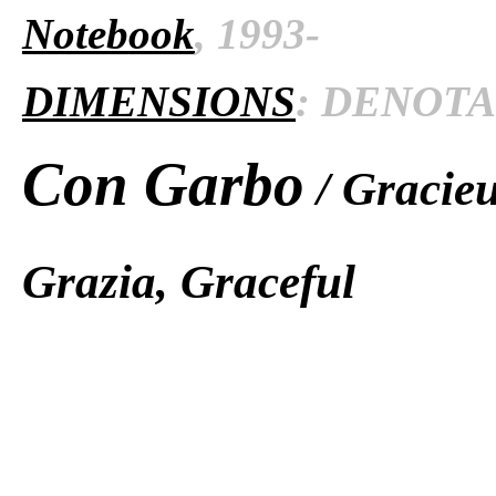
Notebook
, 1993-
DIMENSIONS
: DENOTAT
Con Garbo
/ Gracieu
Grazia, Graceful