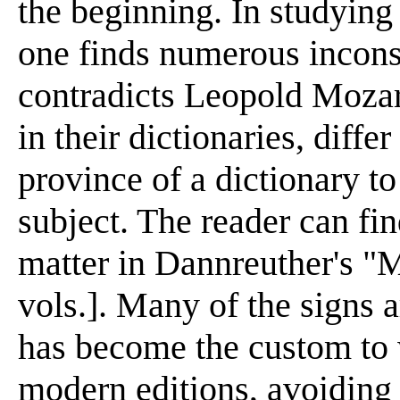
the beginning. In studying
one finds numerous incons
contradicts Leopold Mozar
in their dictionaries, differ
province of a dictionary to
subject. The reader can fin
matter in Dannreuther's "
vols.]. Many of the signs 
has become the custom to wr
modern editions, avoiding 