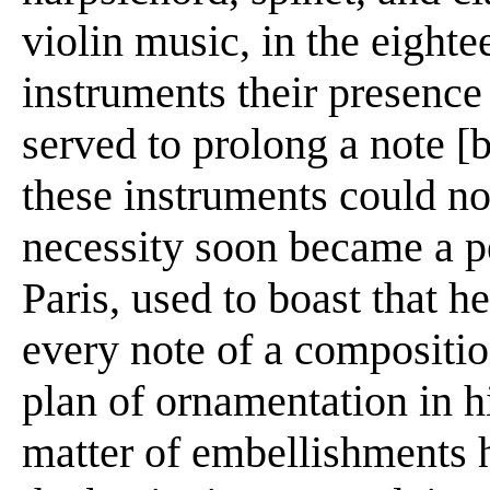
violin music, in the eighte
instruments their presence
served to prolong a note [b
these instruments could no
necessity soon became a p
Paris, used to boast that 
every note of a compositi
plan of ornamentation in h
matter of embellishments 