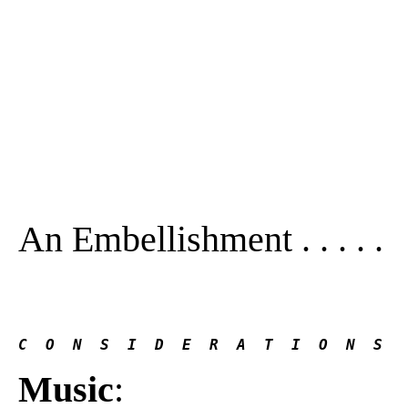
An Embellishment . . . . .
C  O  N  S  I  D  E  R  A  T  I  O  N  S
Music
: