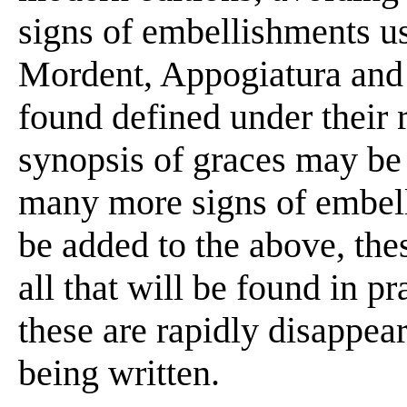
signs of embellishments use
Mordent, Appogiatura and 
found defined under their 
synopsis of graces may be t
many more signs of embel
be added to the above, these
all that will be found in p
these are rapidly disappea
being written.