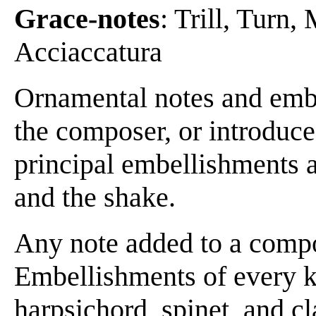
Grace-notes
: Trill, Turn
Acciaccatura
Ornamental notes and embe
the composer, or introduce
principal embellishments a
and the shake.
Any note added to a compo
Embellishments of every k
harpsichord, spinet, and cl