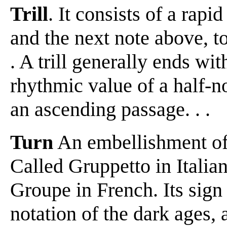
Trill
. It consists of a rapi
and the next note above, to
. A trill generally ends with
rhythmic value of a half-no
an ascending passage. . .
Turn
An embellishment of fo
Called Gruppetto in Itali
Groupe in French. Its sign
notation of the dark ages,