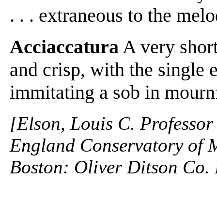
. . . extraneous to the me
Acciaccatura
A very short
and crisp, with the single
immitating a sob in mournf
[Elson, Louis C. Professor
England Conservatory of M
Boston: Oliver Ditson Co