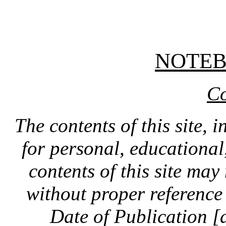
NOTE
Co
The contents of this site, 
for personal, educationa
contents of this site ma
without proper reference 
Date of Publication [