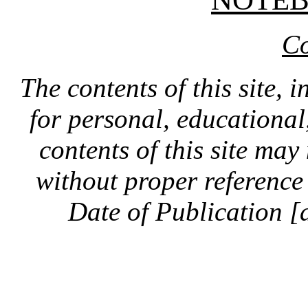
Co
The contents of this site, 
for personal, educationa
contents of this site ma
without proper reference 
Date of Publication [