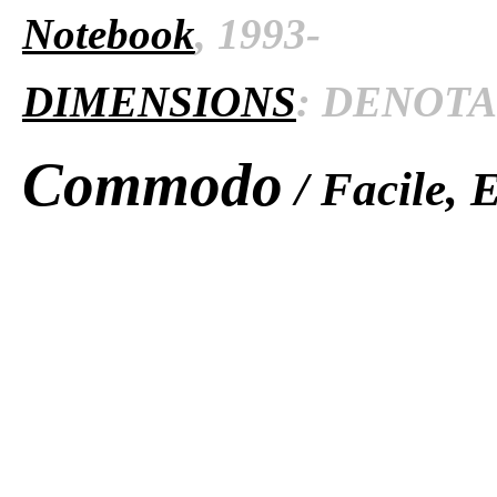
Notebook
, 1993-
DIMENSIONS
: DENOTAT
Commodo
/ Facile, 