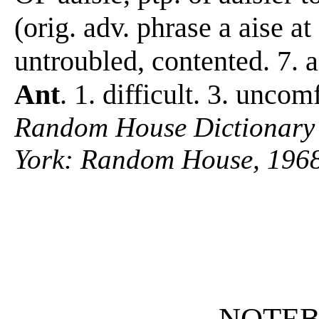
(orig. adv. phrase a aise 
untroubled, contented. 7.
Ant
. 1. difficult. 3. uncom
Random House Dictionary 
York: Random House, 1968
NOTE