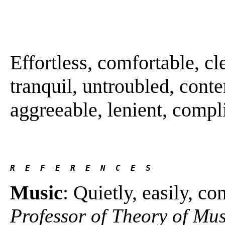
Effortless, comfortable, cl
tranquil, untroubled, con
aggreeable, lenient, complia
R  E  F  E  R  E  N  C  E  S 
Music
: Quietly, easily, c
Professor of Theory of Mu