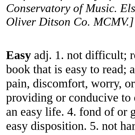
Conservatory of Music. Els
Oliver Ditson Co. MCMV.]
Easy
adj. 1. not difficult; r
book that is easy to read; 
pain, discomfort, worry, or
providing or conducive to 
an easy life. 4. fond of or
easy disposition. 5. not hars