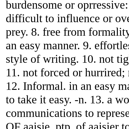
burdensome or oprressive: 
difficult to influence or 
prey. 8. free from formalit
an easy manner. 9. effortle
style of writing. 10. not tig
11. not forced or hurrired;
12. Informal. in an easy m
to take it easy. -n. 13. a 
communications to represen
OF aaisie, ptp. of aaisier 