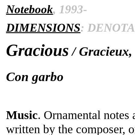
Notebook
, 1993-
DIMENSIONS
: DENOTAT
Gracious
/ Gracieux,
Con garbo
Music
. Ornamental notes 
written by the composer, o