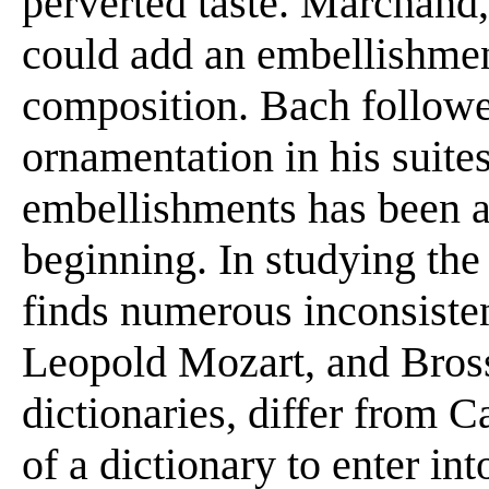
perverted taste. Marchand, 
could add an embellishmen
composition. Bach follow
ornamentation in his suite
embellishments has been a
beginning. In studying the
finds numerous inconsiste
Leopold Mozart, and Bross
dictionaries, differ from Ca
of a dictionary to enter int