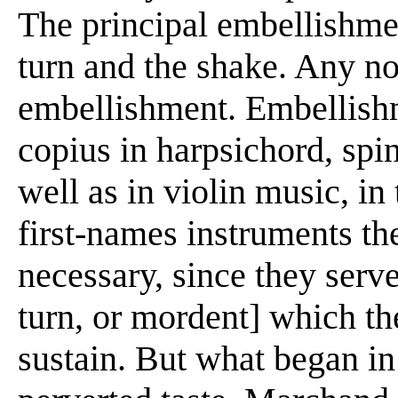
The principal embellishmen
turn and the shake. Any no
embellishment. Embellish
copius in harpsichord, spi
well as in violin music, in
first-names instruments th
necessary, since they serve
turn, or mordent] which th
sustain. But what began i