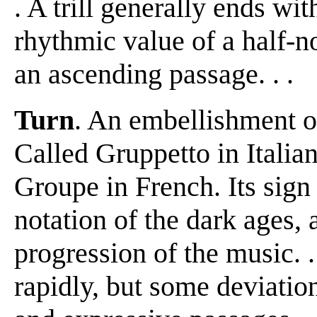
. A trill generally ends with
rhythmic value of a half-no
an ascending passage. . .
Turn
. An embellishment of f
Called Gruppetto in Itali
Groupe in French. Its sig
notation of the dark ages,
progression of the music. .
rapidly, but some deviatio