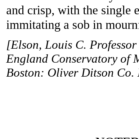
and crisp, with the single
immitating a sob in mournf
[Elson, Louis C. Professor
England Conservatory of M
Boston: Oliver Ditson Co