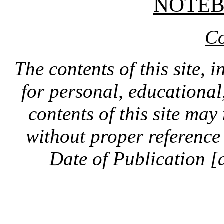
NOTE
Co
The contents of this site, 
for personal, educationa
contents of this site ma
without proper reference 
Date of Publication [