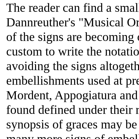
The reader can find a smal
Dannreuther's "Musical Or
of the signs are becoming 
custom to write the notatio
avoiding the signs altogeth
embellishments used at pres
Mordent, Appogiatura and 
found defined under their 
synopsis of graces may be t
many more signs of embel