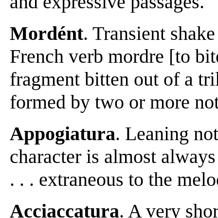
and expressive passages.
Mordént
. Transient shake
French verb mordre [to bit
fragment bitten out of a tri
formed by two or more note
Appogiatura
. Leaning note 
character is almost always
. . . extraneous to the me
Acciaccatura
. A very shor