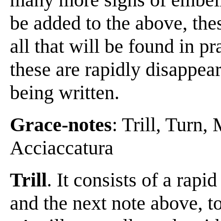
be added to the above, these
all that will be found in p
these are rapidly disappea
being written.
Grace-notes
: Trill, Turn
Acciaccatura
Trill
. It consists of a rapi
and the next note above, to