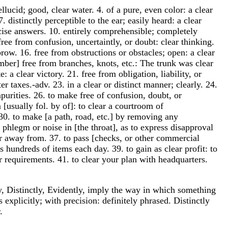
ellucid; good, clear water. 4. of a pure, even color: a clear
 distinctly perceptible to the ear; easily heard: a clear
oncise answers. 10. entirely comprehensible; completely
free from confusion, uncertaintly, or doubt: clear thinking.
brow. 16. free from obstructions or obstacles; open: a clear
imber] free from branches, knots, etc.: The trunk was clear
 a clear victory. 21. free from obligation, liability, or
 taxes.-adv. 23. in a clear or distinct manner; clearly. 24.
mpurities. 26. to make free of confusion, doubt, or
[usually fol. by of]: to clear a courtroom of
30. to make [a path, road, etc.] by removing any
f phlegm or noise in [the throat], as to express disapproval
h or away from. 37. to pass [checks, or other commercial
s hundreds of items each day. 39. to gain as clear profit: to
er requirements. 41. to clear your plan with headquarters.
ly, Distinctly, Evidently, imply the way in which something
explicitly; with precision: definitely phrased. Distinctly
.