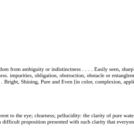
edom from ambiguity or indistinctness . . . . Easily seen, sharpl
ess. impurities, obligation, obstruction, obstacle or entanglemen
 . Bright, Shining, Pure and Even [in color, complexion, applicat
rent to the eye; clearness; pellucidity: the clarity of pure wate
 difficult proposition presented with such clarity that every