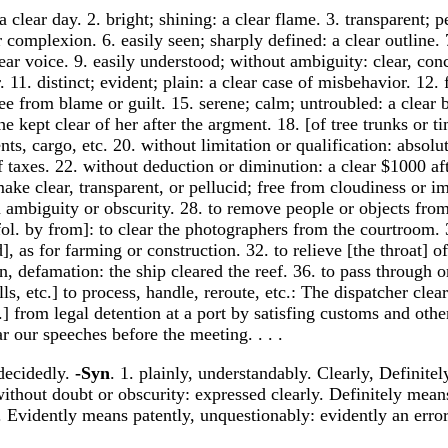
 clear day. 2. bright; shining: a clear flame. 3. transparent; p
 complexion. 6. easily seen; sharply defined: a clear outline. 7.
clear voice. 9. easily understood; without ambiguity: clear, c
1. distinct; evident; plain: a clear case of misbehavior. 12. 
ree from blame or guilt. 15. serene; calm; untroubled: a clear 
e kept clear of her after the argment. 18. [of tree trunks or t
s, cargo, etc. 20. without limitation or qualification: absolute:
taxes. 22. without deduction or diminution: a clear $1000 after
 make clear, transparent, or pellucid; free from cloudiness or i
 ambiguity or obscurity. 28. to remove people or objects from 
fol. by from]: to clear the photographers from the courtroom. 
], as for farming or construction. 32. to relieve [the throat] o
ion, defamation: the ship cleared the reef. 36. to pass throug
s, etc.] to process, handle, reroute, etc.: The dispatcher clear
tc.] from legal detention at a port by satisfing customs and oth
r our speeches before the meeting. . . .
 decidedly.
-Syn
. 1. plainly, understandably. Clearly, Definite
ithout doubt or obscurity: expressed clearly. Definitely means 
. Evidently means patently, unquestionably: evidently an error