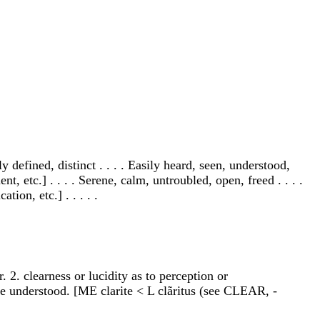
y defined, distinct . . . . Easily heard, seen, understood,
t, etc.] . . . . Serene, calm, untroubled, open, freed . . . .
ion, etc.] . . . . .
r. 2. clearness or lucidity as to perception or
one understood. [ME clarite < L clãritus (see CLEAR, -