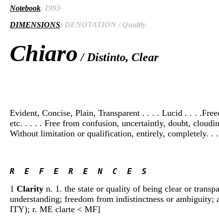
Notebook
, 1993-
DIMENSIONS
: DENOTATION / Quality
Chiaro
/ Distinto, Clear
Evident, Concise, Plain, Transparent . . . . Lucid . . . .Fre
etc. . . . . Free from confusion, uncertaintly, doubt, cloudin
Without limitation or qualification, entirely, completely. . .
R  E  F  E  R  E  N  C  E  S 
1
Clarity
n. 1. the state or quality of being clear or transpa
understanding; freedom from indistinctness or ambiguity; a
ITY); r. ME clarte < MF]