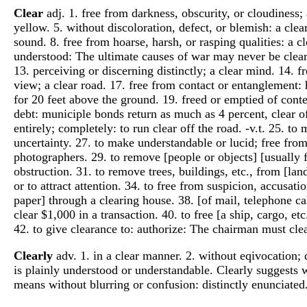
Clear
adj. 1. free from darkness, obscurity, or cloudiness; a
yellow. 5. without discoloration, defect, or blemish: a clear
sound. 8. free from hoarse, harsh, or rasping qualities: a 
understood: The ultimate causes of war may never be clear. 1
13. perceiving or discerning distinctly; a clear mind. 14. f
view; a clear road. 17. free from contact or entanglement: h
for 20 feet above the ground. 19. freed or emptied of content
debt: municiple bonds return as much as 4 percent, clear of 
entirely; completely: to run clear off the road. -v.t. 25. to
uncertainty. 27. to make understandable or lucid; free from
photographers. 29. to remove [people or objects] [usually 
obstruction. 31. to remove trees, buildings, etc., from [land
or to attract attention. 34. to free from suspicion, accusat
paper] through a clearing house. 38. [of mail, telephone call
clear $1,000 in a transaction. 40. to free [a ship, cargo, e
42. to give clearance to: authorize: The chairman must clea
Clearly
adv. 1. in a clear manner. 2. without eqivocation;
is plainly understood or understandable. Clearly suggests w
means without blurring or confusion: distinctly enunciated